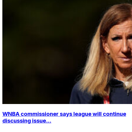
WNBA commissioner says league will continue
discussing issue...