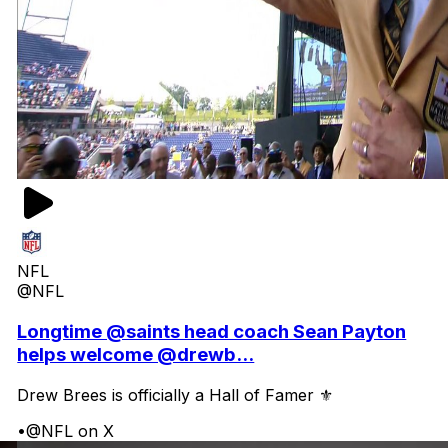
NFL
@NFL
Longtime @saints head coach Sean Payton
helps welcome @drewb...
Drew Brees is officially a Hall of Famer ⚜️
•
@NFL on X