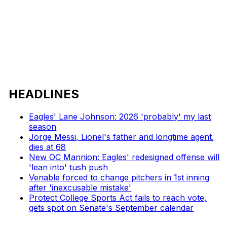
HEADLINES
Eagles' Lane Johnson: 2026 'probably' my last
season
Jorge Messi, Lionel's father and longtime agent,
dies at 68
New OC Mannion: Eagles' redesigned offense will
'lean into' tush push
Venable forced to change pitchers in 1st inning
after 'inexcusable mistake'
Protect College Sports Act fails to reach vote,
gets spot on Senate's September calendar