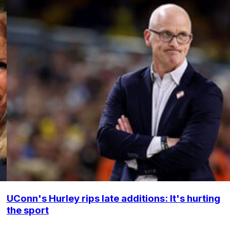
UConn's Hurley rips late additions: It's hurting
the sport