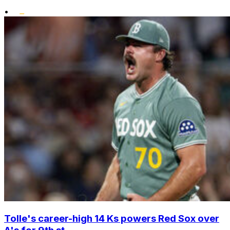
•
Tolle's career-high 14 Ks powers Red Sox over