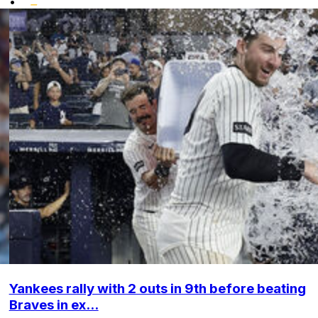
•
Yankees rally with 2 outs in 9th before beating
Braves in ex...