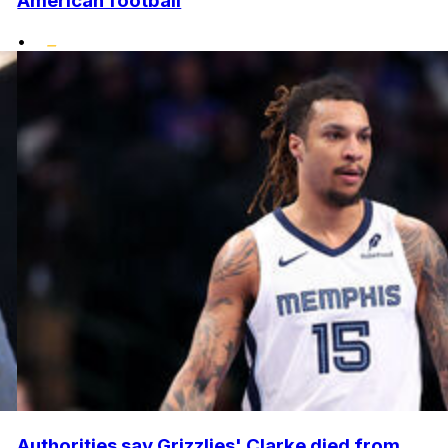
American football
•
Authorities say Grizzlies' Clarke died from