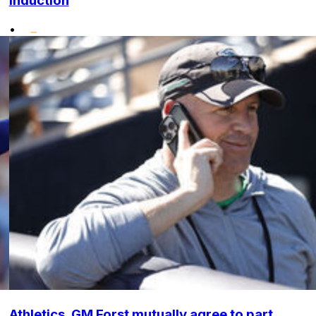
induction
•
Athletics, GM Forst mutually agree to part