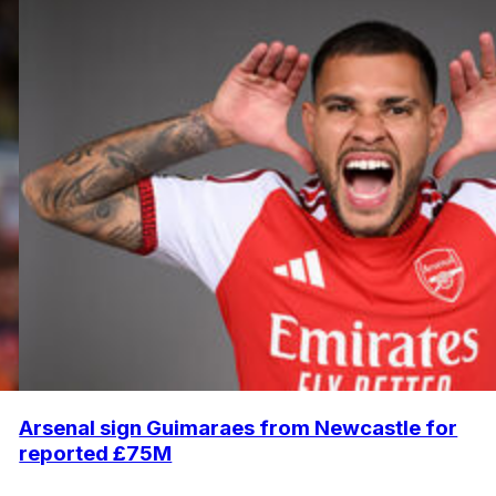
Arsenal sign Guimaraes from Newcastle for
reported £75M