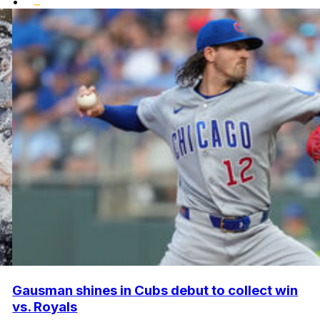
•
Gausman shines in Cubs debut to collect win
vs. Royals