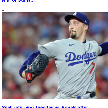
A's for 9th st...
•
Snell returning Tuesday vs. Royals after