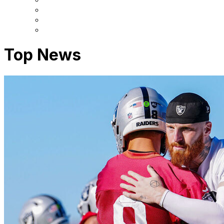
Top News