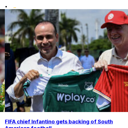
•
FIFA chief Infantino gets backing of South