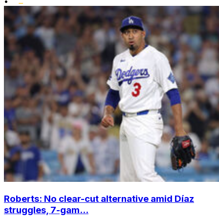
•
Roberts: No clear-cut alternative amid Díaz
struggles, 7-gam...