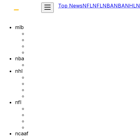
Top News
NFL
NFL
NBA
NBA
NHL
N
mlb
nba
nhl
nfl
ncaaf