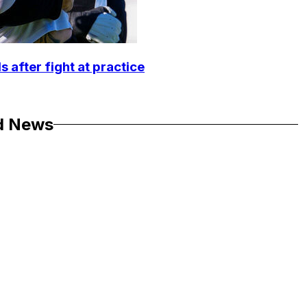
 after fight at practice
d News