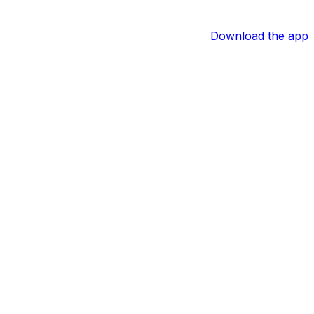
Download the app