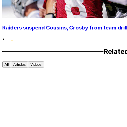
Raiders suspend Cousins, Crosby from team drills
•
Relate
All
Articles
Videos