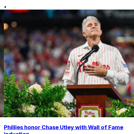
•
Phillies honor Chase Utley with Wall of Fame