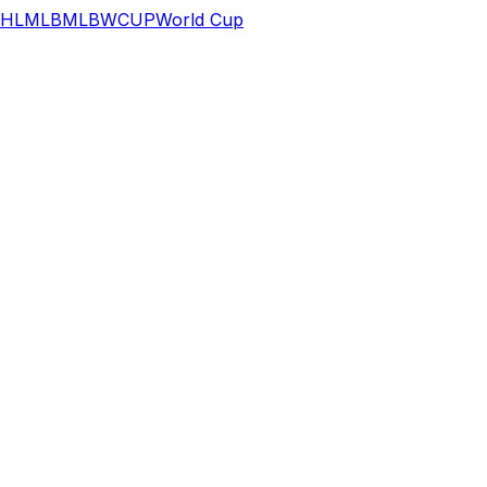
HL
MLB
MLB
WCUP
World Cup