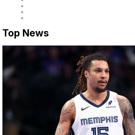
Top News