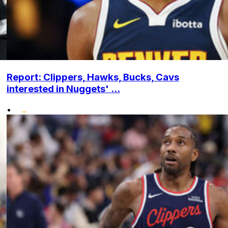
Report: Clippers, Hawks, Bucks, Cavs
interested in Nuggets' ...
•