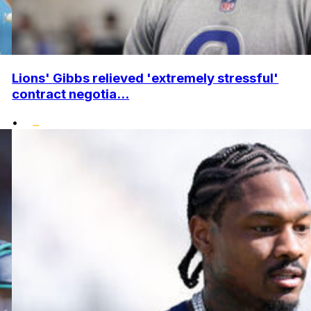
Lions' Gibbs relieved 'extremely stressful'
contract negotia...
•