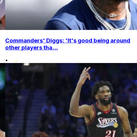
Commanders' Diggs: 'It's good being around
other players tha...
•