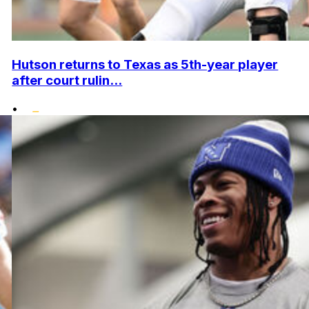
Hutson returns to Texas as 5th-year player
after court rulin...
•