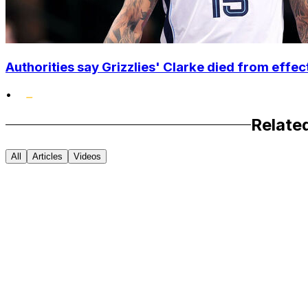
Authorities say Grizzlies' Clarke died from effec
•
Relate
All
Articles
Videos