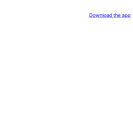
Download the app