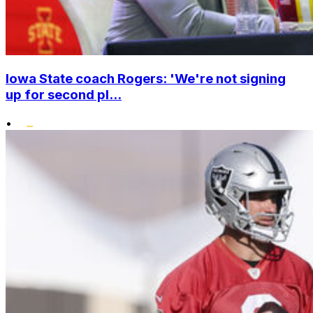
Iowa State coach Rogers: 'We're not signing
up for second pl...
•