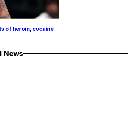
ts of heroin, cocaine
d News