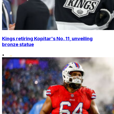
Kings retiring Kopitar's No. 11, unveiling
bronze statue
•