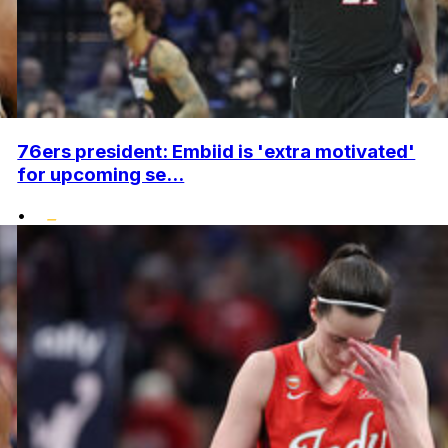
76ers president: Embiid is 'extra motivated'
for upcoming se...
•