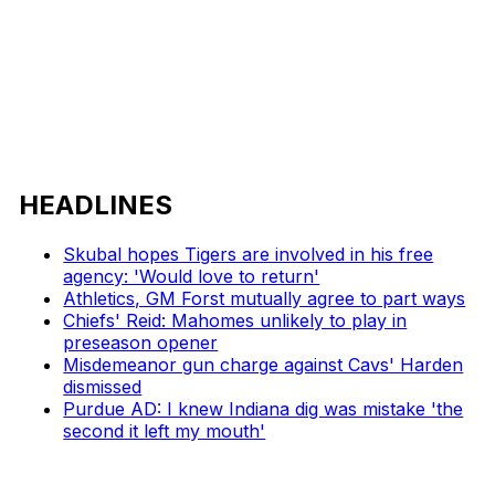
HEADLINES
Skubal hopes Tigers are involved in his free
agency: 'Would love to return'
Athletics, GM Forst mutually agree to part ways
Chiefs' Reid: Mahomes unlikely to play in
preseason opener
Misdemeanor gun charge against Cavs' Harden
dismissed
Purdue AD: I knew Indiana dig was mistake 'the
second it left my mouth'