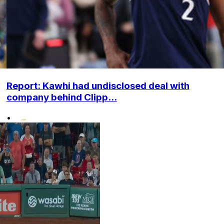
Report: Kawhi had undisclosed deal with
company behind Clipp...
•