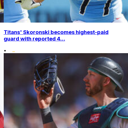
Titans' Skoronski becomes highest-paid
guard with reported 4...
•