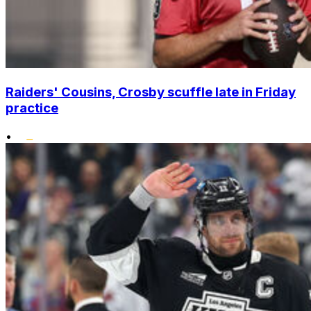
Raiders' Cousins, Crosby scuffle late in Friday
practice
•