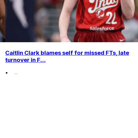
Caitlin Clark blames self for missed FTs, late
turnover in F...
•