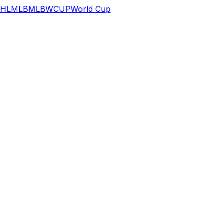
HL
MLB
MLB
WCUP
World Cup