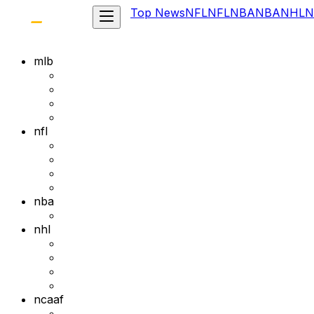
Top News
NFL
NFL
NBA
NBA
NHL
N
mlb
nfl
nba
nhl
ncaaf