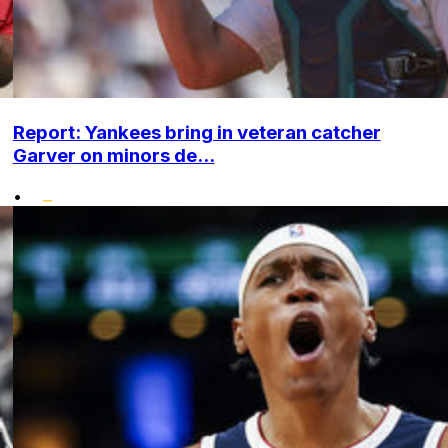
Report: Yankees bring in veteran catcher
Garver on minors de...
•