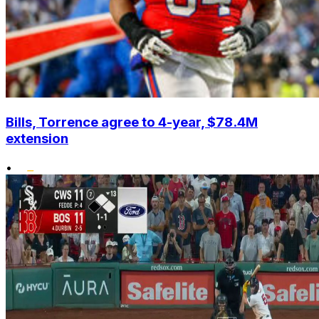
Bills, Torrence agree to 4-year, $78.4M
extension
•