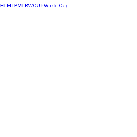
HL
MLB
MLB
WCUP
World Cup