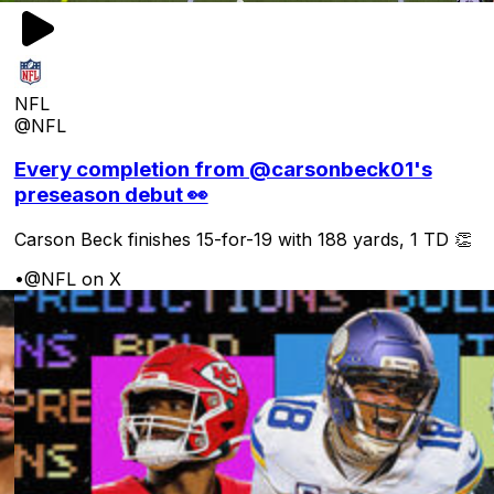
NFL
@NFL
Every completion from @carsonbeck01's
preseason debut 👀
Carson Beck finishes 15-for-19 with 188 yards, 1 TD 👏
•
@NFL on X