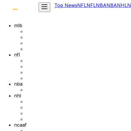
Top News
NFL
NFL
NBA
NBA
NHL
N
mlb
nfl
nba
nhl
ncaaf