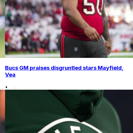
Bucs GM praises disgruntled stars Mayfield,
Vea
•