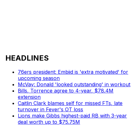
HEADLINES
76ers president: Embiid is 'extra motivated' for
upcoming season
McVay: Donald 'looked outstanding' in workout
Bills, Torrence agree to 4-year, $78.4M
extension
Caitlin Clark blames self for missed FTs, late
turnover in Fever's OT loss
Lions make Gibbs highest-paid RB with 3-year
deal worth up to $75.75M