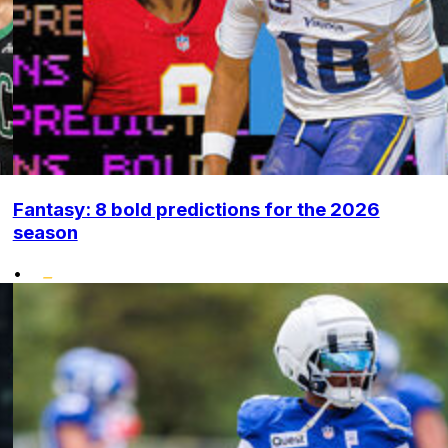
Fantasy: 8 bold predictions for the 2026
season
•