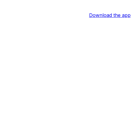
Download the app