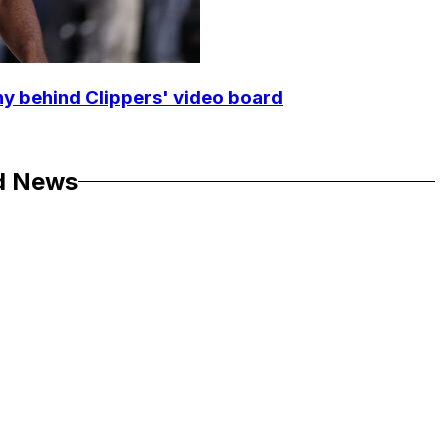
y behind Clippers' video board
d News