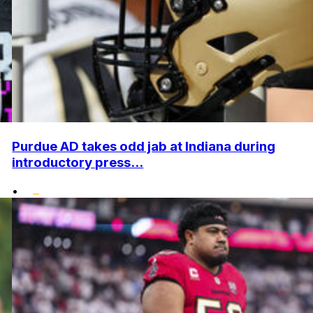
Purdue AD takes odd jab at Indiana during
introductory press...
•