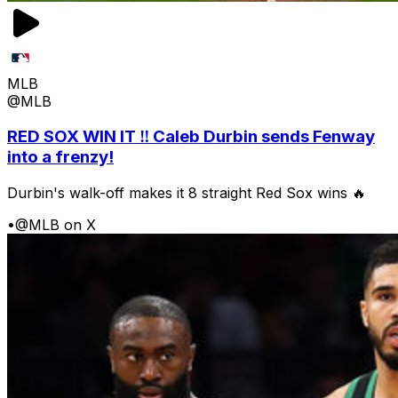
MLB
@MLB
RED SOX WIN IT ‼️ Caleb Durbin sends Fenway
into a frenzy!
Durbin's walk-off makes it 8 straight Red Sox wins 🔥
•
@MLB on X