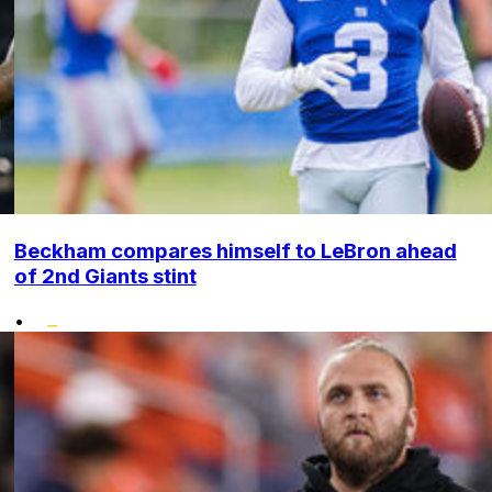
Beckham compares himself to LeBron ahead
of 2nd Giants stint
•