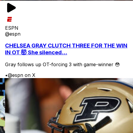
ESPN
@espn
CHELSEA GRAY CLUTCH THREE FOR THE WIN
IN OT 🤯 She silenced...
Gray follows up OT-forcing 3 with game-winner 😳
•
@espn on X