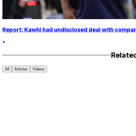
Report: Kawhi had undisclosed deal with compan
•
Relate
All
Articles
Videos