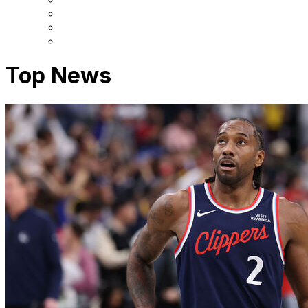
Top News