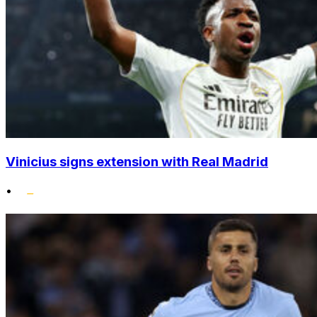
Vinicius signs extension with Real Madrid
•