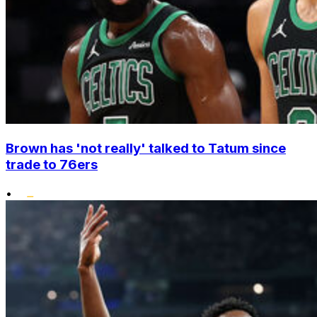
Brown has 'not really' talked to Tatum since
trade to 76ers
•