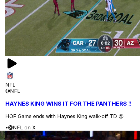
NFL
@NFL
HAYNES KING WINS IT FOR THE PANTHERS ‼️
HOF Game ends with Haynes King walk-off TD 😮
•
@NFL on X