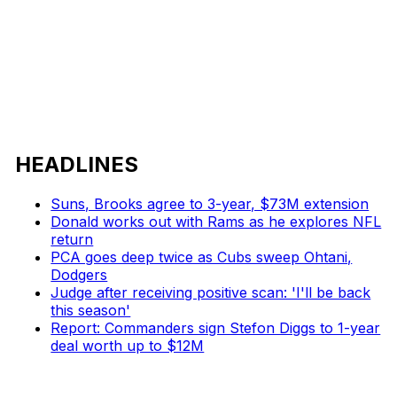
HEADLINES
Suns, Brooks agree to 3-year, $73M extension
Donald works out with Rams as he explores NFL
return
PCA goes deep twice as Cubs sweep Ohtani,
Dodgers
Judge after receiving positive scan: 'I'll be back
this season'
Report: Commanders sign Stefon Diggs to 1-year
deal worth up to $12M