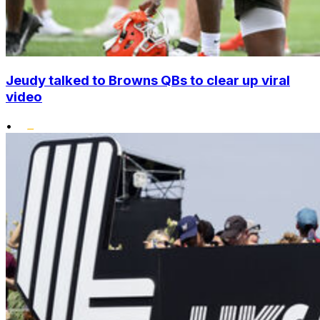
Jeudy talked to Browns QBs to clear up viral
video
•