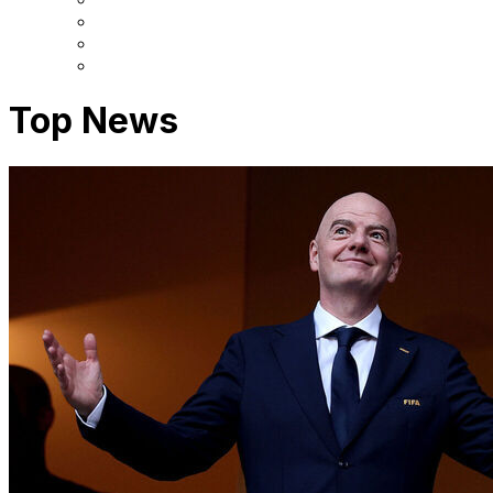
Top News