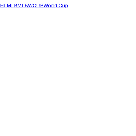
HL
MLB
MLB
WCUP
World Cup