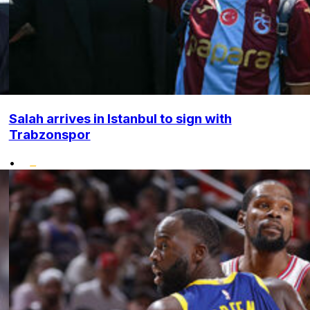
Salah arrives in Istanbul to sign with
Trabzonspor
•