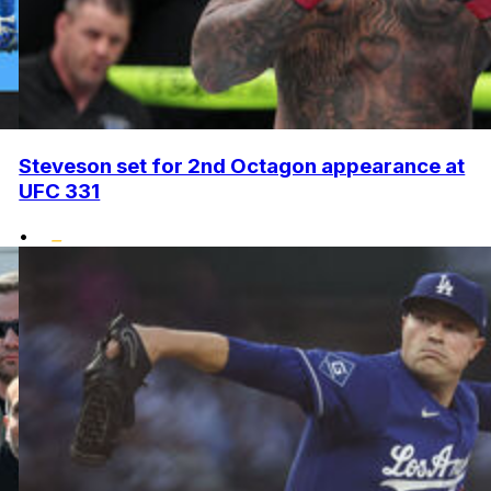
Steveson set for 2nd Octagon appearance at
UFC 331
•