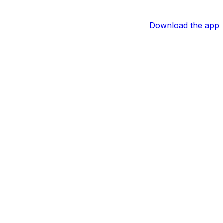
Download the app