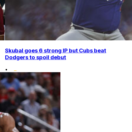
Skubal goes 6 strong IP but Cubs beat
Dodgers to spoil debut
•