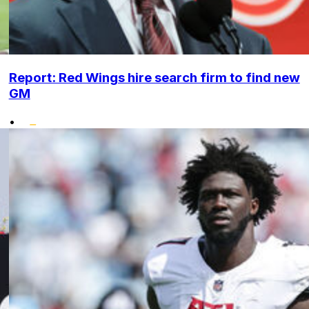
Report: Red Wings hire search firm to find new
GM
•