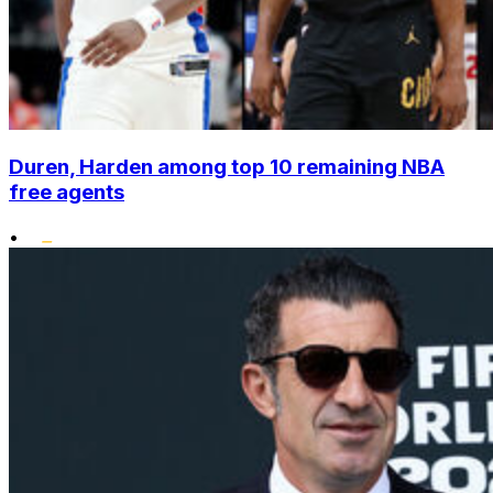
Duren, Harden among top 10 remaining NBA
free agents
•