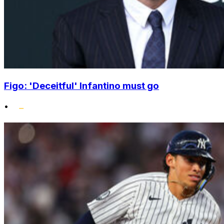
Figo: 'Deceitful' Infantino must go
•