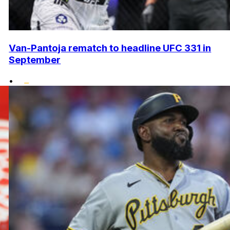
Van-Pantoja rematch to headline UFC 331 in
September
•