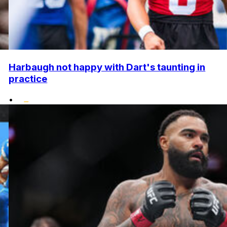
Harbaugh not happy with Dart's taunting in
practice
•