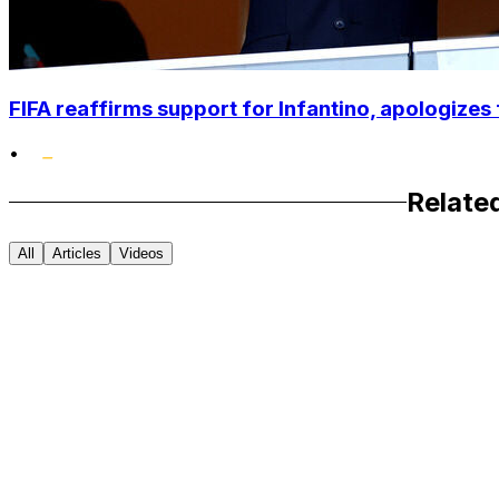
FIFA reaffirms support for Infantino, apologizes 
•
Relate
All
Articles
Videos