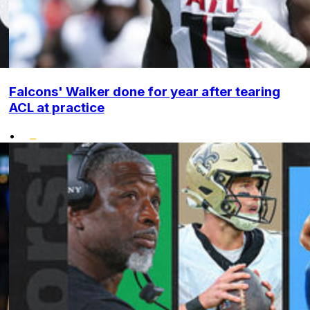
Falcons' Walker done for year after tearing
ACL at practice
•