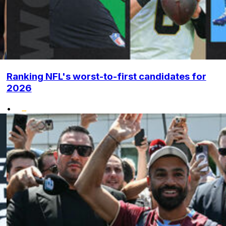
Ranking NFL's worst-to-first candidates for
2026
•