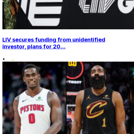
LIV secures funding from unidentified
investor, plans for 20...
•