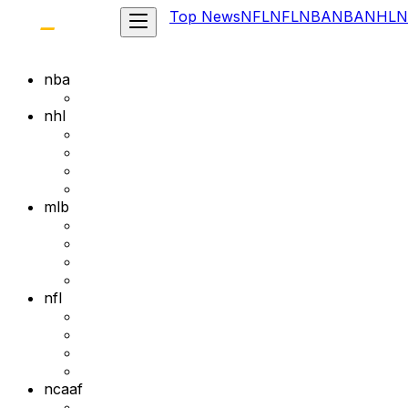
Top News
NFL
NFL
NBA
NBA
NHL
N
nba
nhl
mlb
nfl
ncaaf