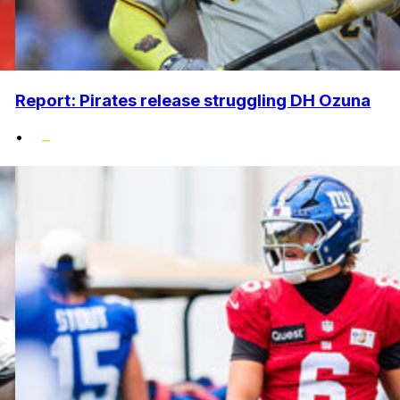
Report: Pirates release struggling DH Ozuna
•