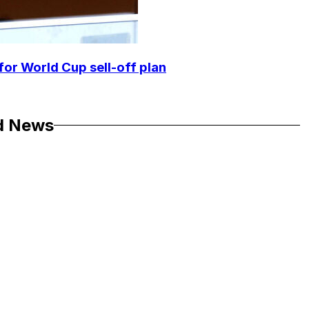
for World Cup sell-off plan
d News