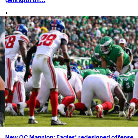
gets spot on...
•
New OC Mannion: Eagles' redesigned offense