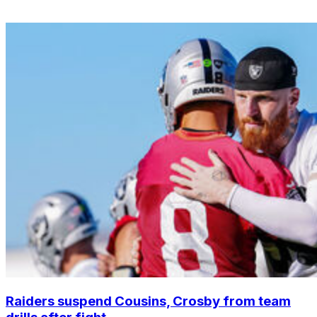
Raiders suspend Cousins, Crosby from team