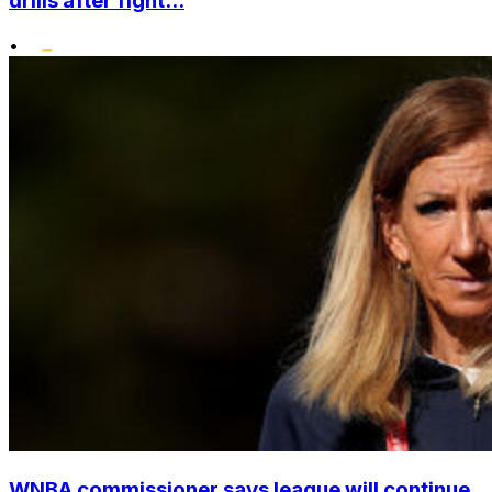
drills after fight...
•
WNBA commissioner says league will continue