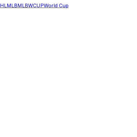
HL
MLB
MLB
WCUP
World Cup