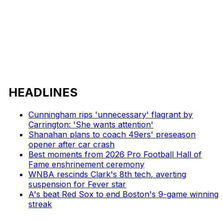
HEADLINES
Cunningham rips 'unnecessary' flagrant by
Carrington: 'She wants attention'
Shanahan plans to coach 49ers' preseason
opener after car crash
Best moments from 2026 Pro Football Hall of
Fame enshrinement ceremony
WNBA rescinds Clark's 8th tech, averting
suspension for Fever star
A's beat Red Sox to end Boston's 9-game winning
streak