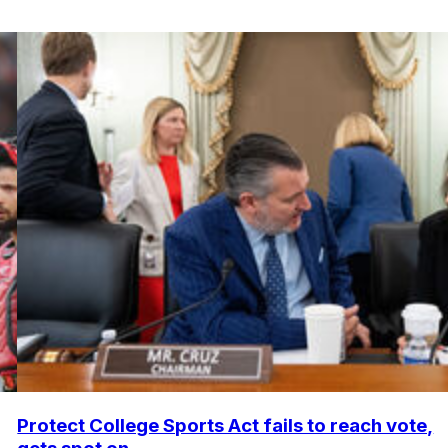
Protect College Sports Act fails to reach vote,