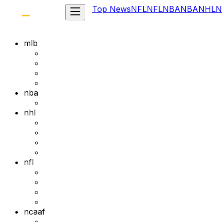
Top News
NFL
NFL
NBA
NBA
NHL
N
mlb
nba
nhl
nfl
ncaaf