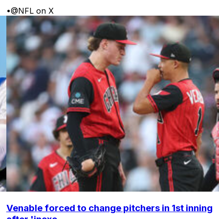
•
@NFL on X
Venable forced to change pitchers in 1st inning