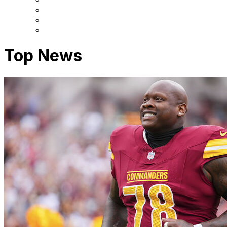
Top News