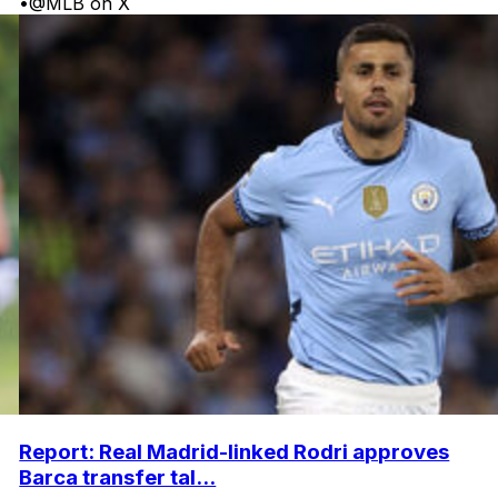
•
@MLB on X
Report: Real Madrid-linked Rodri approves
Barca transfer tal...