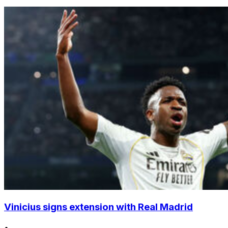
Vinicius signs extension with Real Madrid
•