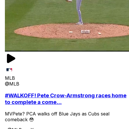
MLB
@MLB
#WALKOFF! Pete Crow-Armstrong races home
to complete a come...
MVPete? PCA walks off Blue Jays as Cubs seal
comeback 😳