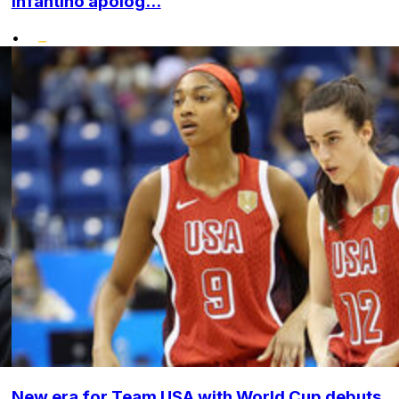
Infantino apolog...
•
New era for Team USA with World Cup debuts