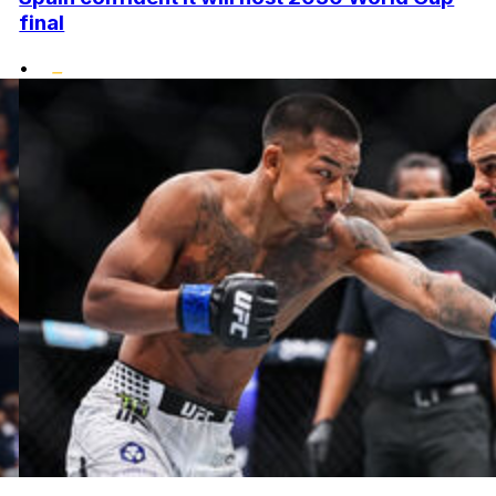
final
•