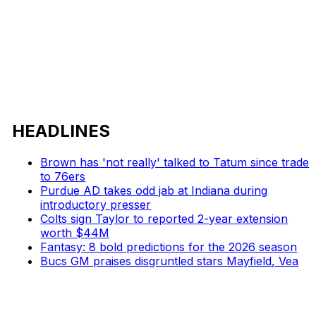
HEADLINES
Brown has 'not really' talked to Tatum since trade
to 76ers
Purdue AD takes odd jab at Indiana during
introductory presser
Colts sign Taylor to reported 2-year extension
worth $44M
Fantasy: 8 bold predictions for the 2026 season
Bucs GM praises disgruntled stars Mayfield, Vea