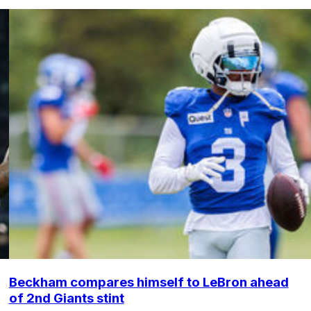
Beckham compares himself to LeBron ahead
of 2nd Giants stint