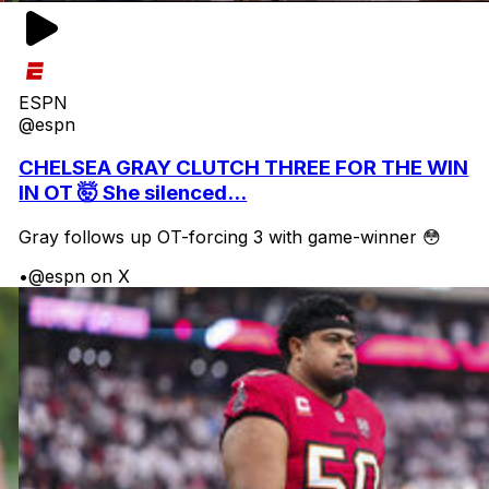
ESPN
@espn
CHELSEA GRAY CLUTCH THREE FOR THE WIN
IN OT 🤯 She silenced...
Gray follows up OT-forcing 3 with game-winner 😳
•
@espn on X