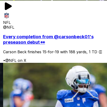
NFL
@NFL
Every completion from @carsonbeck01's
preseason debut 👀
Carson Beck finishes 15-for-19 with 188 yards, 1 TD 👏
•
@NFL on X