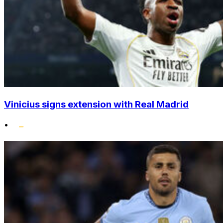
Vinicius signs extension with Real Madrid
•