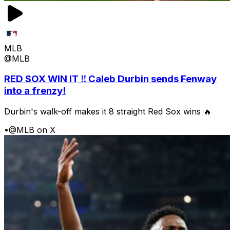
MLB
@MLB
RED SOX WIN IT ‼️ Caleb Durbin sends Fenway
into a frenzy!
Durbin's walk-off makes it 8 straight Red Sox wins 🔥
•
@MLB on X