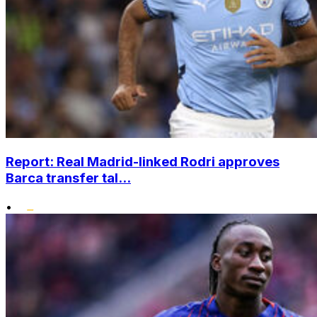
Report: Real Madrid-linked Rodri approves
Barca transfer tal...
•