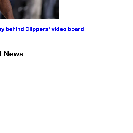
y behind Clippers' video board
d News