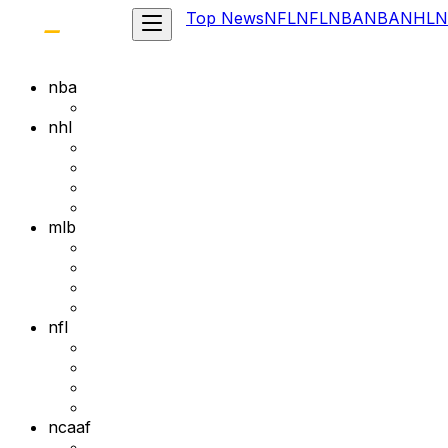
Top News
NFL
NFL
NBA
NBA
NHL
N
nba
nhl
mlb
nfl
ncaaf