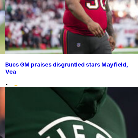
Bucs GM praises disgruntled stars Mayfield,
Vea
•