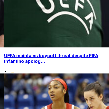
UEFA maintains boycott threat despite FIFA,
Infantino apolog...
•