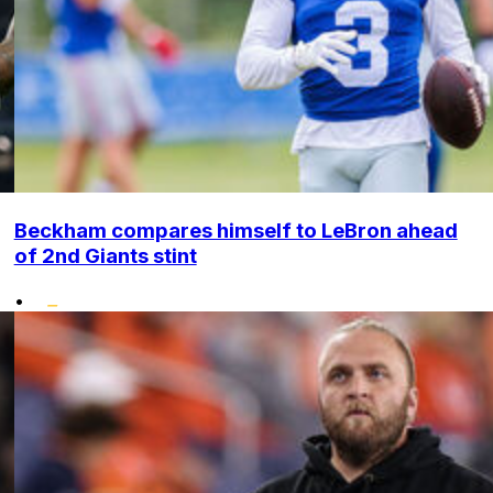
Beckham compares himself to LeBron ahead
of 2nd Giants stint
•