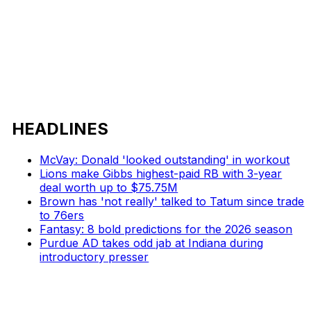
HEADLINES
McVay: Donald 'looked outstanding' in workout
Lions make Gibbs highest-paid RB with 3-year
deal worth up to $75.75M
Brown has 'not really' talked to Tatum since trade
to 76ers
Fantasy: 8 bold predictions for the 2026 season
Purdue AD takes odd jab at Indiana during
introductory presser