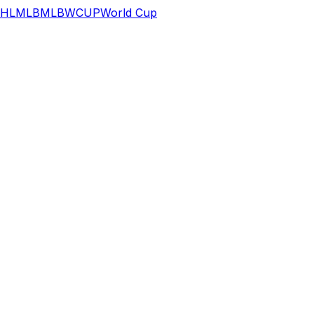
HL
MLB
MLB
WCUP
World Cup