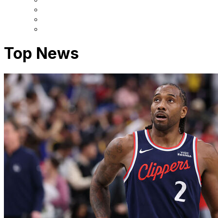
Top News