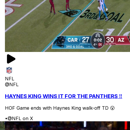
NFL
@NFL
HAYNES KING WINS IT FOR THE PANTHERS ‼️
HOF Game ends with Haynes King walk-off TD 😮
•
@NFL on X