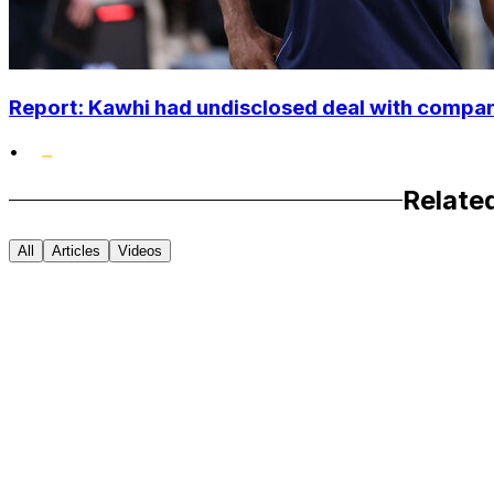
Report: Kawhi had undisclosed deal with compan
•
Relate
All
Articles
Videos