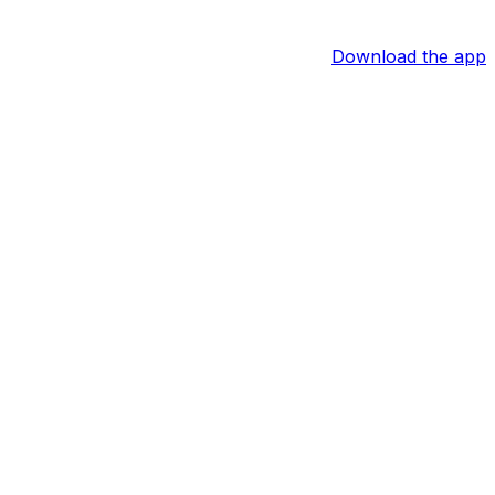
Download the app