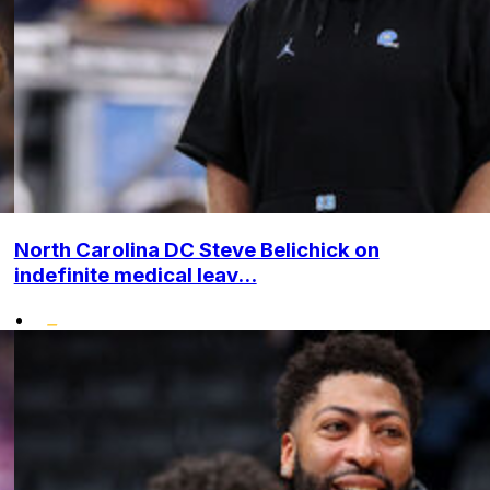
North Carolina DC Steve Belichick on
indefinite medical leav...
•