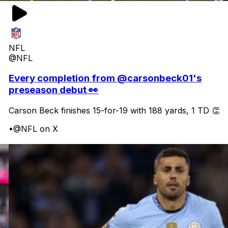
NFL
@NFL
Every completion from @carsonbeck01's
preseason debut 👀
Carson Beck finishes 15-for-19 with 188 yards, 1 TD 👏
•
@NFL on X