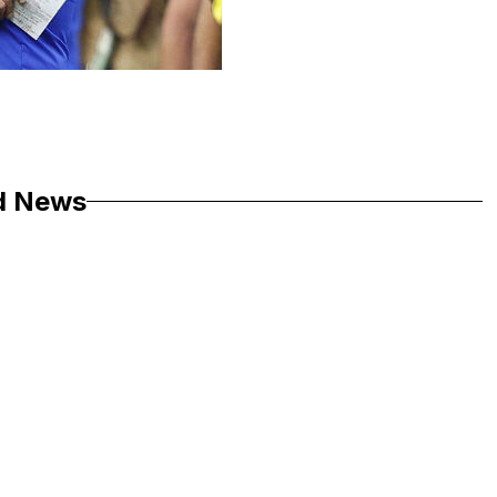
d News