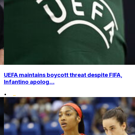
UEFA maintains boycott threat despite FIFA,
Infantino apolog...
•