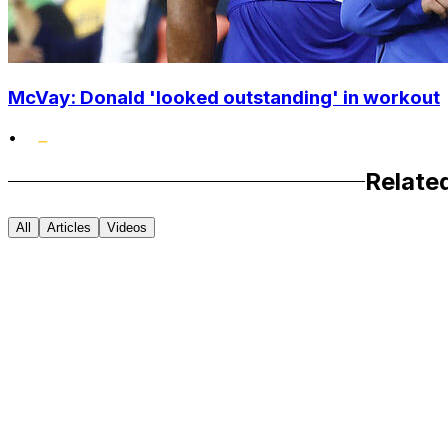
McVay: Donald 'looked outstanding' in workout
•
Relate
All
Articles
Videos