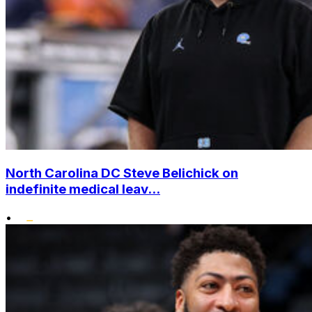
North Carolina DC Steve Belichick on
indefinite medical leav...
•