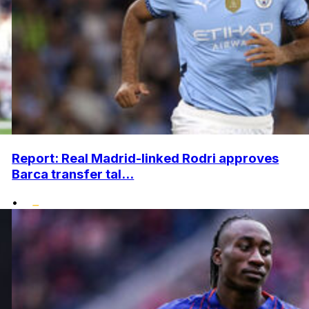
Report: Real Madrid-linked Rodri approves
Barca transfer tal...
•