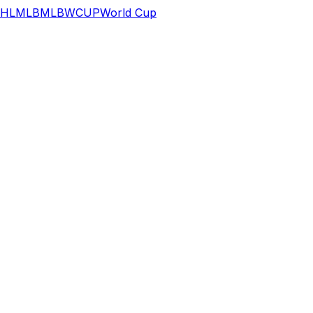
HL
MLB
MLB
WCUP
World Cup