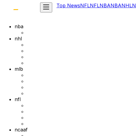
Top News
NFL
NFL
NBA
NBA
NHL
N
nba
nhl
mlb
nfl
ncaaf