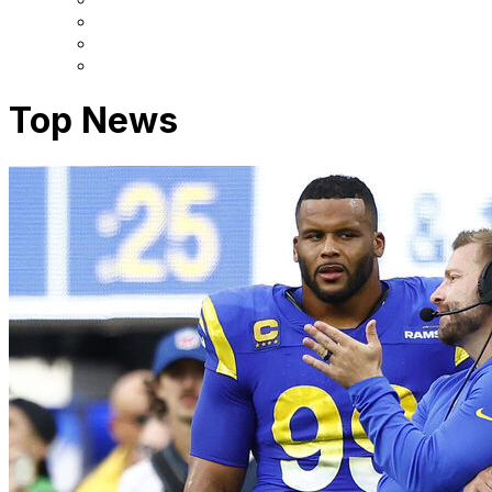
Top News