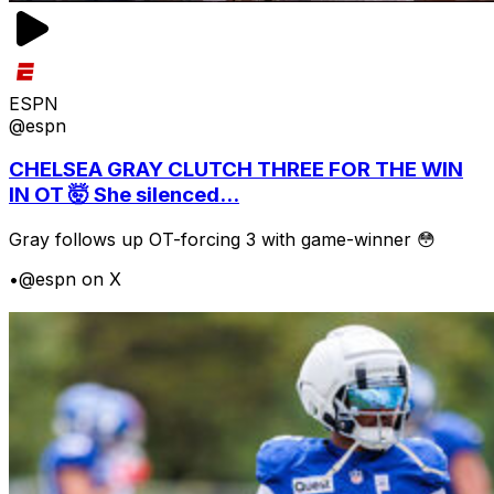
ESPN
@espn
CHELSEA GRAY CLUTCH THREE FOR THE WIN
IN OT 🤯 She silenced...
Gray follows up OT-forcing 3 with game-winner 😳
•
@espn on X