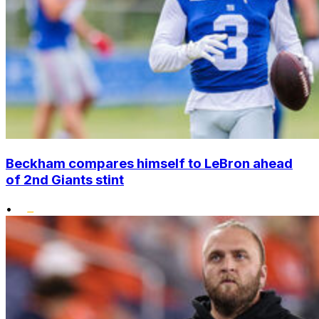
Beckham compares himself to LeBron ahead
of 2nd Giants stint
•