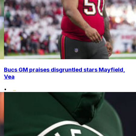
Bucs GM praises disgruntled stars Mayfield,
Vea
•