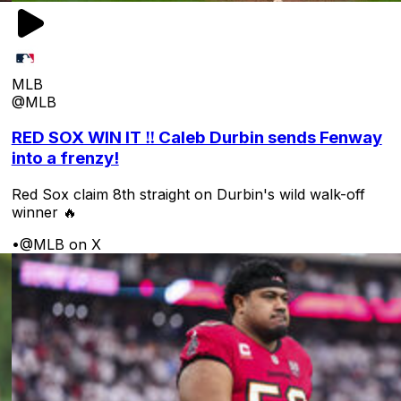
MLB
@MLB
RED SOX WIN IT ‼️ Caleb Durbin sends Fenway
into a frenzy!
Red Sox claim 8th straight on Durbin's wild walk-off
winner 🔥
•
@MLB on X