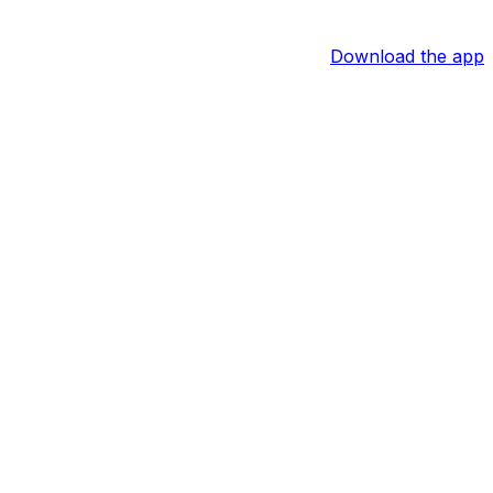
Download the app