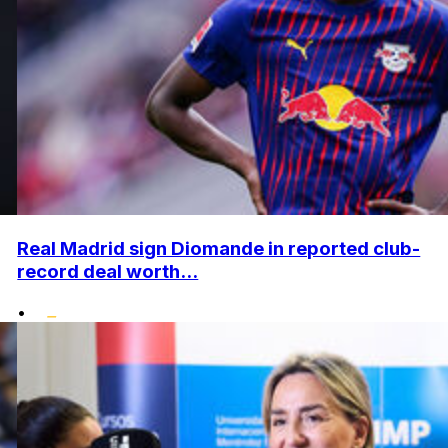
Real Madrid sign Diomande in reported club-
record deal worth...
•