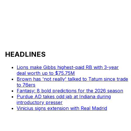
HEADLINES
Lions make Gibbs highest-paid RB with 3-year
deal worth up to $75.75M
Brown has 'not really' talked to Tatum since trade
to 76ers
Fantasy: 8 bold predictions for the 2026 season
Purdue AD takes odd jab at Indiana during
introductory presser
Vinicius signs extension with Real Madrid