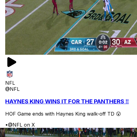
NFL
@NFL
HAYNES KING WINS IT FOR THE PANTHERS ‼️
HOF Game ends with Haynes King walk-off TD 😮
•
@NFL on X