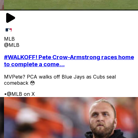
MLB
@MLB
#WALKOFF! Pete Crow-Armstrong races home
to complete a come...
MVPete? PCA walks off Blue Jays as Cubs seal
comeback 😳
•
@MLB on X