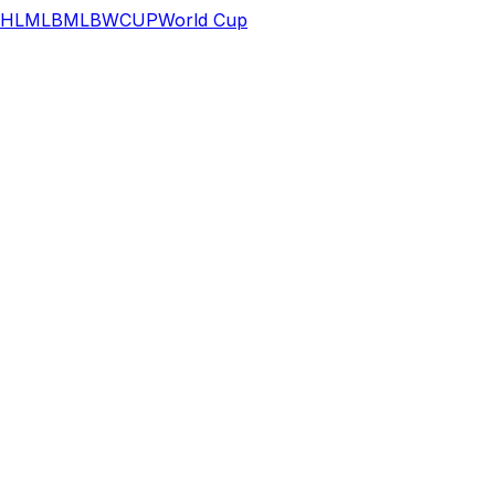
HL
MLB
MLB
WCUP
World Cup