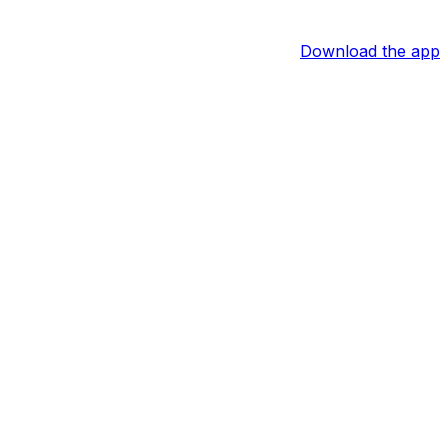
Download the app