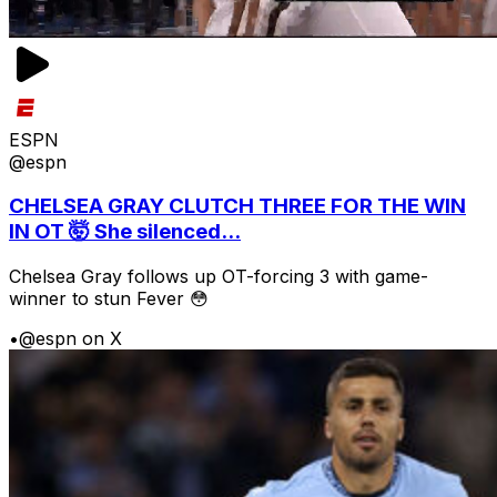
ESPN
@espn
CHELSEA GRAY CLUTCH THREE FOR THE WIN
IN OT 🤯 She silenced...
Chelsea Gray follows up OT-forcing 3 with game-
winner to stun Fever 😳
•
@espn on X