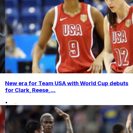
New era for Team USA with World Cup debuts
for Clark, Reese,...
•