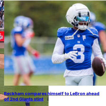
Beckham compares himself to LeBron ahead
of 2nd Giants stint