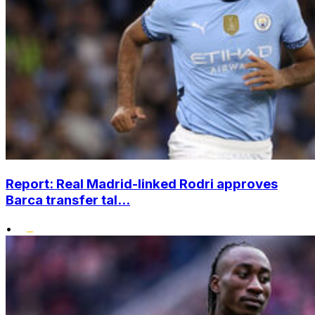
Report: Real Madrid-linked Rodri approves
Barca transfer tal...
•