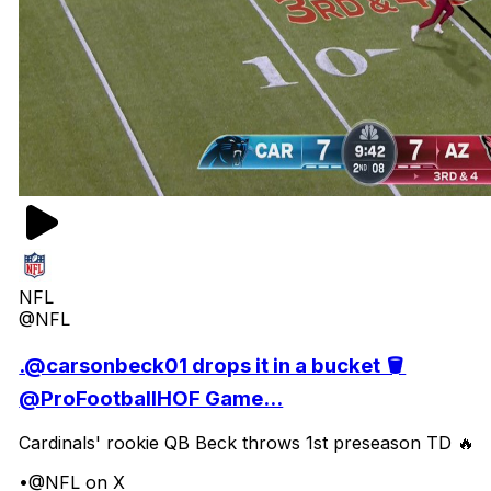
NFL
@NFL
.@carsonbeck01 drops it in a bucket 🪣
@ProFootballHOF Game...
Cardinals' rookie QB Beck throws 1st preseason TD 🔥
•
@NFL on X