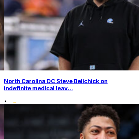
North Carolina DC Steve Belichick on
indefinite medical leav...
•