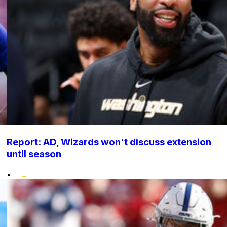
Report: AD, Wizards won't discuss extension
until season
•