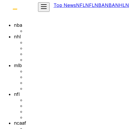
Top News
NFL
NFL
NBA
NBA
NHL
N
nba
nhl
mlb
nfl
ncaaf