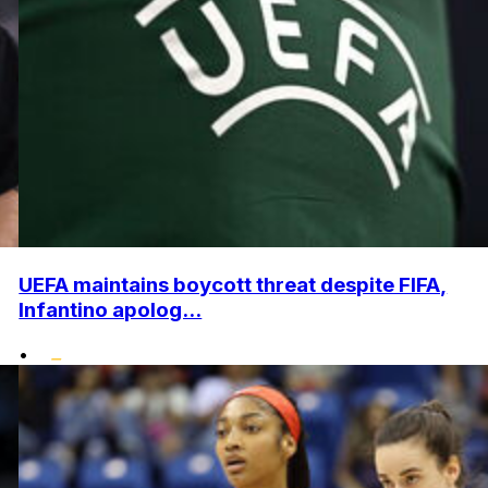
UEFA maintains boycott threat despite FIFA,
Infantino apolog...
•