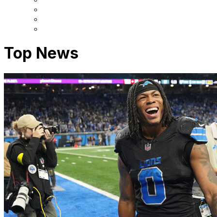
Top News