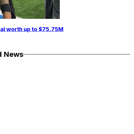
eal worth up to $75.75M
d News