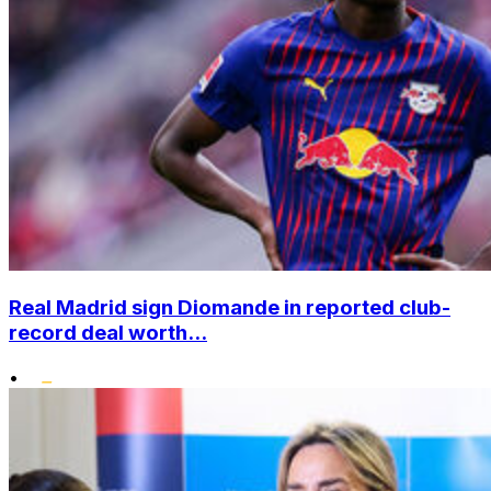
Real Madrid sign Diomande in reported club-
record deal worth...
•