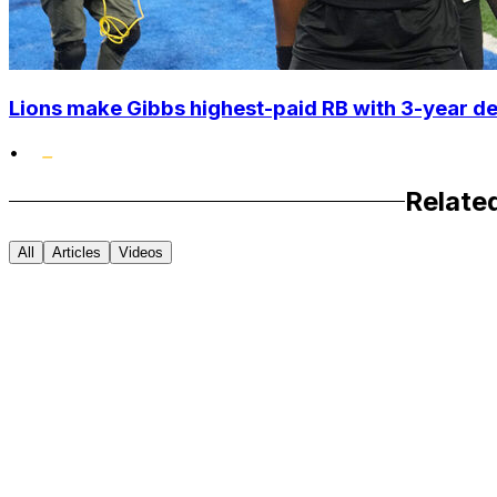
Lions make Gibbs highest-paid RB with 3-year d
•
Relate
All
Articles
Videos