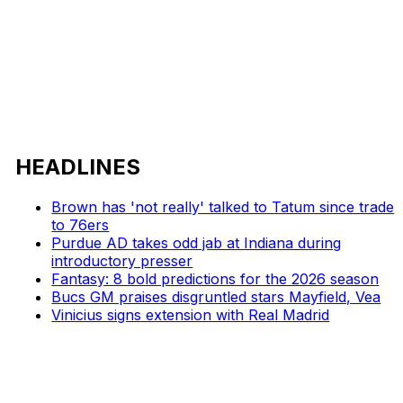
HEADLINES
Brown has 'not really' talked to Tatum since trade
to 76ers
Purdue AD takes odd jab at Indiana during
introductory presser
Fantasy: 8 bold predictions for the 2026 season
Bucs GM praises disgruntled stars Mayfield, Vea
Vinicius signs extension with Real Madrid