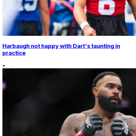
Harbaugh not happy with Dart's taunting in
practice
•