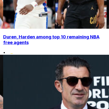
Duren, Harden among top 10 remaining NBA
free agents
•