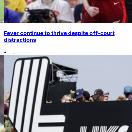
Fever continue to thrive despite off-court
distractions
•