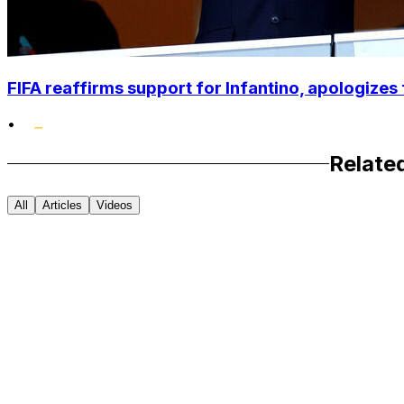
FIFA reaffirms support for Infantino, apologizes 
•
Relate
All
Articles
Videos