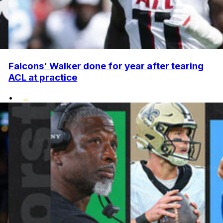
Falcons' Walker done for year after tearing
ACL at practice
•