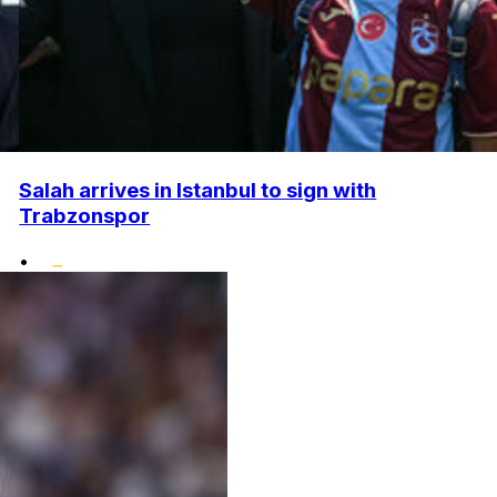
Salah arrives in Istanbul to sign with
Trabzonspor
•