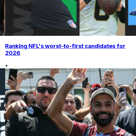
Ranking NFL's worst-to-first candidates for
2026
•