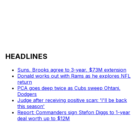
HEADLINES
Suns, Brooks agree to 3-year, $73M extension
Donald works out with Rams as he explores NFL
return
PCA goes deep twice as Cubs sweep Ohtani,
Dodgers
Judge after receiving positive scan: 'I'll be back
this season'
Report: Commanders sign Stefon Diggs to 1-year
deal worth up to $12M