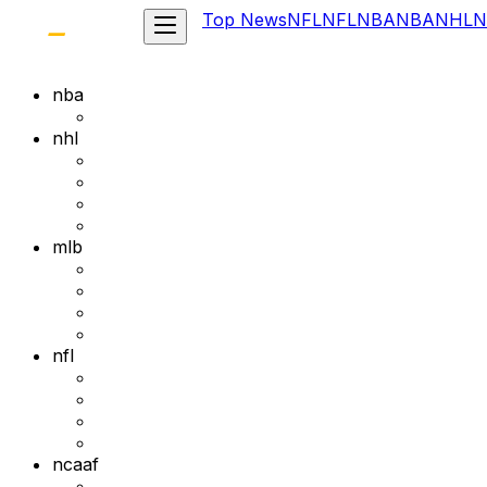
Top News
NFL
NFL
NBA
NBA
NHL
N
nba
nhl
mlb
nfl
ncaaf