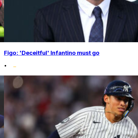
Figo: 'Deceitful' Infantino must go
•