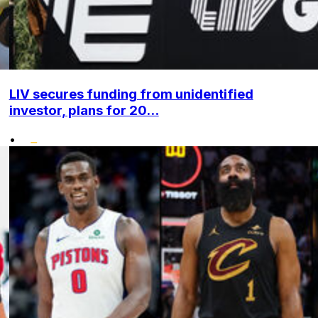
LIV secures funding from unidentified
investor, plans for 20...
•