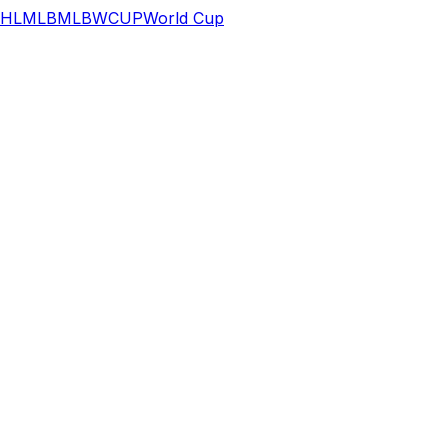
HL
MLB
MLB
WCUP
World Cup