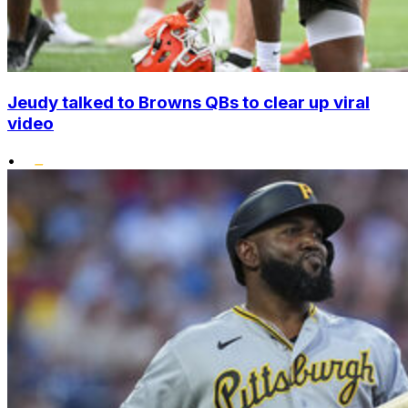
Jeudy talked to Browns QBs to clear up viral
video
•