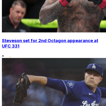
Steveson set for 2nd Octagon appearance at
UFC 331
•