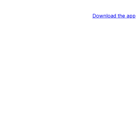
Download the app