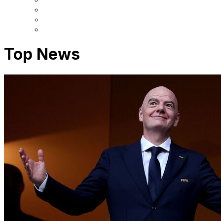
Top News