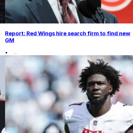
Report: Red Wings hire search firm to find new
GM
•