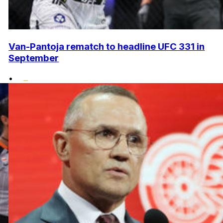
Van-Pantoja rematch to headline UFC 331 in
September
•