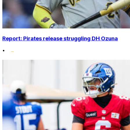
Report: Pirates release struggling DH Ozuna
•