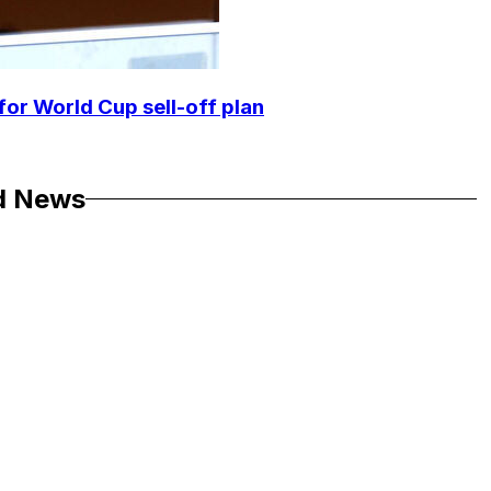
for World Cup sell-off plan
d News