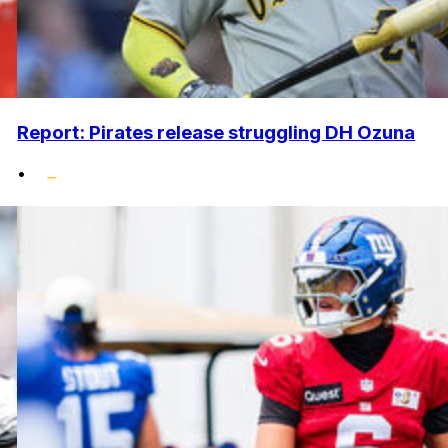
Report: Pirates release struggling DH Ozuna
•