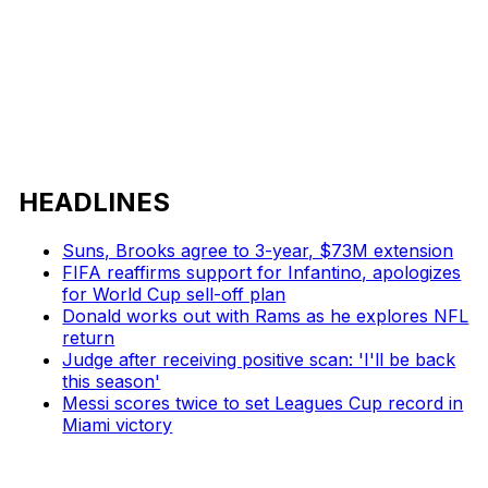
HEADLINES
Suns, Brooks agree to 3-year, $73M extension
FIFA reaffirms support for Infantino, apologizes
for World Cup sell-off plan
Donald works out with Rams as he explores NFL
return
Judge after receiving positive scan: 'I'll be back
this season'
Messi scores twice to set Leagues Cup record in
Miami victory