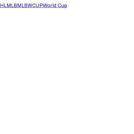
HL
MLB
MLB
WCUP
World Cup