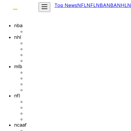
Top News
NFL
NFL
NBA
NBA
NHL
N
nba
nhl
mlb
nfl
ncaaf