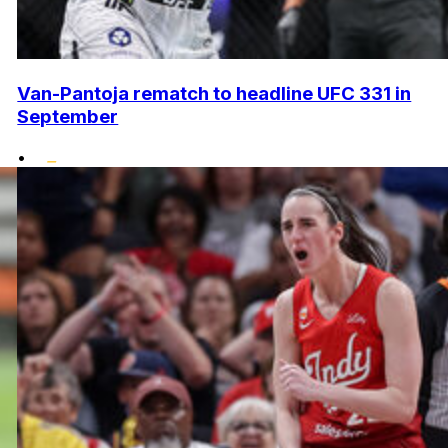
Van-Pantoja rematch to headline UFC 331 in
September
•