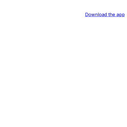
Download the app