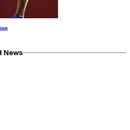
ion
d News