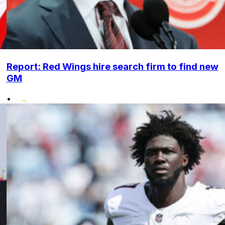
Report: Red Wings hire search firm to find new
GM
•