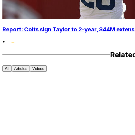
Report: Colts sign Taylor to 2-year, $44M extens
•
Relate
All
Articles
Videos