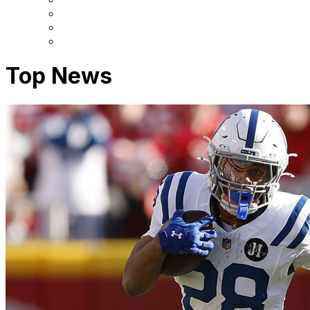
Top News