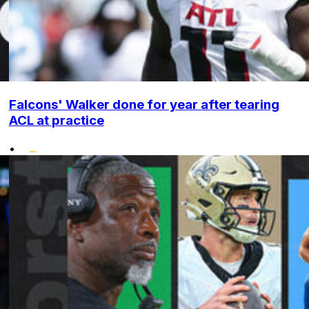
Falcons' Walker done for year after tearing
ACL at practice
•