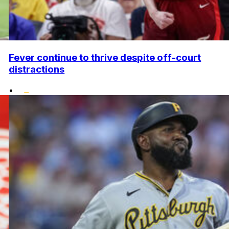
Fever continue to thrive despite off-court
distractions
•