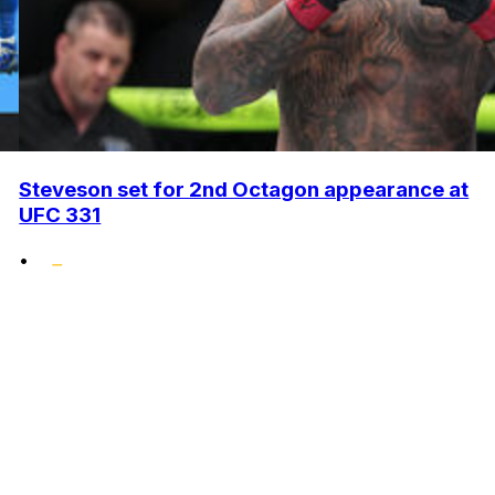
Steveson set for 2nd Octagon appearance at
UFC 331
•