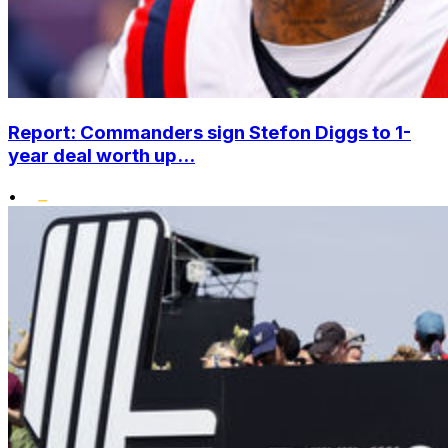
Report: Commanders sign Stefon Diggs to 1-
year deal worth up...
•