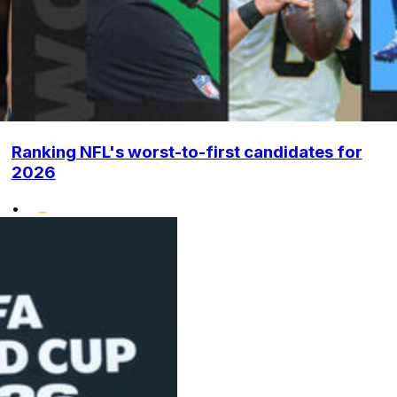
Ranking NFL's worst-to-first candidates for
2026
•