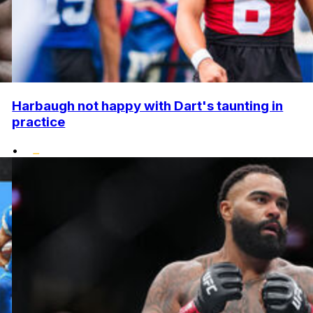
Harbaugh not happy with Dart's taunting in
practice
•