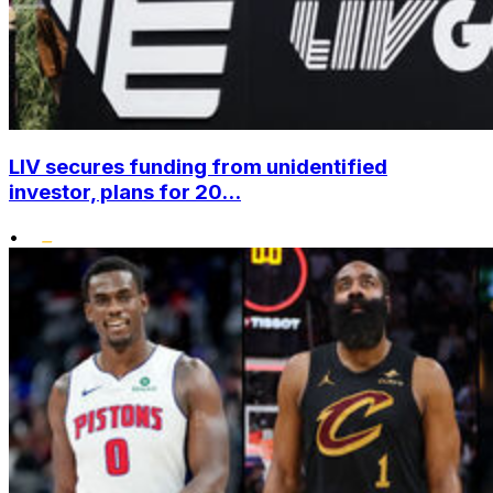
LIV secures funding from unidentified
investor, plans for 20...
•