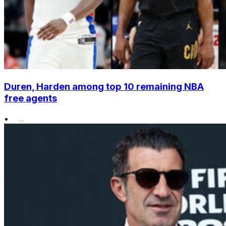
Duren, Harden among top 10 remaining NBA
free agents
•