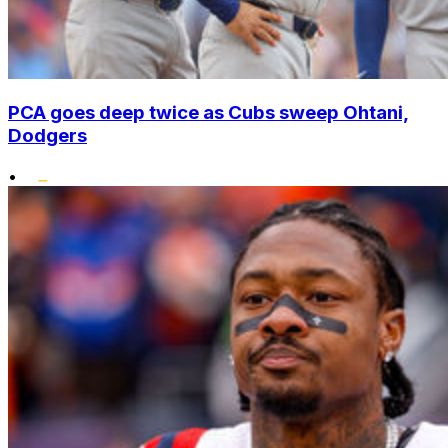
PCA goes deep twice as Cubs sweep Ohtani,
Dodgers
•