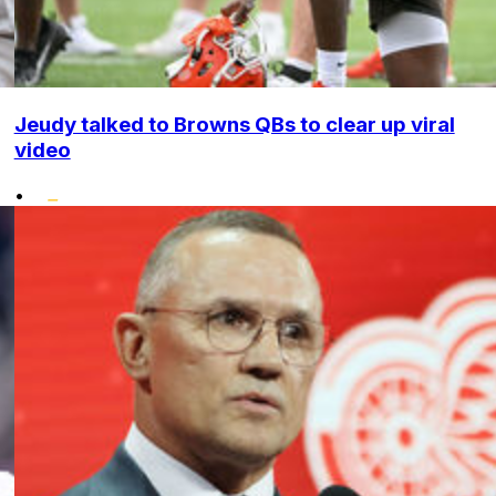
Jeudy talked to Browns QBs to clear up viral
video
•