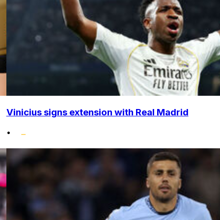
Vinicius signs extension with Real Madrid
•