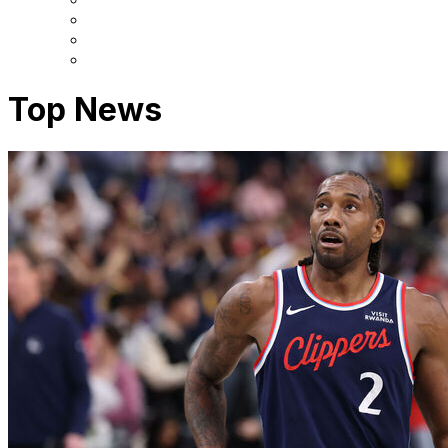
Top News