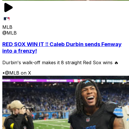
MLB
@MLB
RED SOX WIN IT ‼️ Caleb Durbin sends Fenway
into a frenzy!
Durbin's walk-off makes it 8 straight Red Sox wins 🔥
•
@MLB on X