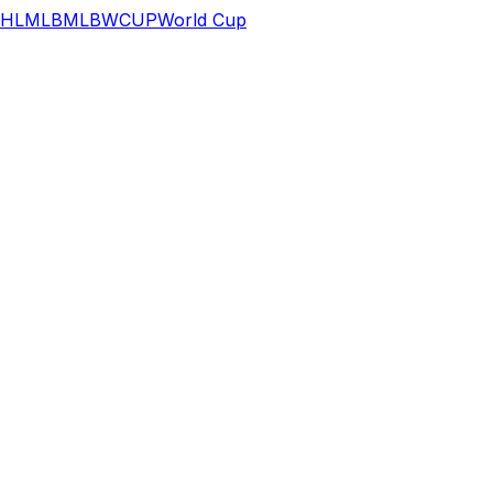
HL
MLB
MLB
WCUP
World Cup