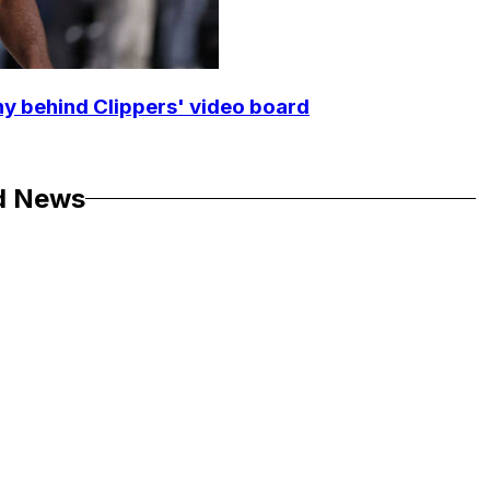
y behind Clippers' video board
d News