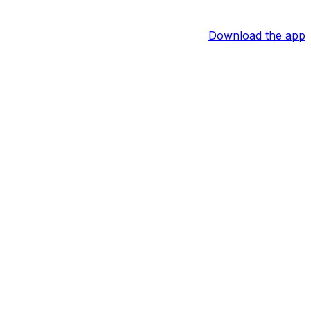
Download the app