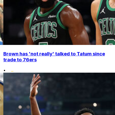
Brown has 'not really' talked to Tatum since
trade to 76ers
•