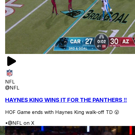
NFL
@NFL
HAYNES KING WINS IT FOR THE PANTHERS ‼️
HOF Game ends with Haynes King walk-off TD 😮
•
@NFL on X