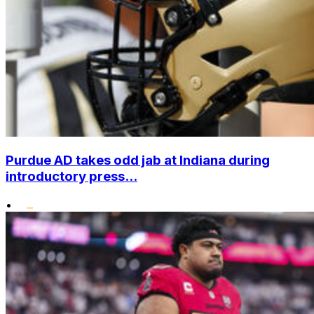
Purdue AD takes odd jab at Indiana during
introductory press...
•