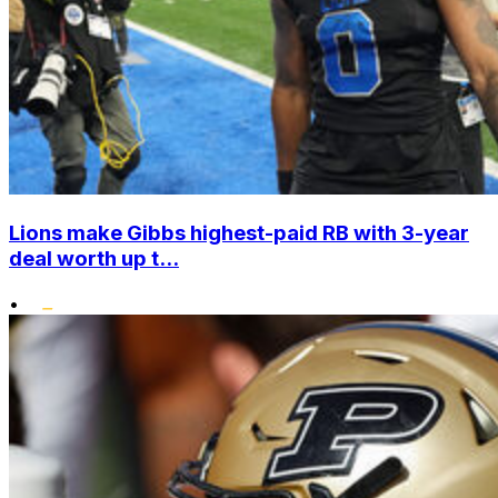
Lions make Gibbs highest-paid RB with 3-year
deal worth up t...
•