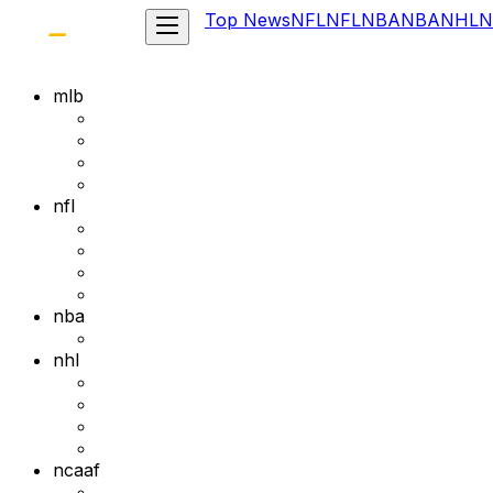
Top News
NFL
NFL
NBA
NBA
NHL
N
mlb
nfl
nba
nhl
ncaaf