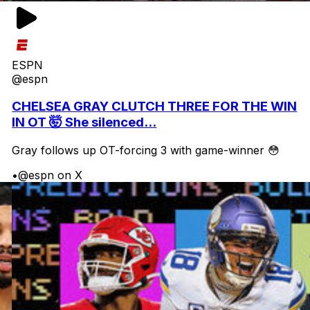
ESPN
@espn
CHELSEA GRAY CLUTCH THREE FOR THE WIN
IN OT 🤯 She silenced...
Gray follows up OT-forcing 3 with game-winner 😳
•
@espn on X