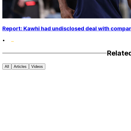
Report: Kawhi had undisclosed deal with compan
•
Relate
All
Articles
Videos