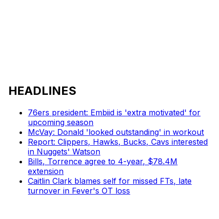
HEADLINES
76ers president: Embiid is 'extra motivated' for
upcoming season
McVay: Donald 'looked outstanding' in workout
Report: Clippers, Hawks, Bucks, Cavs interested
in Nuggets' Watson
Bills, Torrence agree to 4-year, $78.4M
extension
Caitlin Clark blames self for missed FTs, late
turnover in Fever's OT loss