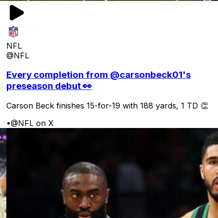
NFL
@NFL
Every completion from @carsonbeck01's
preseason debut 👀
Carson Beck finishes 15-for-19 with 188 yards, 1 TD 👏
•
@NFL on X