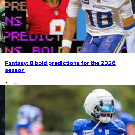
Fantasy: 8 bold predictions for the 2026
season
•