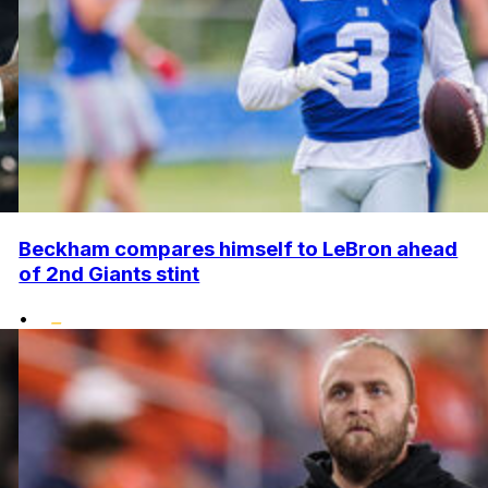
Beckham compares himself to LeBron ahead
of 2nd Giants stint
•