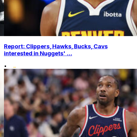
Report: Clippers, Hawks, Bucks, Cavs
interested in Nuggets' ...
•