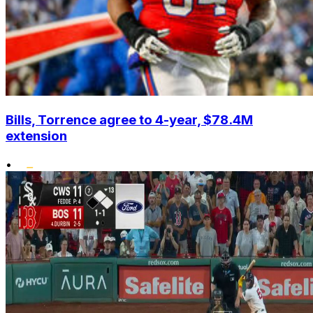
Bills, Torrence agree to 4-year, $78.4M
extension
•