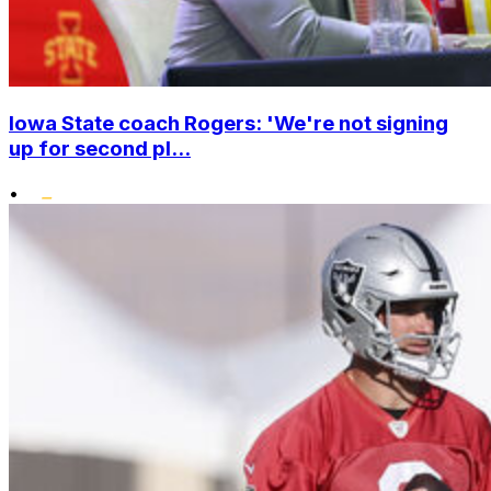
Iowa State coach Rogers: 'We're not signing
up for second pl...
•