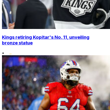
Kings retiring Kopitar's No. 11, unveiling
bronze statue
•