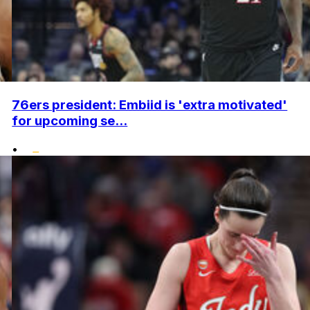
76ers president: Embiid is 'extra motivated'
for upcoming se...
•