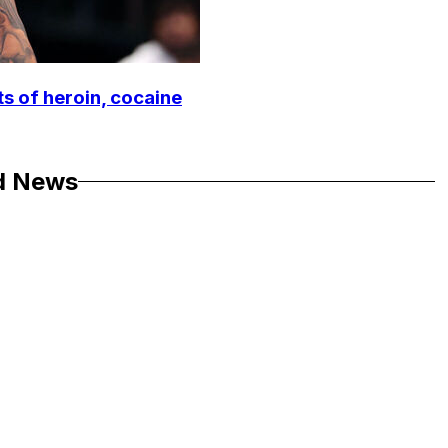
ts of heroin, cocaine
d News