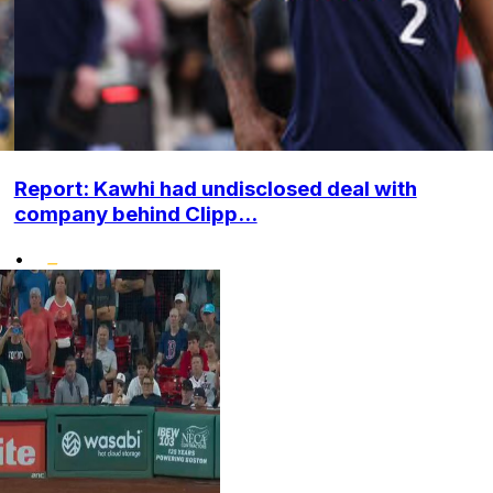
Report: Kawhi had undisclosed deal with
company behind Clipp...
•