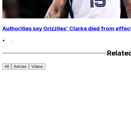
Authorities say Grizzlies' Clarke died from effec
•
Relate
All
Articles
Videos