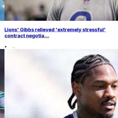
Lions' Gibbs relieved 'extremely stressful'
contract negotia...
•