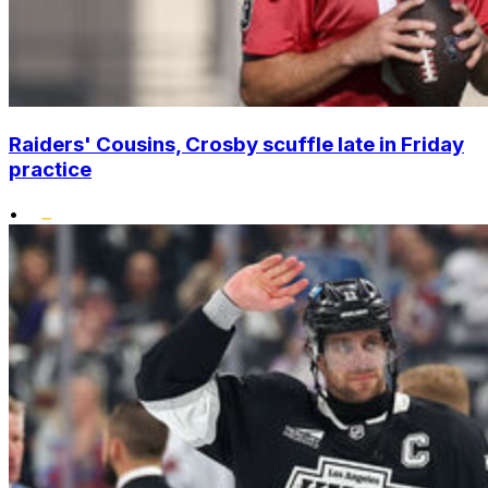
Raiders' Cousins, Crosby scuffle late in Friday
practice
•