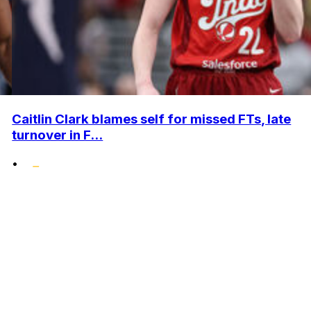
Caitlin Clark blames self for missed FTs, late
turnover in F...
•