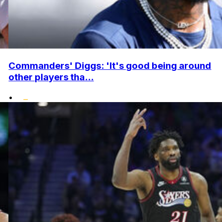
Commanders' Diggs: 'It's good being around
other players tha...
•