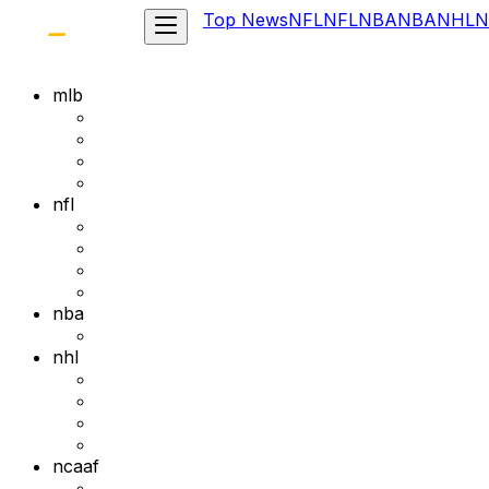
Top News
NFL
NFL
NBA
NBA
NHL
N
mlb
nfl
nba
nhl
ncaaf