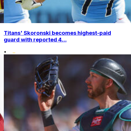
Titans' Skoronski becomes highest-paid
guard with reported 4...
•