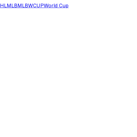
HL
MLB
MLB
WCUP
World Cup