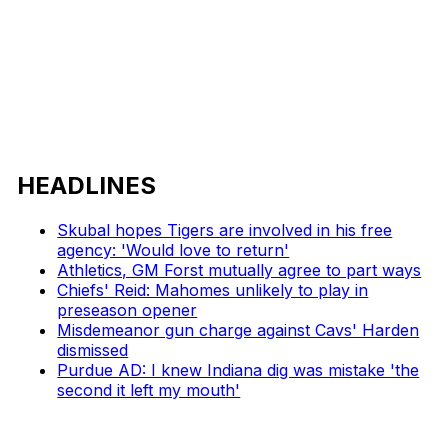
HEADLINES
Skubal hopes Tigers are involved in his free
agency: 'Would love to return'
Athletics, GM Forst mutually agree to part ways
Chiefs' Reid: Mahomes unlikely to play in
preseason opener
Misdemeanor gun charge against Cavs' Harden
dismissed
Purdue AD: I knew Indiana dig was mistake 'the
second it left my mouth'