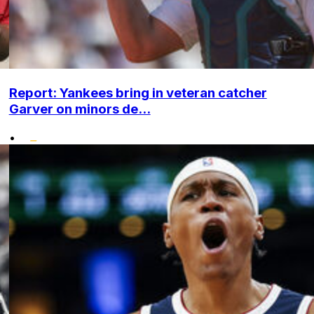
Report: Yankees bring in veteran catcher
Garver on minors de...
•