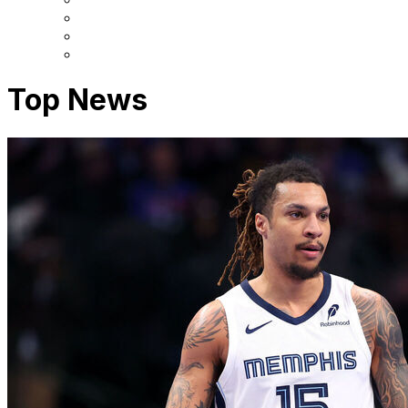
Top News