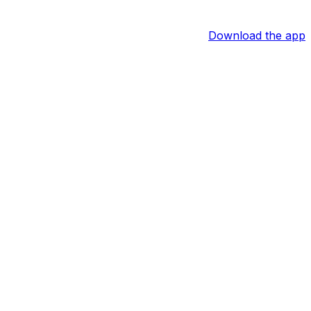
Download the app