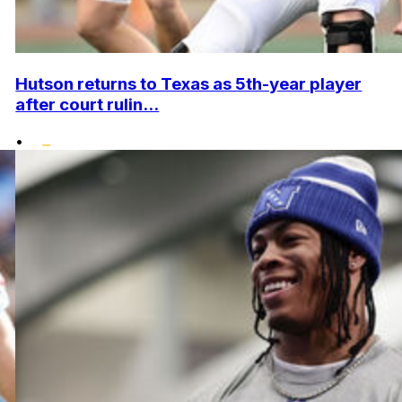
Hutson returns to Texas as 5th-year player
after court rulin...
•