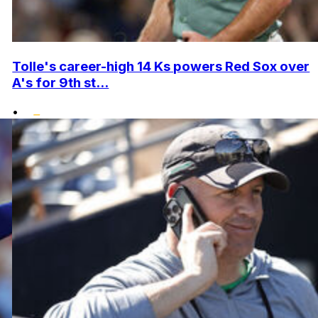
Tolle's career-high 14 Ks powers Red Sox over
A's for 9th st...
•