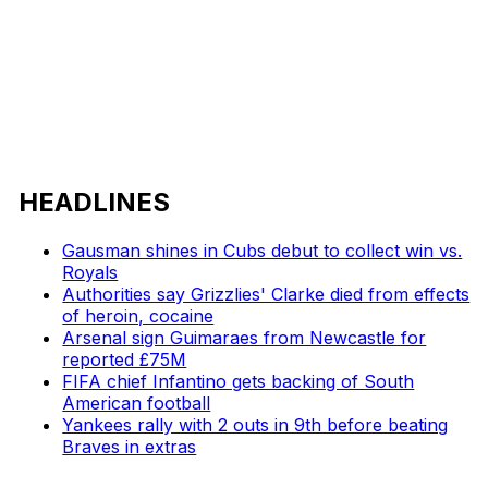
HEADLINES
Gausman shines in Cubs debut to collect win vs.
Royals
Authorities say Grizzlies' Clarke died from effects
of heroin, cocaine
Arsenal sign Guimaraes from Newcastle for
reported £75M
FIFA chief Infantino gets backing of South
American football
Yankees rally with 2 outs in 9th before beating
Braves in extras