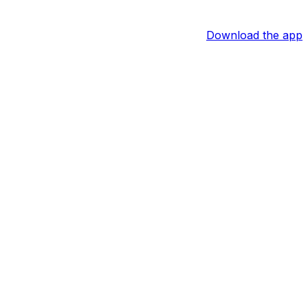
Download the app