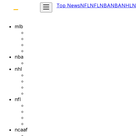
Top News
NFL
NFL
NBA
NBA
NHL
N
mlb
nba
nhl
nfl
ncaaf