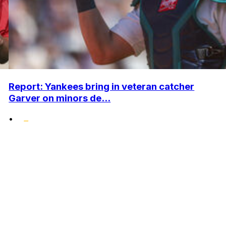
Report: Yankees bring in veteran catcher
Garver on minors de...
•