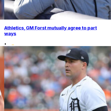
Athletics, GM Forst mutually agree to part
ways
•