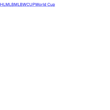
HL
MLB
MLB
WCUP
World Cup