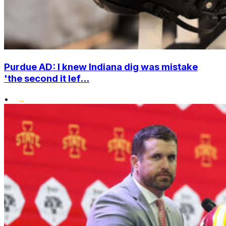
Purdue AD: I knew Indiana dig was mistake
'the second it lef...
•