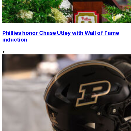
Phillies honor Chase Utley with Wall of Fame
induction
•