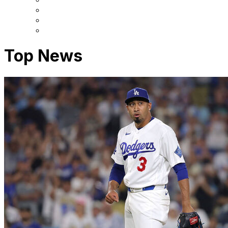
Top News