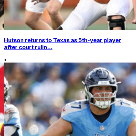
Hutson returns to Texas as 5th-year player
after court rulin...
•