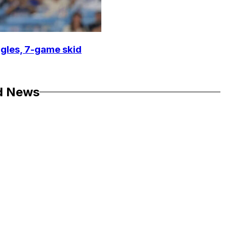
ggles, 7-game skid
d News