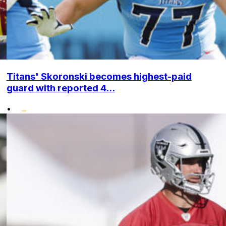
Titans' Skoronski becomes highest-paid
guard with reported 4...
•