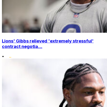
Lions' Gibbs relieved 'extremely stressful'
contract negotia...
•