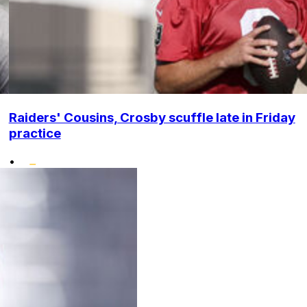
Raiders' Cousins, Crosby scuffle late in Friday
practice
•