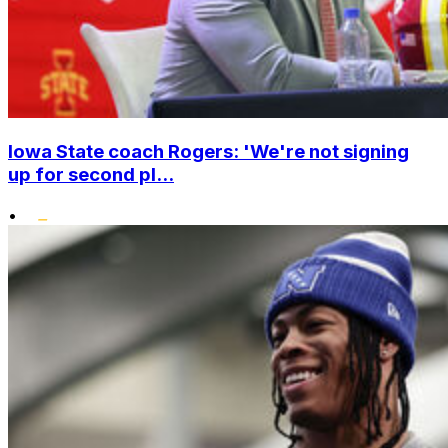
Iowa State coach Rogers: 'We're not signing
up for second pl...
•