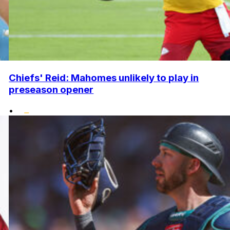
Chiefs' Reid: Mahomes unlikely to play in
preseason opener
•