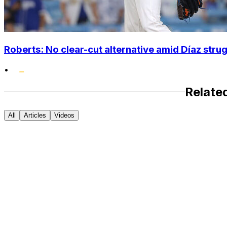
Roberts: No clear-cut alternative amid Díaz stru
•
Relate
All
Articles
Videos