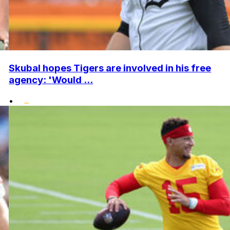
Skubal hopes Tigers are involved in his free
agency: 'Would ...
•