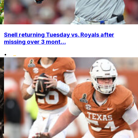
Snell returning Tuesday vs. Royals after
missing over 3 mont...
•