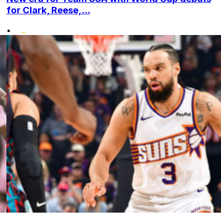
for Clark, Reese,...
•