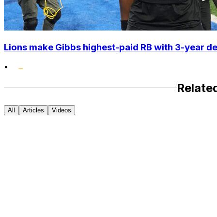
Lions make Gibbs highest-paid RB with 3-year d
•
Relate
All
Articles
Videos