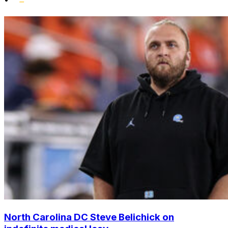
North Carolina DC Steve Belichick on