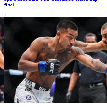
final
•