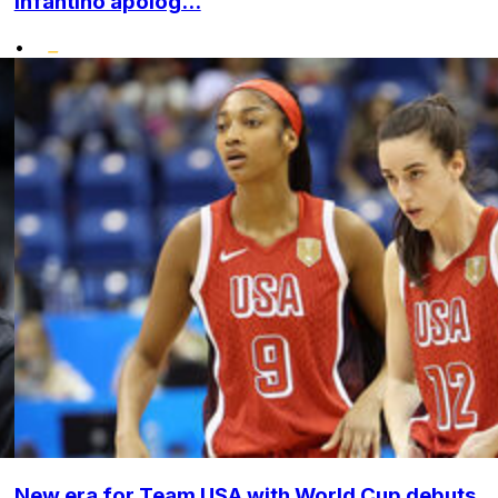
Infantino apolog...
•
New era for Team USA with World Cup debuts