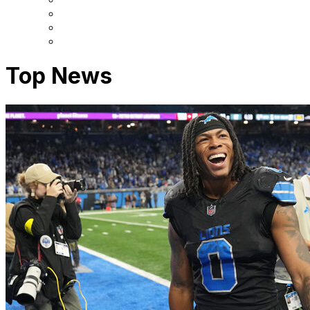
Top News