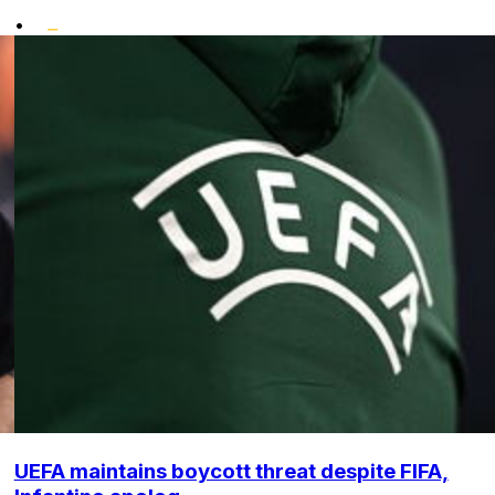
•
UEFA maintains boycott threat despite FIFA,