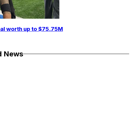
eal worth up to $75.75M
d News