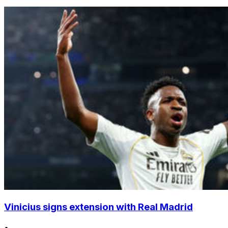
Vinicius signs extension with Real Madrid
•