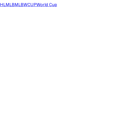
HL
MLB
MLB
WCUP
World Cup