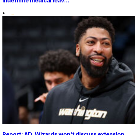
indefinite medical leav...
•
Report: AD, Wizards won't discuss extension