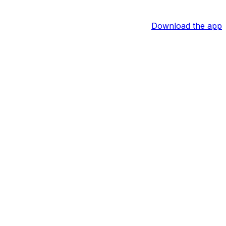
Download the app