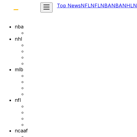
Top News
NFL
NFL
NBA
NBA
NHL
N
nba
nhl
mlb
nfl
ncaaf