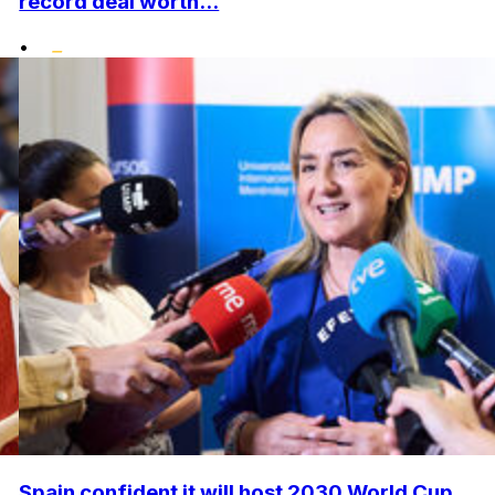
record deal worth...
•
Spain confident it will host 2030 World Cup