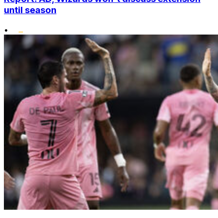
until season
•