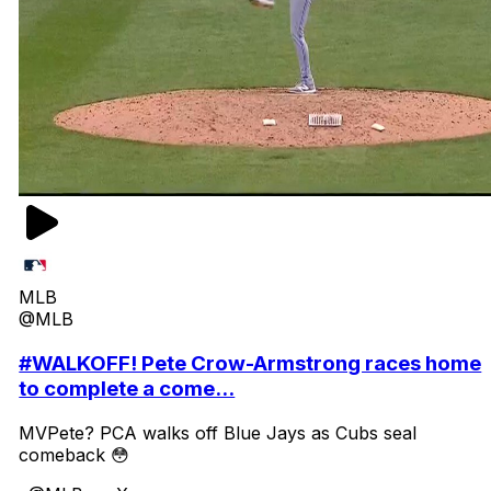
MLB
@MLB
#WALKOFF! Pete Crow-Armstrong races home
to complete a come...
MVPete? PCA walks off Blue Jays as Cubs seal
comeback 😳