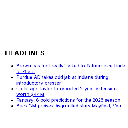
HEADLINES
Brown has 'not really' talked to Tatum since trade
to 76ers
Purdue AD takes odd jab at Indiana during
introductory presser
Colts sign Taylor to reported 2-year extension
worth $44M
Fantasy: 8 bold predictions for the 2026 season
Bucs GM praises disgruntled stars Mayfield, Vea