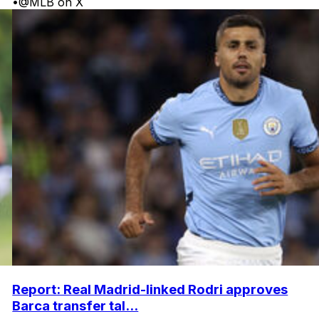
•
@MLB on X
Report: Real Madrid-linked Rodri approves
Barca transfer tal...