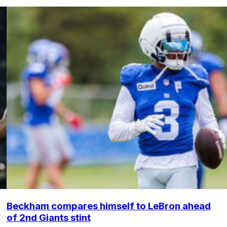
Beckham compares himself to LeBron ahead
of 2nd Giants stint