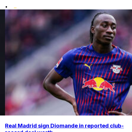
•
Real Madrid sign Diomande in reported club-