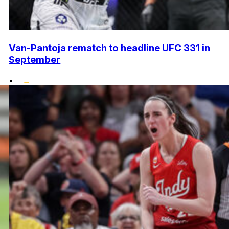
Van-Pantoja rematch to headline UFC 331 in
September
•