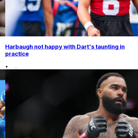
Harbaugh not happy with Dart's taunting in
practice
•