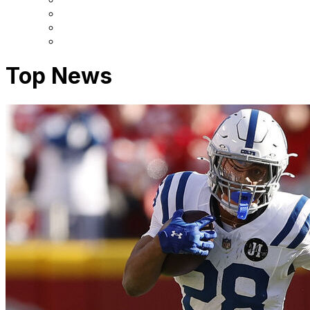
Top News