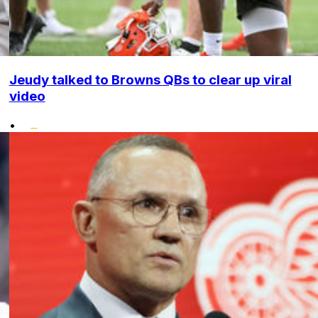
Jeudy talked to Browns QBs to clear up viral
video
•