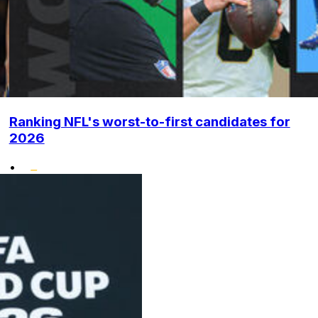
Ranking NFL's worst-to-first candidates for
2026
•