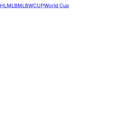
HL
MLB
MLB
WCUP
World Cup