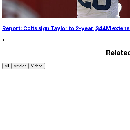
Report: Colts sign Taylor to 2-year, $44M extens
•
Relate
All
Articles
Videos