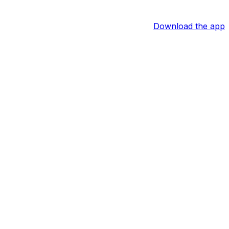
Download the app