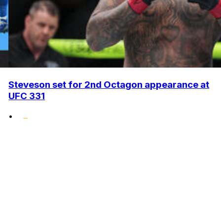
Steveson set for 2nd Octagon appearance at
UFC 331
•