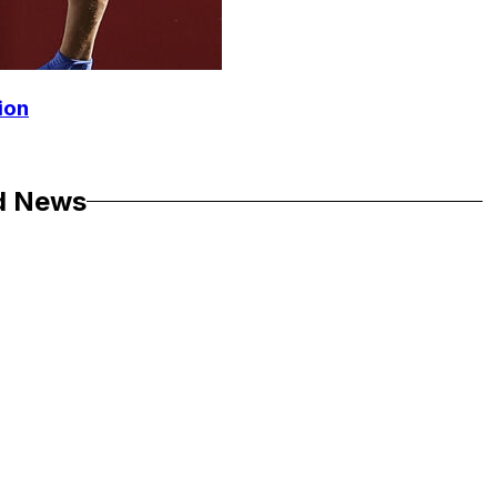
ion
d News