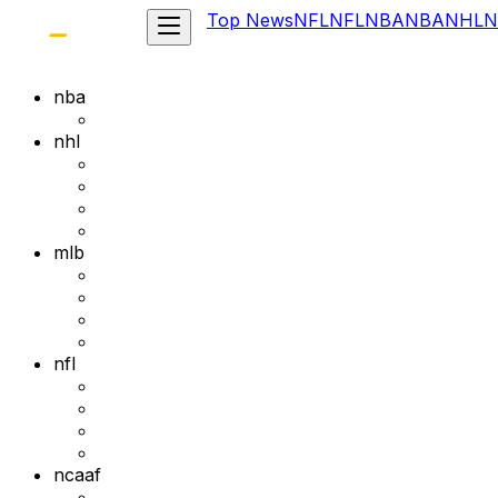
Top News
NFL
NFL
NBA
NBA
NHL
N
nba
nhl
mlb
nfl
ncaaf