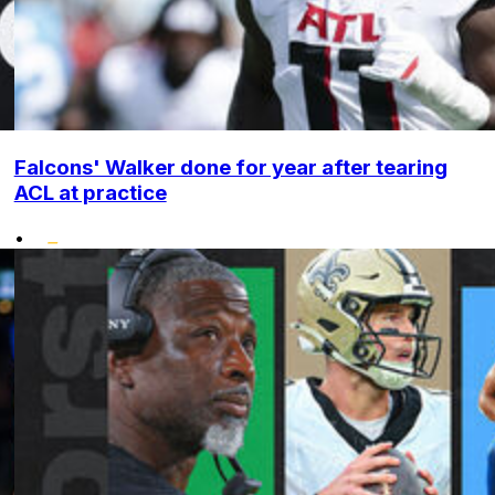
Falcons' Walker done for year after tearing
ACL at practice
•