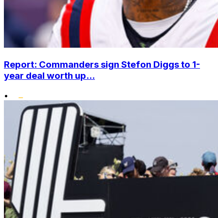
Report: Commanders sign Stefon Diggs to 1-
year deal worth up...
•