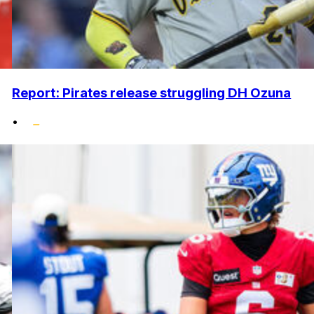
Report: Pirates release struggling DH Ozuna
•