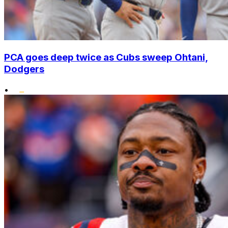
PCA goes deep twice as Cubs sweep Ohtani,
Dodgers
•