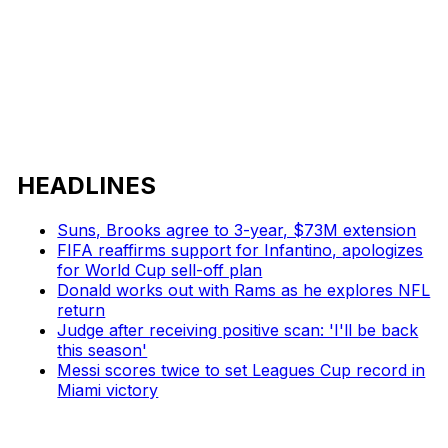
HEADLINES
Suns, Brooks agree to 3-year, $73M extension
FIFA reaffirms support for Infantino, apologizes
for World Cup sell-off plan
Donald works out with Rams as he explores NFL
return
Judge after receiving positive scan: 'I'll be back
this season'
Messi scores twice to set Leagues Cup record in
Miami victory