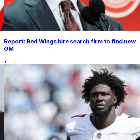
Report: Red Wings hire search firm to find new
GM
•