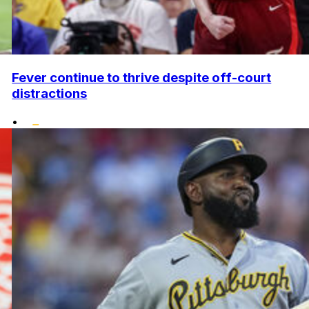
Fever continue to thrive despite off-court
distractions
•