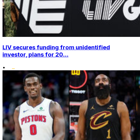
LIV secures funding from unidentified
investor, plans for 20...
•