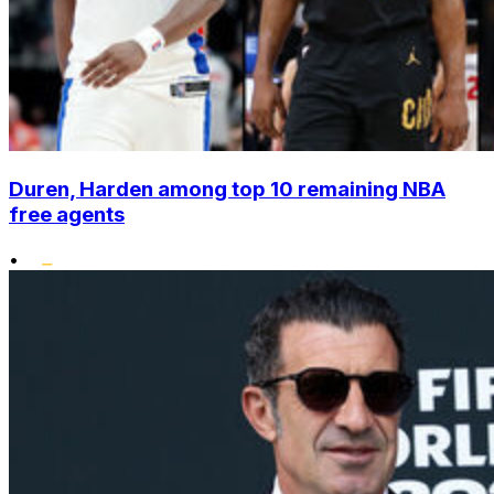
Duren, Harden among top 10 remaining NBA
free agents
•