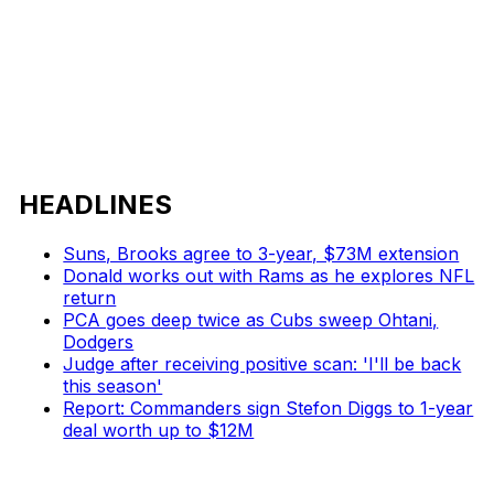
HEADLINES
Suns, Brooks agree to 3-year, $73M extension
Donald works out with Rams as he explores NFL
return
PCA goes deep twice as Cubs sweep Ohtani,
Dodgers
Judge after receiving positive scan: 'I'll be back
this season'
Report: Commanders sign Stefon Diggs to 1-year
deal worth up to $12M