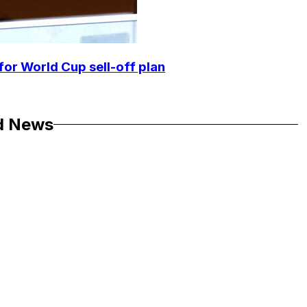
for World Cup sell-off plan
d News