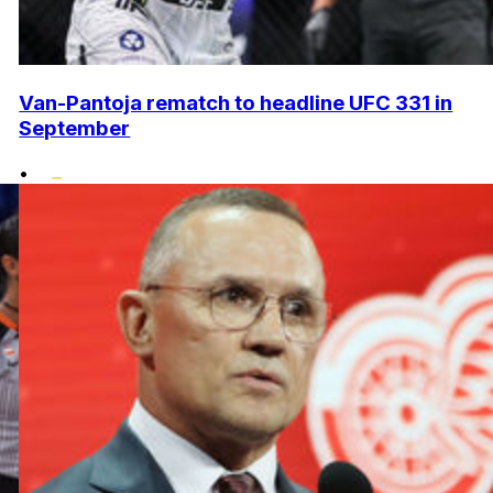
Van-Pantoja rematch to headline UFC 331 in
September
•