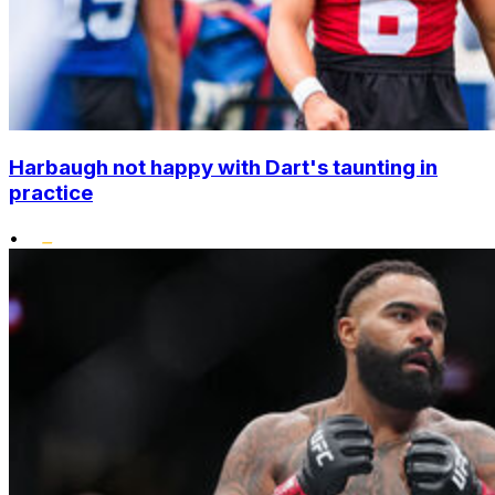
Harbaugh not happy with Dart's taunting in
practice
•