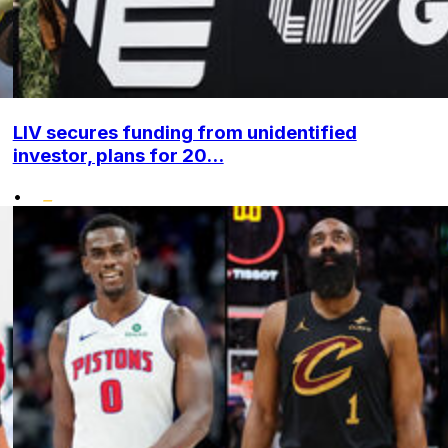
LIV secures funding from unidentified
investor, plans for 20...
•