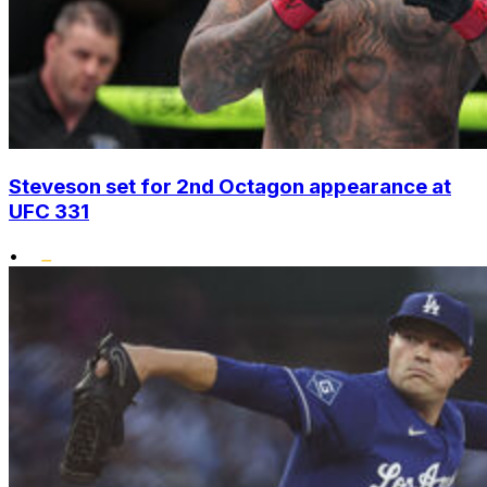
Steveson set for 2nd Octagon appearance at
UFC 331
•