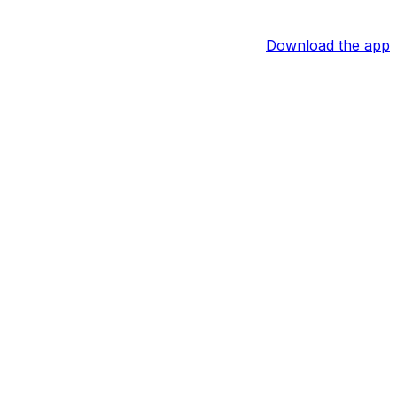
Download the app