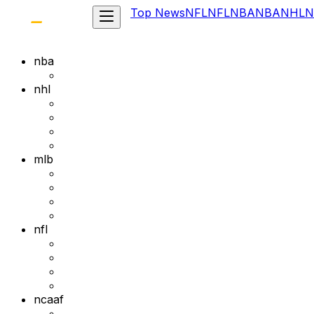
Top News
NFL
NFL
NBA
NBA
NHL
N
nba
nhl
mlb
nfl
ncaaf