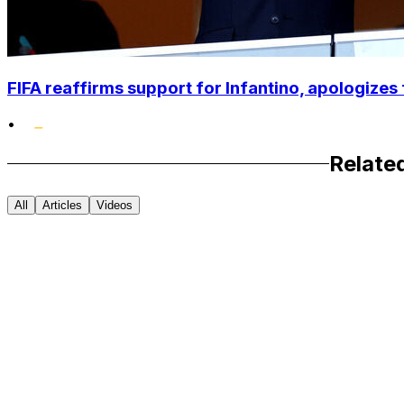
FIFA reaffirms support for Infantino, apologizes 
•
Relate
All
Articles
Videos