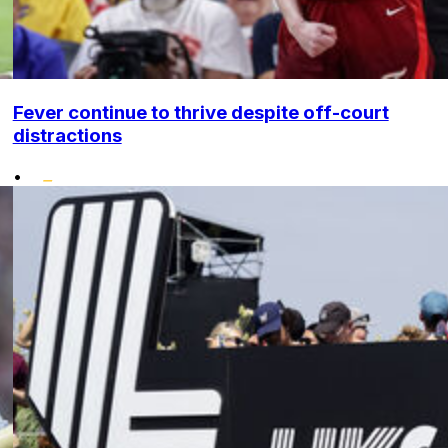
Fever continue to thrive despite off-court
distractions
•