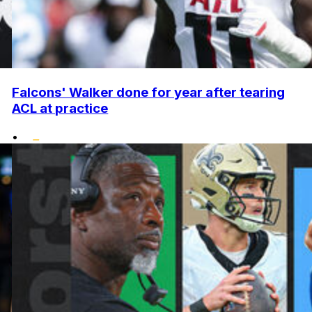
Falcons' Walker done for year after tearing
ACL at practice
•