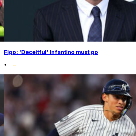
Figo: 'Deceitful' Infantino must go
•