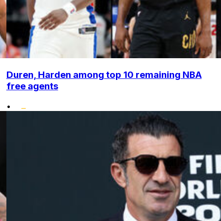
Duren, Harden among top 10 remaining NBA
free agents
•