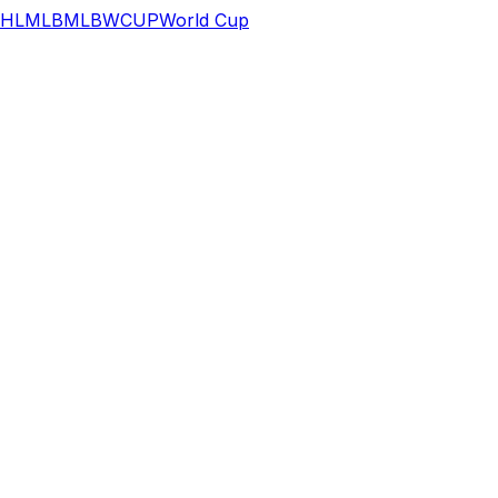
HL
MLB
MLB
WCUP
World Cup