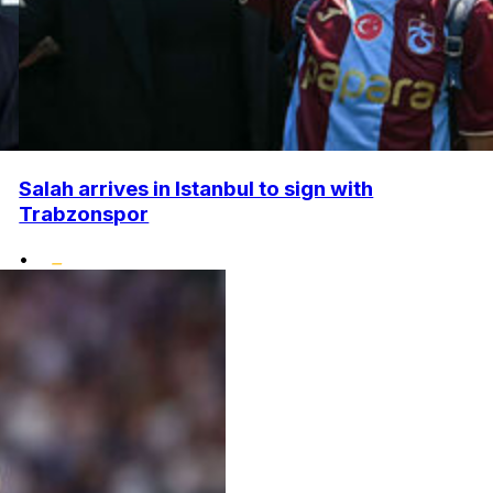
Salah arrives in Istanbul to sign with
Trabzonspor
•