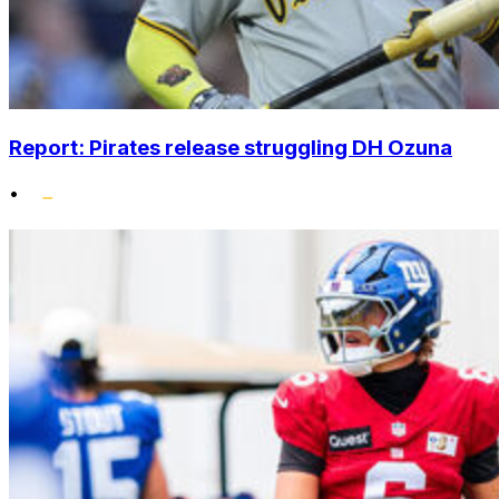
Report: Pirates release struggling DH Ozuna
•