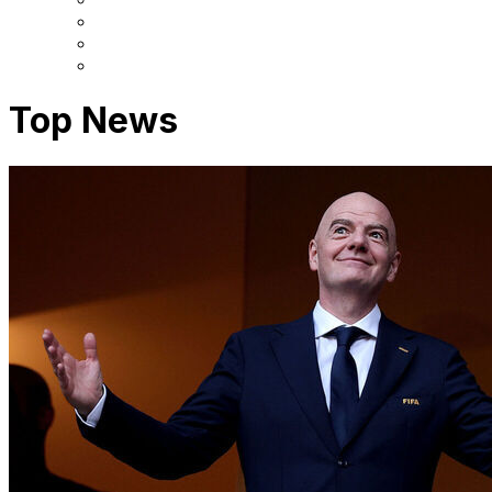
Top News