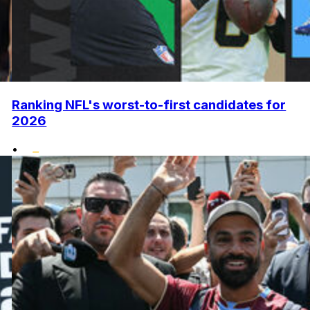
Ranking NFL's worst-to-first candidates for
2026
•