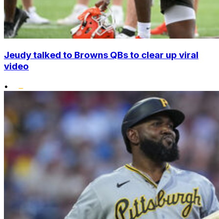
Jeudy talked to Browns QBs to clear up viral
video
•