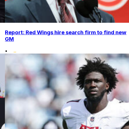
Report: Red Wings hire search firm to find new
GM
•