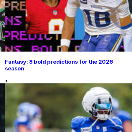
Fantasy: 8 bold predictions for the 2026
season
•