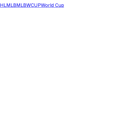
HL
MLB
MLB
WCUP
World Cup