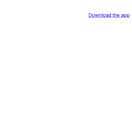
Download the app