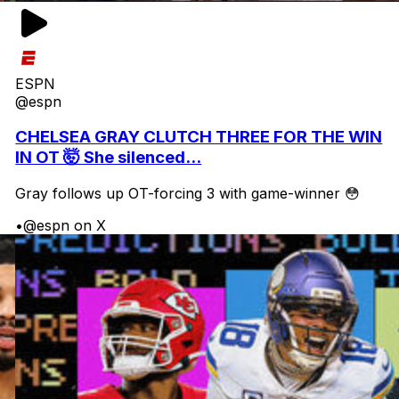
ESPN
@espn
CHELSEA GRAY CLUTCH THREE FOR THE WIN
IN OT 🤯 She silenced...
Gray follows up OT-forcing 3 with game-winner 😳
•
@espn on X