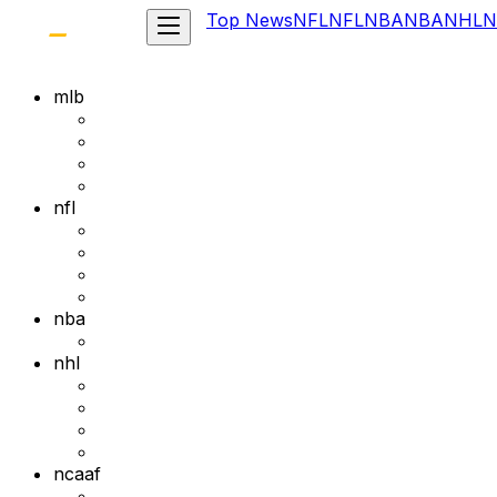
Top News
NFL
NFL
NBA
NBA
NHL
N
mlb
nfl
nba
nhl
ncaaf