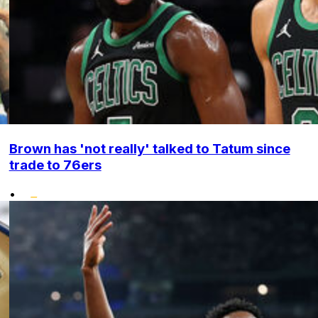
Brown has 'not really' talked to Tatum since
trade to 76ers
•