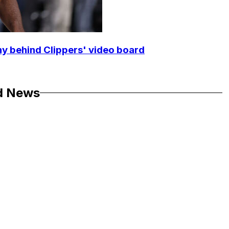
y behind Clippers' video board
d News