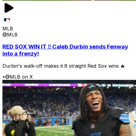
MLB
@MLB
RED SOX WIN IT ‼️ Caleb Durbin sends Fenway
into a frenzy!
Durbin's walk-off makes it 8 straight Red Sox wins 🔥
•
@MLB on X