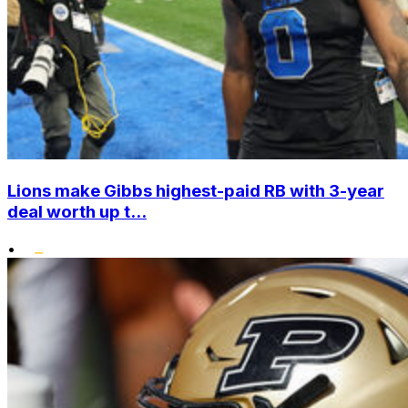
Lions make Gibbs highest-paid RB with 3-year
deal worth up t...
•