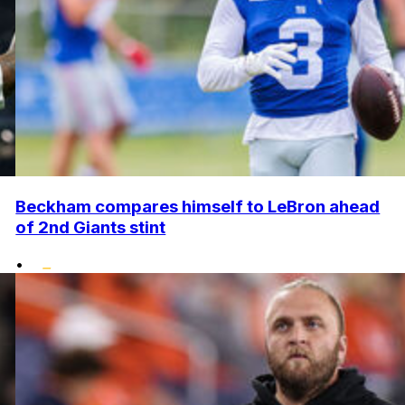
Beckham compares himself to LeBron ahead
of 2nd Giants stint
•