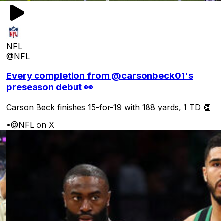
NFL
@NFL
Every completion from @carsonbeck01's
preseason debut 👀
Carson Beck finishes 15-for-19 with 188 yards, 1 TD 👏
•
@NFL on X