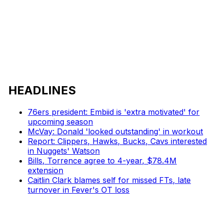
HEADLINES
76ers president: Embiid is 'extra motivated' for
upcoming season
McVay: Donald 'looked outstanding' in workout
Report: Clippers, Hawks, Bucks, Cavs interested
in Nuggets' Watson
Bills, Torrence agree to 4-year, $78.4M
extension
Caitlin Clark blames self for missed FTs, late
turnover in Fever's OT loss