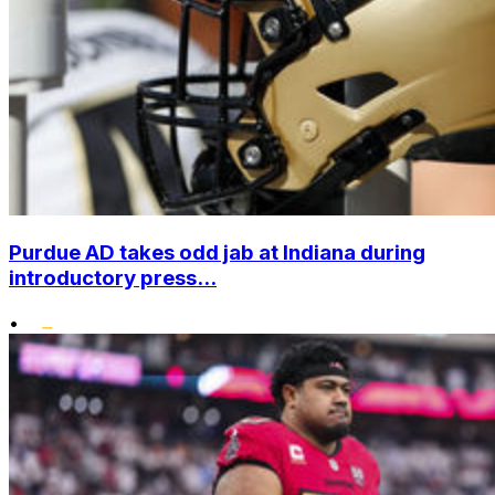
Purdue AD takes odd jab at Indiana during
introductory press...
•