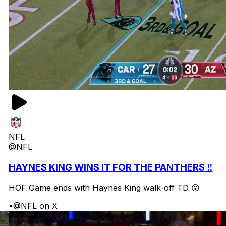
NFL
@NFL
HAYNES KING WINS IT FOR THE PANTHERS ‼️
HOF Game ends with Haynes King walk-off TD 😮
•
@NFL on X