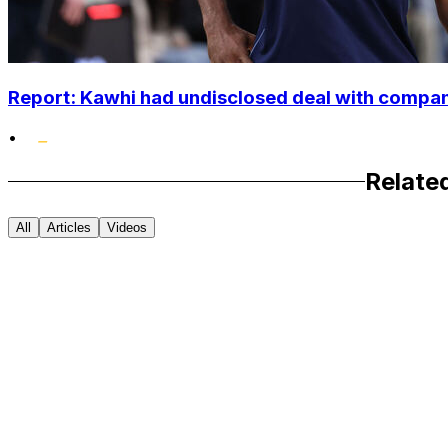
Report: Kawhi had undisclosed deal with compan
•
Relate
All
Articles
Videos