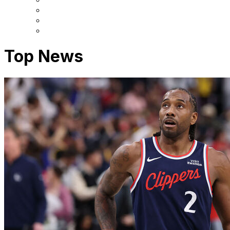
Top News