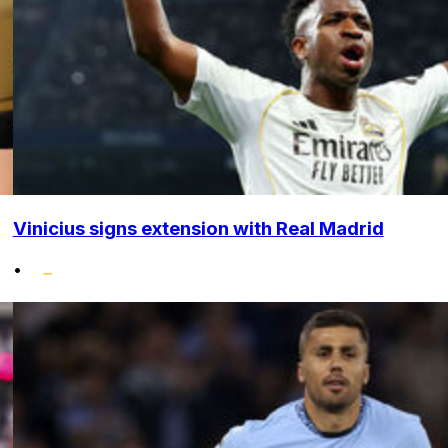
Vinicius signs extension with Real Madrid
•