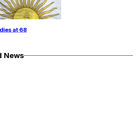
dies at 68
d News