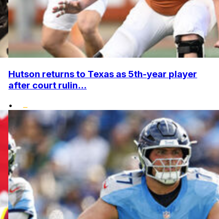
Hutson returns to Texas as 5th-year player
after court rulin...
•