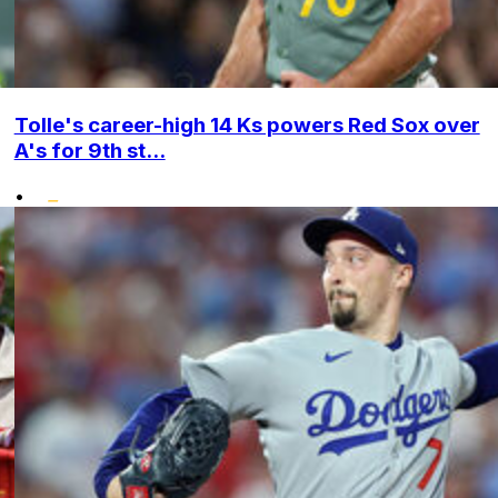
Tolle's career-high 14 Ks powers Red Sox over
A's for 9th st...
•