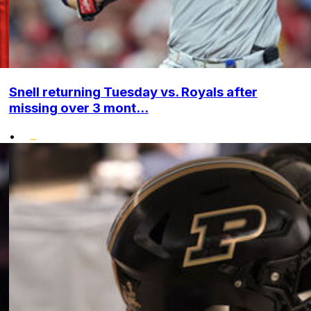
Snell returning Tuesday vs. Royals after
missing over 3 mont...
•