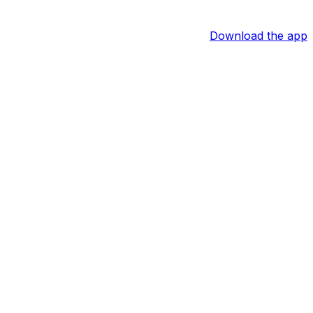
Download the app