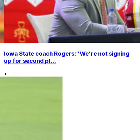
Iowa State coach Rogers: 'We're not signing
up for second pl...
•