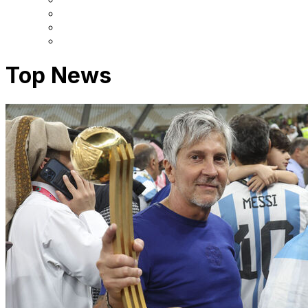
Top News