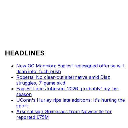
HEADLINES
New OC Mannion: Eagles' redesigned offense will
'lean into' tush push
Roberts: No clear-cut alternative amid Díaz
struggles, 7-game skid
Eagles' Lane Johnson: 2026 'probably' my last
season
UConn's Hurley rips late additions: It's hurting the
sport
Arsenal sign Guimaraes from Newcastle for
reported £75M