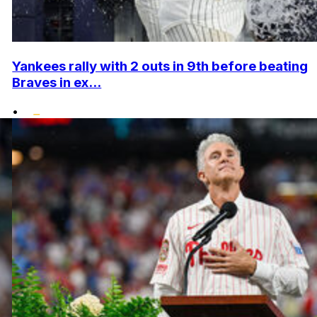
Yankees rally with 2 outs in 9th before beating
Braves in ex...
•