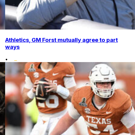
Athletics, GM Forst mutually agree to part
ways
•