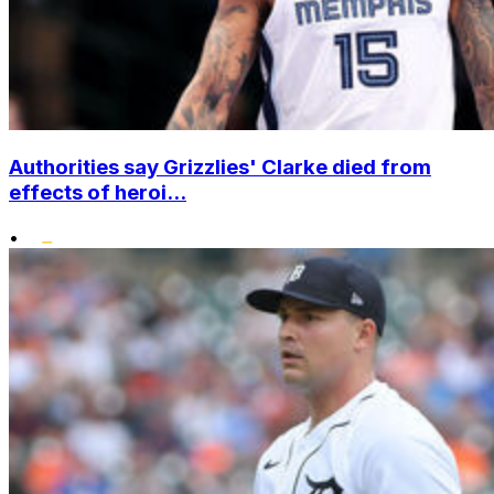
Authorities say Grizzlies' Clarke died from
effects of heroi...
•