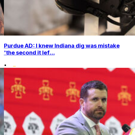
Purdue AD: I knew Indiana dig was mistake
'the second it lef...
•