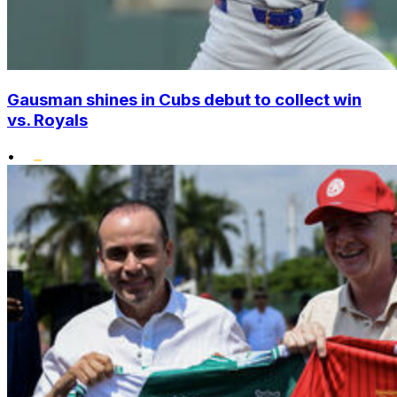
Gausman shines in Cubs debut to collect win
vs. Royals
•