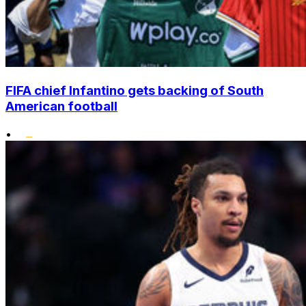
FIFA chief Infantino gets backing of South
American football
•