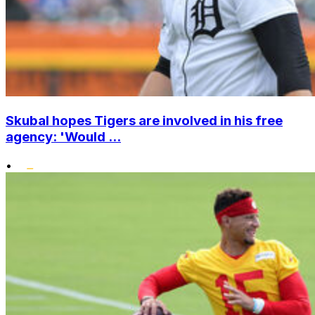
Skubal hopes Tigers are involved in his free
agency: 'Would ...
•