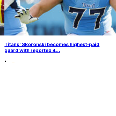
Titans' Skoronski becomes highest-paid
guard with reported 4...
•