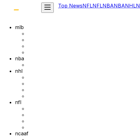
Top News
NFL
NFL
NBA
NBA
NHL
N
mlb
nba
nhl
nfl
ncaaf