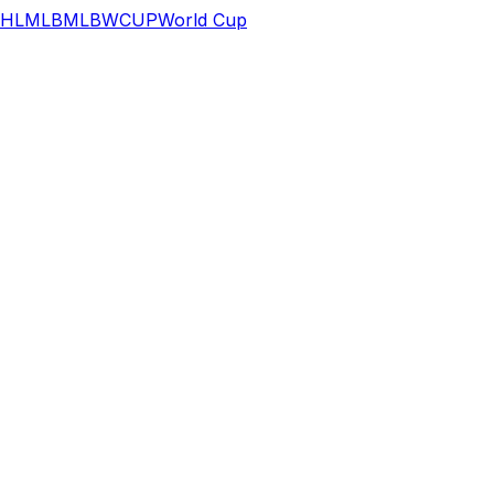
HL
MLB
MLB
WCUP
World Cup