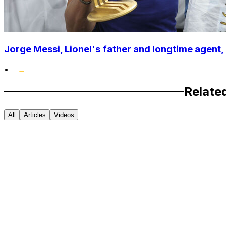
Jorge Messi, Lionel's father and longtime agent, 
•
Relate
All
Articles
Videos