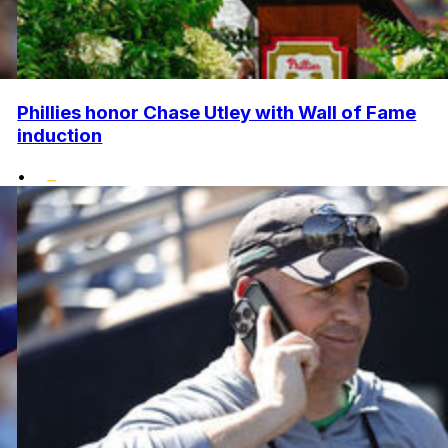
Phillies honor Chase Utley with Wall of Fame
induction
•