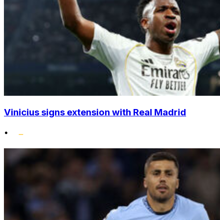
Vinicius signs extension with Real Madrid
•