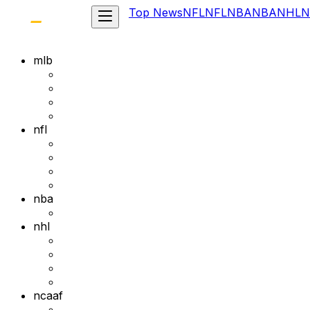
Top News
NFL
NFL
NBA
NBA
NHL
N
mlb
nfl
nba
nhl
ncaaf