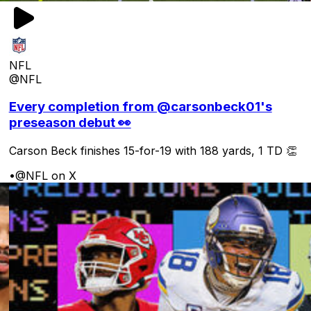
NFL
@NFL
Every completion from @carsonbeck01's
preseason debut 👀
Carson Beck finishes 15-for-19 with 188 yards, 1 TD 👏
•
@NFL on X