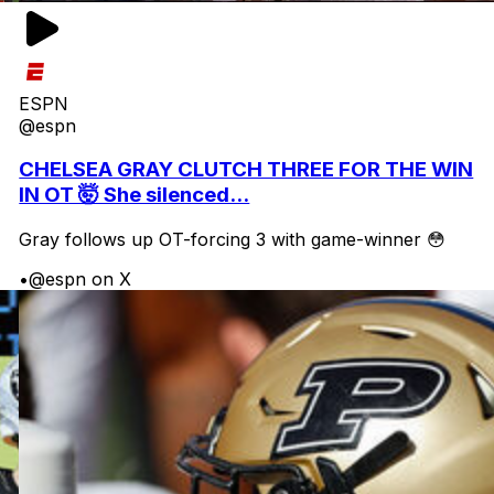
ESPN
@espn
CHELSEA GRAY CLUTCH THREE FOR THE WIN
IN OT 🤯 She silenced...
Gray follows up OT-forcing 3 with game-winner 😳
•
@espn on X