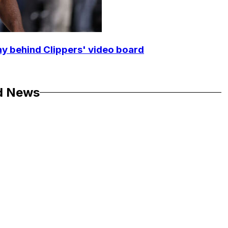
y behind Clippers' video board
d News