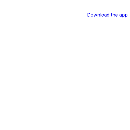
Download the app