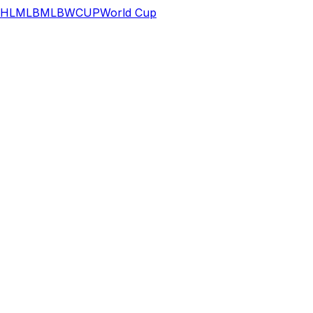
HL
MLB
MLB
WCUP
World Cup