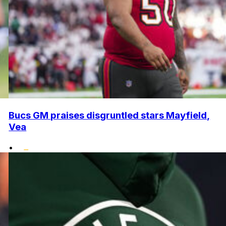
Bucs GM praises disgruntled stars Mayfield,
Vea
•