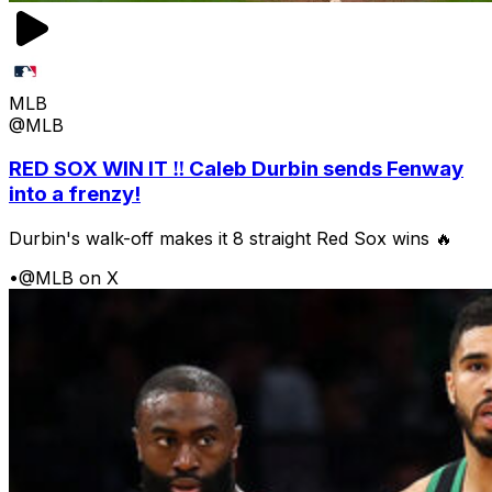
MLB
@MLB
RED SOX WIN IT ‼️ Caleb Durbin sends Fenway
into a frenzy!
Durbin's walk-off makes it 8 straight Red Sox wins 🔥
•
@MLB on X