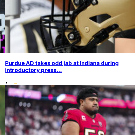
Purdue AD takes odd jab at Indiana during
introductory press...
•