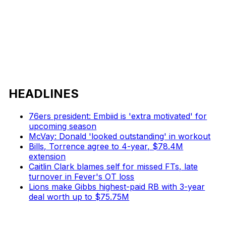
HEADLINES
76ers president: Embiid is 'extra motivated' for
upcoming season
McVay: Donald 'looked outstanding' in workout
Bills, Torrence agree to 4-year, $78.4M
extension
Caitlin Clark blames self for missed FTs, late
turnover in Fever's OT loss
Lions make Gibbs highest-paid RB with 3-year
deal worth up to $75.75M