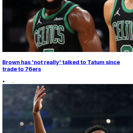
Brown has 'not really' talked to Tatum since
trade to 76ers
•