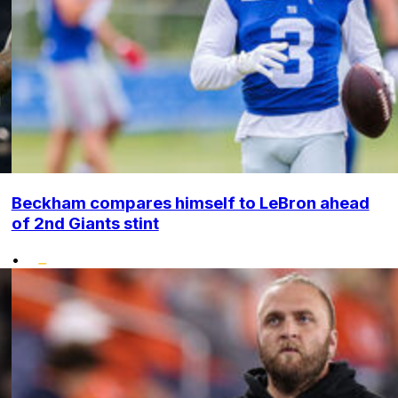
Beckham compares himself to LeBron ahead
of 2nd Giants stint
•