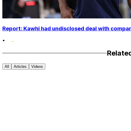
Report: Kawhi had undisclosed deal with compan
•
Relate
All
Articles
Videos