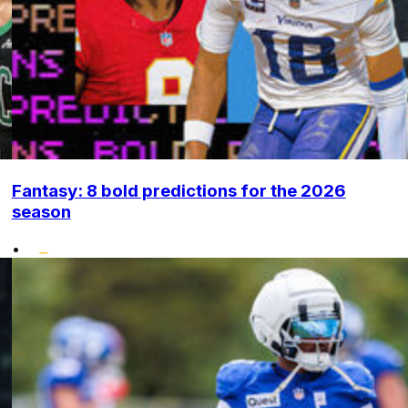
Fantasy: 8 bold predictions for the 2026
season
•