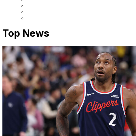
Top News