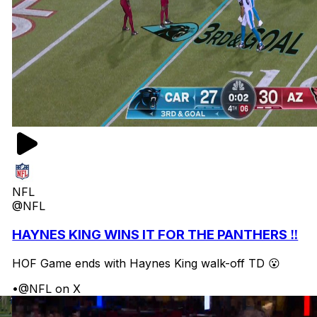
NFL
@NFL
HAYNES KING WINS IT FOR THE PANTHERS ‼️
HOF Game ends with Haynes King walk-off TD 😮
•
@NFL on X