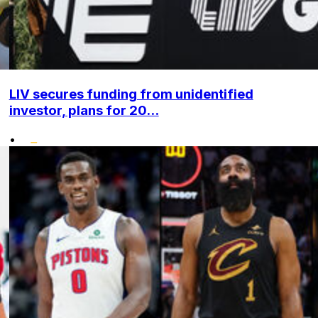
LIV secures funding from unidentified
investor, plans for 20...
•