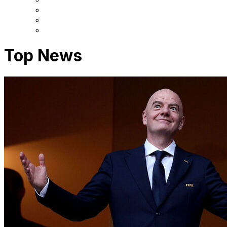
Top News