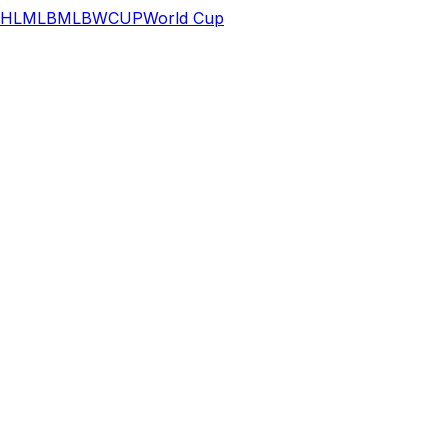
HL
MLB
MLB
WCUP
World Cup