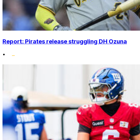
Report: Pirates release struggling DH Ozuna
•