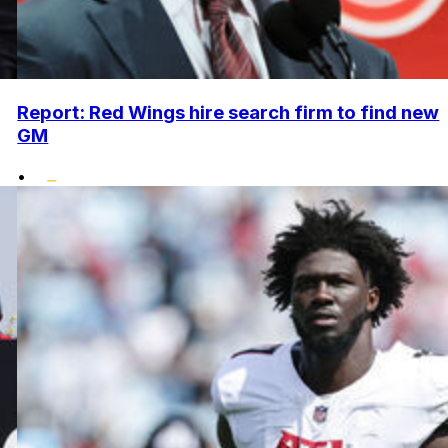
Report: Red Wings hire search firm to find new
GM
•