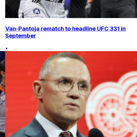
Van-Pantoja rematch to headline UFC 331 in
September
•