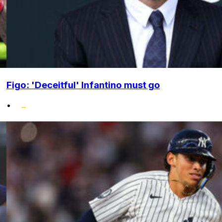
Figo: 'Deceitful' Infantino must go
•