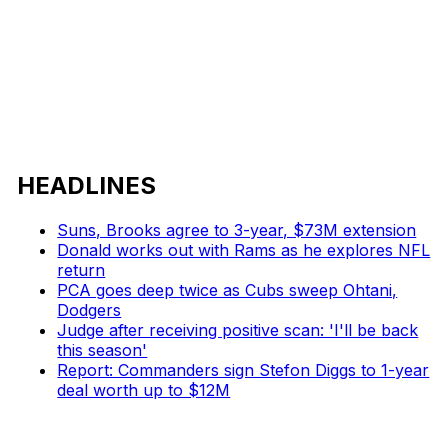
HEADLINES
Suns, Brooks agree to 3-year, $73M extension
Donald works out with Rams as he explores NFL
return
PCA goes deep twice as Cubs sweep Ohtani,
Dodgers
Judge after receiving positive scan: 'I'll be back
this season'
Report: Commanders sign Stefon Diggs to 1-year
deal worth up to $12M