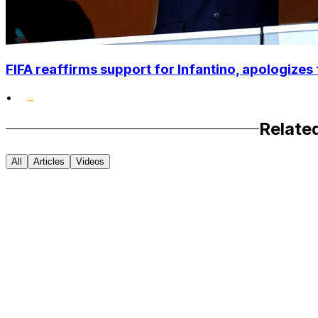
FIFA reaffirms support for Infantino, apologizes 
•
Relate
All
Articles
Videos