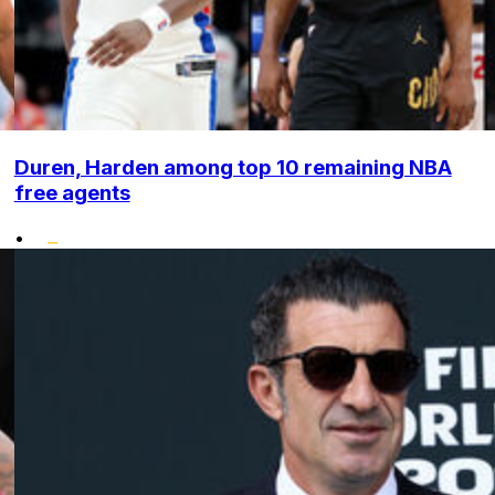
Duren, Harden among top 10 remaining NBA
free agents
•