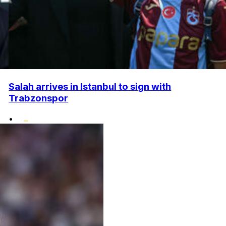
Salah arrives in Istanbul to sign with
Trabzonspor
•