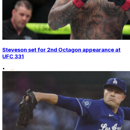
Steveson set for 2nd Octagon appearance at
UFC 331
•