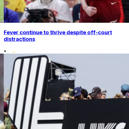
Fever continue to thrive despite off-court
distractions
•