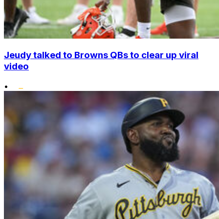
Jeudy talked to Browns QBs to clear up viral
video
•