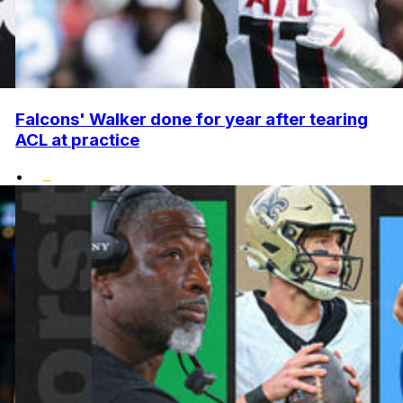
Falcons' Walker done for year after tearing
ACL at practice
•