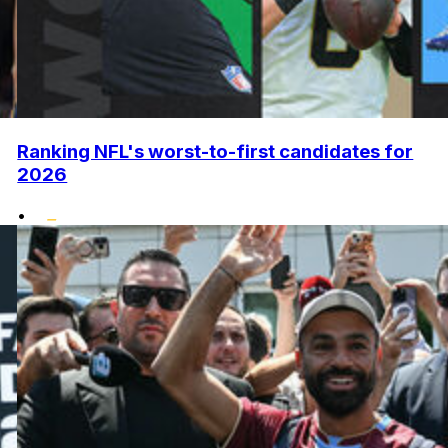
Ranking NFL's worst-to-first candidates for
2026
•