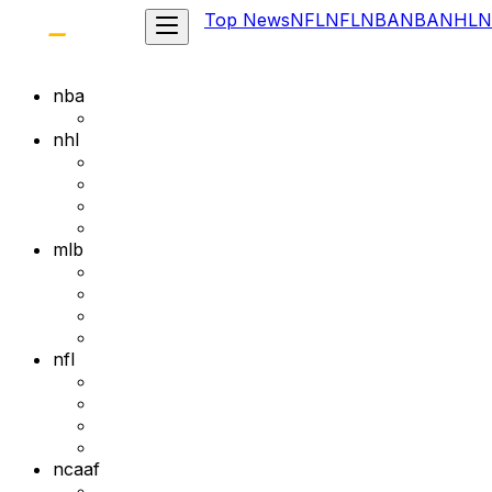
Top News
NFL
NFL
NBA
NBA
NHL
N
nba
nhl
mlb
nfl
ncaaf