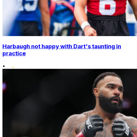
Harbaugh not happy with Dart's taunting in
practice
•