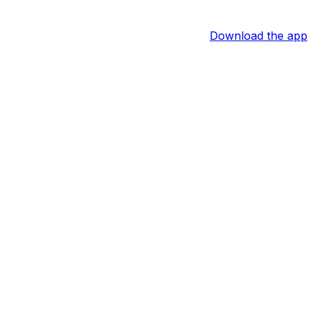
Download the app