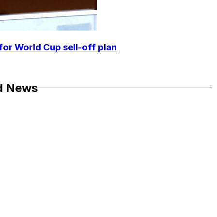
for World Cup sell-off plan
d News