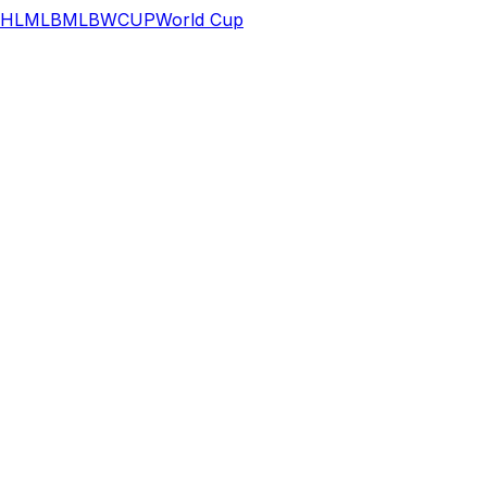
HL
MLB
MLB
WCUP
World Cup