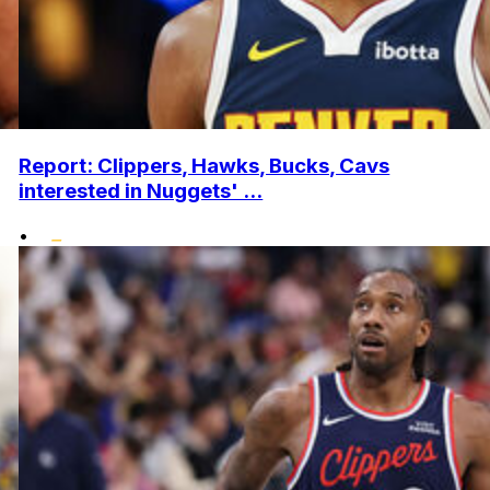
Report: Clippers, Hawks, Bucks, Cavs
interested in Nuggets' ...
•