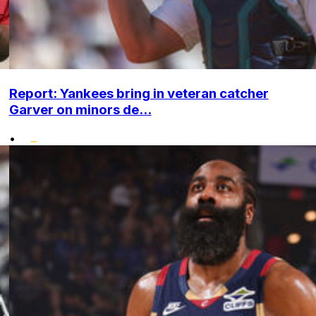
Report: Yankees bring in veteran catcher
Garver on minors de...
•