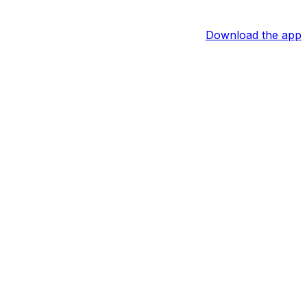
Download the app