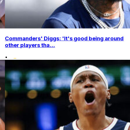
Commanders' Diggs: 'It's good being around
other players tha...
•