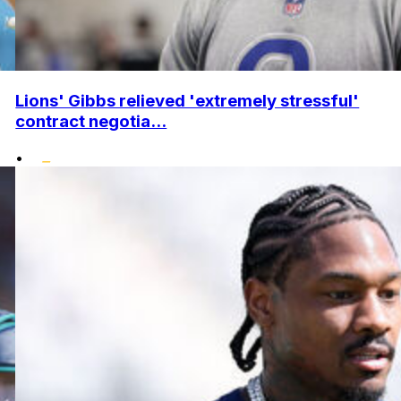
Lions' Gibbs relieved 'extremely stressful'
contract negotia...
•