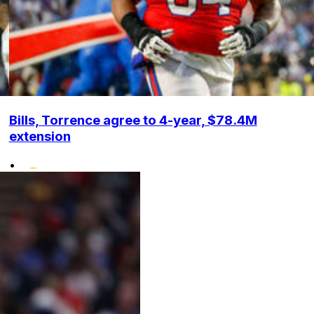
Bills, Torrence agree to 4-year, $78.4M
extension
•