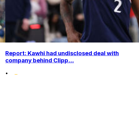
Report: Kawhi had undisclosed deal with
company behind Clipp...
•