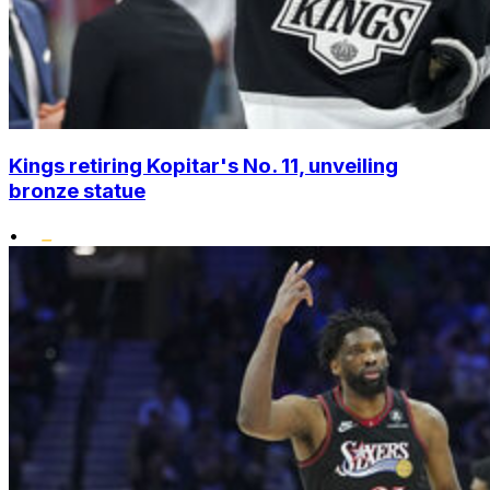
Kings retiring Kopitar's No. 11, unveiling
bronze statue
•