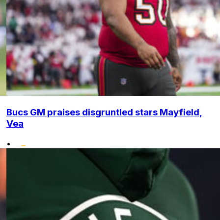
Bucs GM praises disgruntled stars Mayfield,
Vea
•