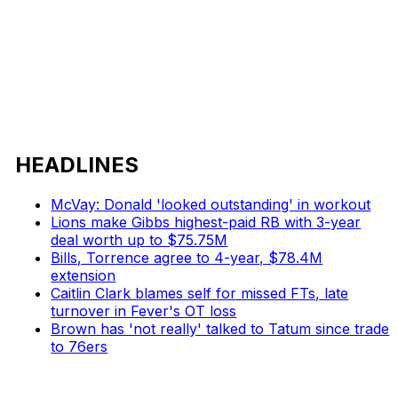
HEADLINES
McVay: Donald 'looked outstanding' in workout
Lions make Gibbs highest-paid RB with 3-year
deal worth up to $75.75M
Bills, Torrence agree to 4-year, $78.4M
extension
Caitlin Clark blames self for missed FTs, late
turnover in Fever's OT loss
Brown has 'not really' talked to Tatum since trade
to 76ers