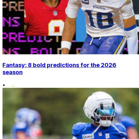
Fantasy: 8 bold predictions for the 2026
season
•