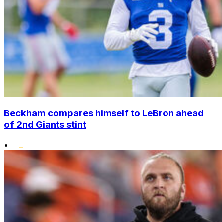
Beckham compares himself to LeBron ahead
of 2nd Giants stint
•