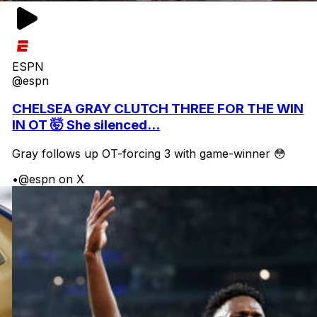
ESPN
@espn
CHELSEA GRAY CLUTCH THREE FOR THE WIN
IN OT 🤯 She silenced...
Gray follows up OT-forcing 3 with game-winner 😳
•
@espn on X