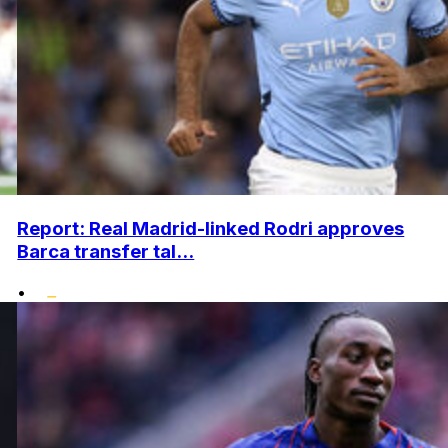
Report: Real Madrid-linked Rodri approves
Barca transfer tal...
•