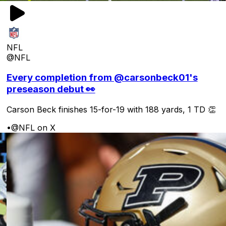
NFL
@NFL
Every completion from @carsonbeck01's
preseason debut 👀
Carson Beck finishes 15-for-19 with 188 yards, 1 TD 👏
•
@NFL on X