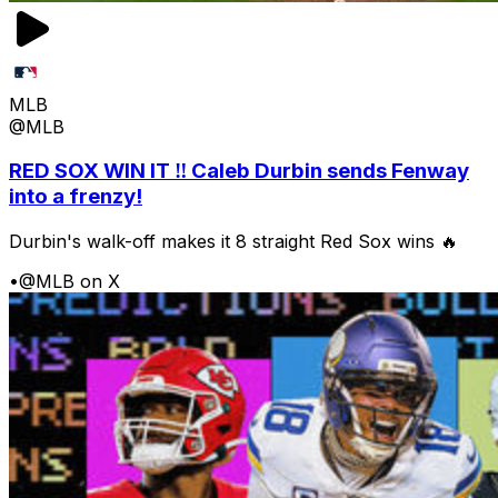
MLB
@MLB
RED SOX WIN IT ‼️ Caleb Durbin sends Fenway
into a frenzy!
Durbin's walk-off makes it 8 straight Red Sox wins 🔥
•
@MLB on X