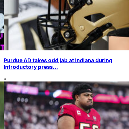
Purdue AD takes odd jab at Indiana during
introductory press...
•