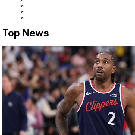
Top News