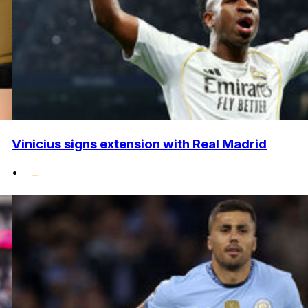
Vinicius signs extension with Real Madrid
•