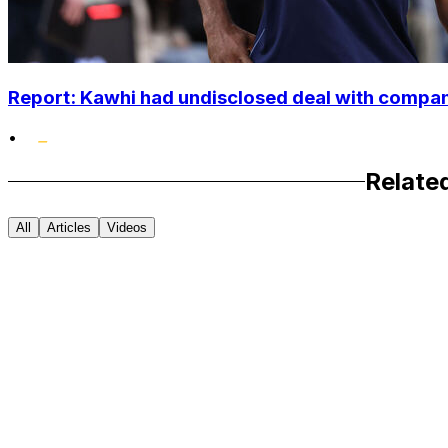
Report: Kawhi had undisclosed deal with compan
•
Relate
All
Articles
Videos