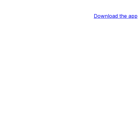
Download the app