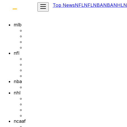
Top News
NFL
NFL
NBA
NBA
NHL
N
mlb
nfl
nba
nhl
ncaaf