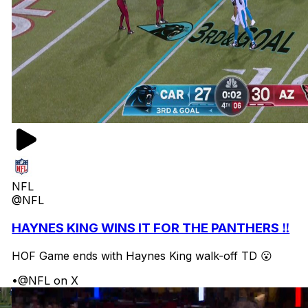
NFL
@NFL
HAYNES KING WINS IT FOR THE PANTHERS ‼️
HOF Game ends with Haynes King walk-off TD 😮
•
@NFL on X