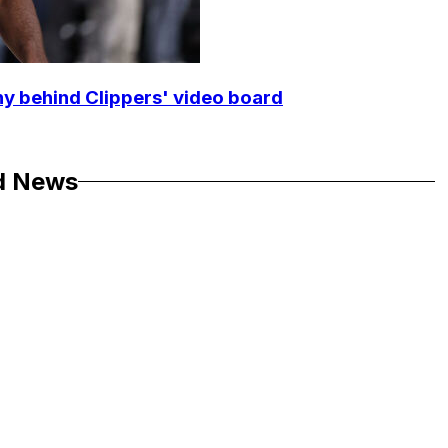
y behind Clippers' video board
d News