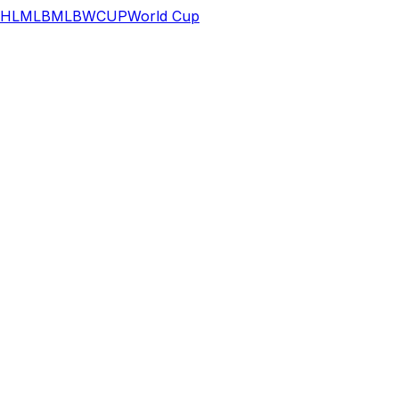
HL
MLB
MLB
WCUP
World Cup