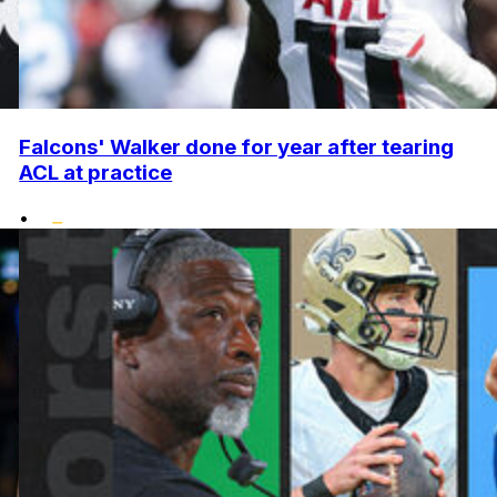
Falcons' Walker done for year after tearing
ACL at practice
•