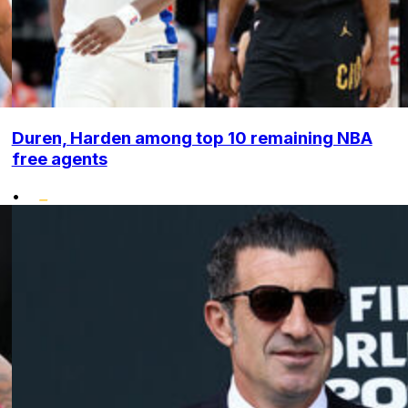
Duren, Harden among top 10 remaining NBA
free agents
•