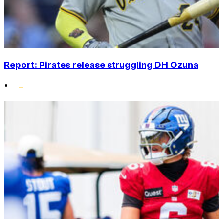
Report: Pirates release struggling DH Ozuna
•