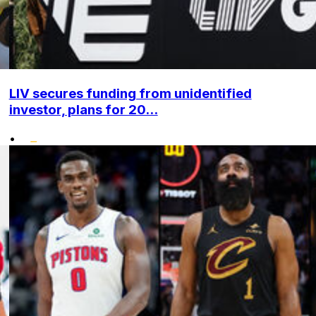
LIV secures funding from unidentified
investor, plans for 20...
•