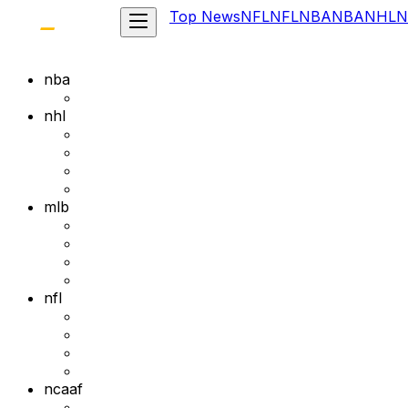
Top News
NFL
NFL
NBA
NBA
NHL
N
nba
nhl
mlb
nfl
ncaaf