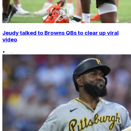
Jeudy talked to Browns QBs to clear up viral
video
•