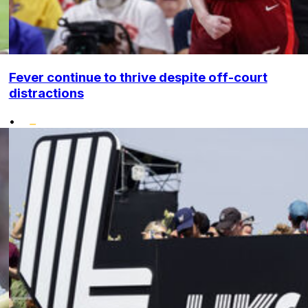
Fever continue to thrive despite off-court
distractions
•