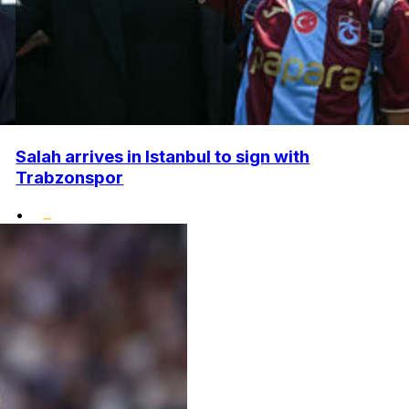
Salah arrives in Istanbul to sign with
Trabzonspor
•