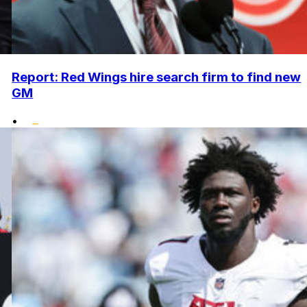
Report: Red Wings hire search firm to find new
GM
•