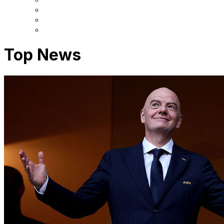
Top News