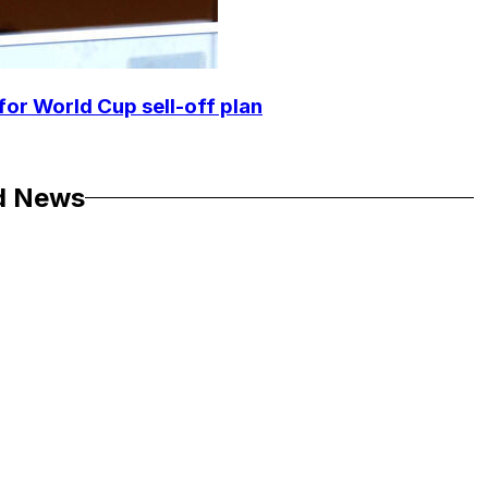
for World Cup sell-off plan
d News