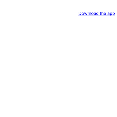
Download the app