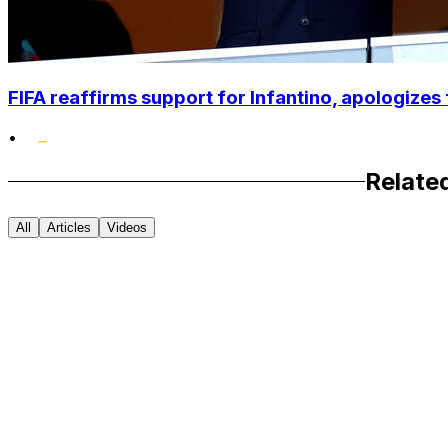
FIFA reaffirms support for Infantino, apologizes 
•
Relate
All
Articles
Videos