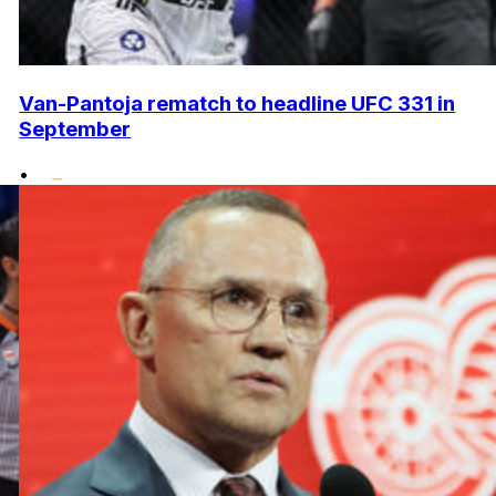
Van-Pantoja rematch to headline UFC 331 in
September
•