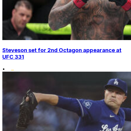
Steveson set for 2nd Octagon appearance at
UFC 331
•