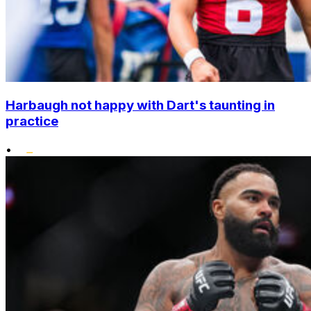
Harbaugh not happy with Dart's taunting in
practice
•