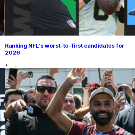
Ranking NFL's worst-to-first candidates for
2026
•