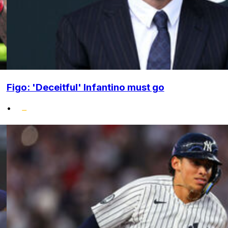
Figo: 'Deceitful' Infantino must go
•