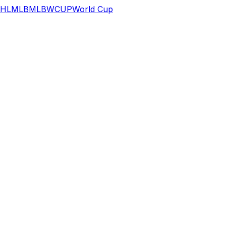
HL
MLB
MLB
WCUP
World Cup