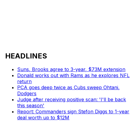
HEADLINES
Suns, Brooks agree to 3-year, $73M extension
Donald works out with Rams as he explores NFL
return
PCA goes deep twice as Cubs sweep Ohtani,
Dodgers
Judge after receiving positive scan: 'I'll be back
this season'
Report: Commanders sign Stefon Diggs to 1-year
deal worth up to $12M