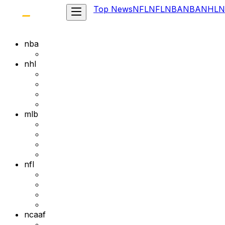
Top News
NFL
NFL
NBA
NBA
NHL
N
nba
nhl
mlb
nfl
ncaaf