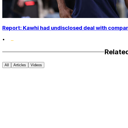
Report: Kawhi had undisclosed deal with compan
•
Relate
All
Articles
Videos