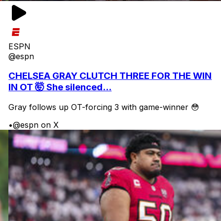
ESPN
@espn
CHELSEA GRAY CLUTCH THREE FOR THE WIN
IN OT 🤯 She silenced...
Gray follows up OT-forcing 3 with game-winner 😳
•
@espn on X