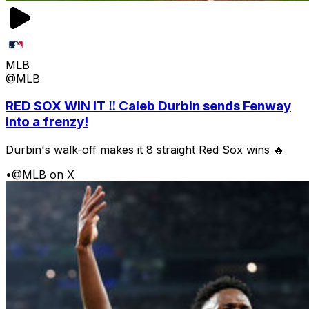
MLB
@MLB
RED SOX WIN IT ‼️ Caleb Durbin sends Fenway
into a frenzy!
Durbin's walk-off makes it 8 straight Red Sox wins 🔥
•
@MLB on X