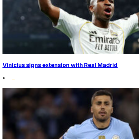
Vinicius signs extension with Real Madrid
•