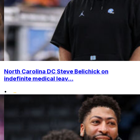
North Carolina DC Steve Belichick on
indefinite medical leav...
•