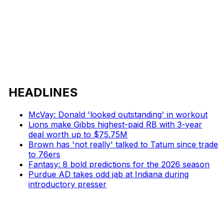
HEADLINES
McVay: Donald 'looked outstanding' in workout
Lions make Gibbs highest-paid RB with 3-year
deal worth up to $75.75M
Brown has 'not really' talked to Tatum since trade
to 76ers
Fantasy: 8 bold predictions for the 2026 season
Purdue AD takes odd jab at Indiana during
introductory presser