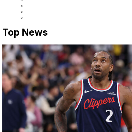
Top News