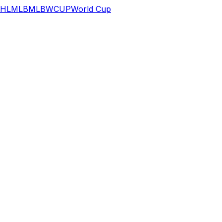
HL
MLB
MLB
WCUP
World Cup