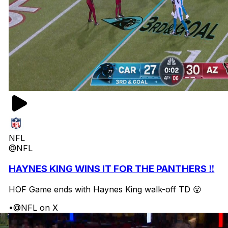
NFL
@NFL
HAYNES KING WINS IT FOR THE PANTHERS ‼️
HOF Game ends with Haynes King walk-off TD 😮
•
@NFL on X