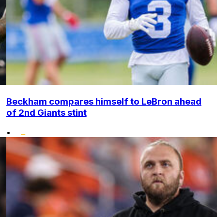
Beckham compares himself to LeBron ahead
of 2nd Giants stint
•