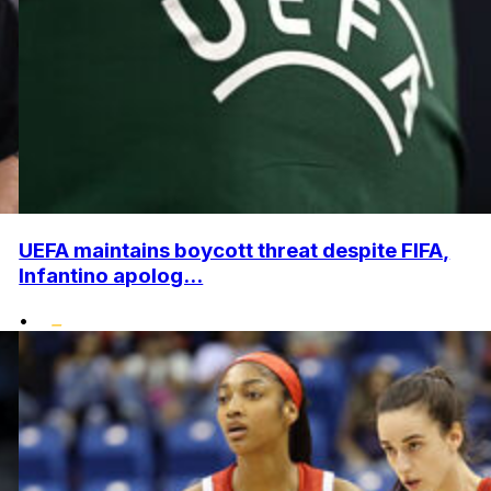
UEFA maintains boycott threat despite FIFA,
Infantino apolog...
•