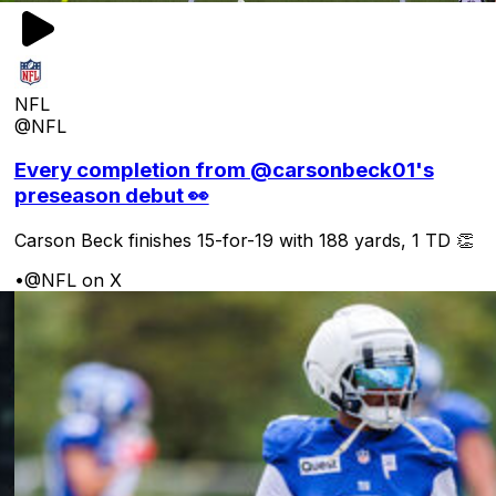
NFL
@NFL
Every completion from @carsonbeck01's
preseason debut 👀
Carson Beck finishes 15-for-19 with 188 yards, 1 TD 👏
•
@NFL on X