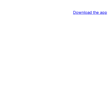
Download the app