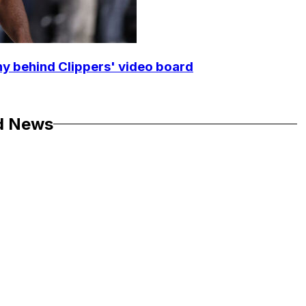
y behind Clippers' video board
d News