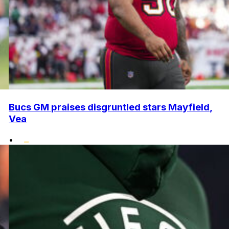
Bucs GM praises disgruntled stars Mayfield,
Vea
•