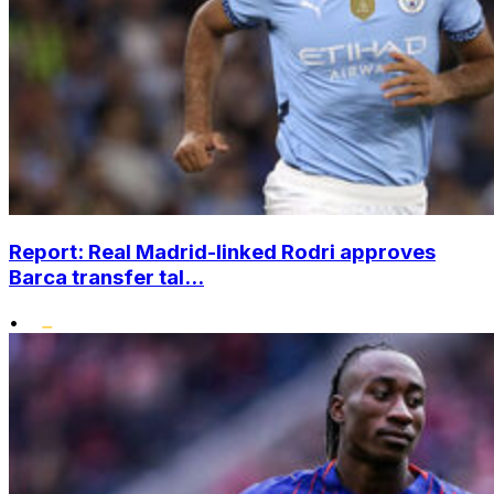
Report: Real Madrid-linked Rodri approves
Barca transfer tal...
•