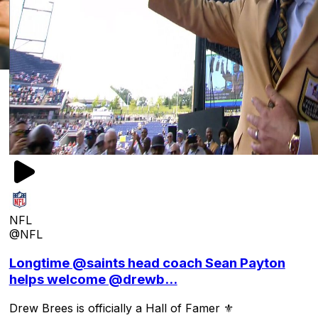
NFL
@NFL
Longtime @saints head coach Sean Payton
helps welcome @drewb...
Drew Brees is officially a Hall of Famer ⚜️