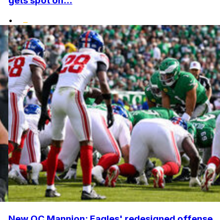
gets spot on...
•
New OC Mannion: Eagles' redesigned offense