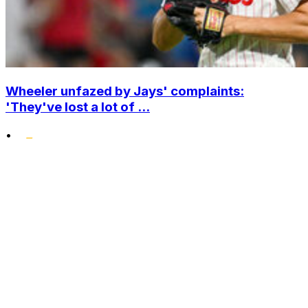
Wheeler unfazed by Jays' complaints:
'They've lost a lot of ...
•