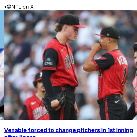
•
@NFL on X
Venable forced to change pitchers in 1st inning