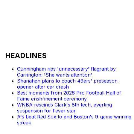
HEADLINES
Cunningham rips 'unnecessary' flagrant by
Carrington: 'She wants attention'
Shanahan plans to coach 49ers' preseason
opener after car crash
Best moments from 2026 Pro Football Hall of
Fame enshrinement ceremony
WNBA rescinds Clark's 8th tech, averting
suspension for Fever star
A's beat Red Sox to end Boston's 9-game winning
streak