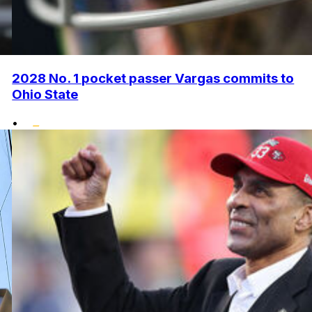
2028 No. 1 pocket passer Vargas commits to
Ohio State
•