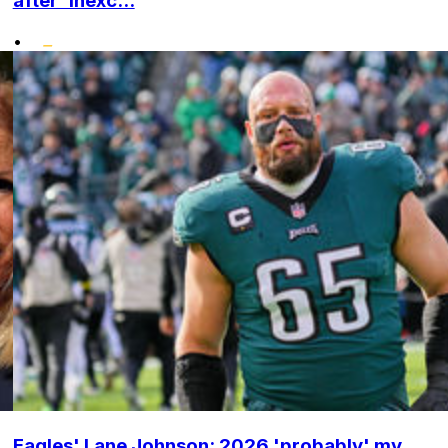
after 'inexc...
•
Eagles' Lane Johnson: 2026 'probably' my