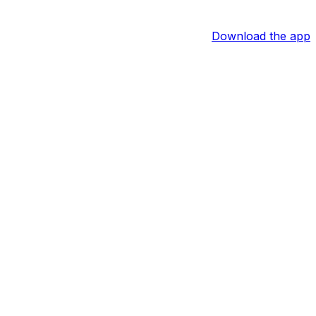
Download the app