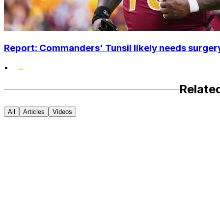
Report: Commanders' Tunsil likely needs surgery
•
Relate
All
Articles
Videos