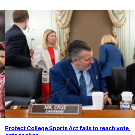
Protect College Sports Act fails to reach vote,