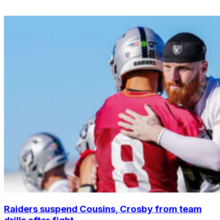
Raiders suspend Cousins, Crosby from team