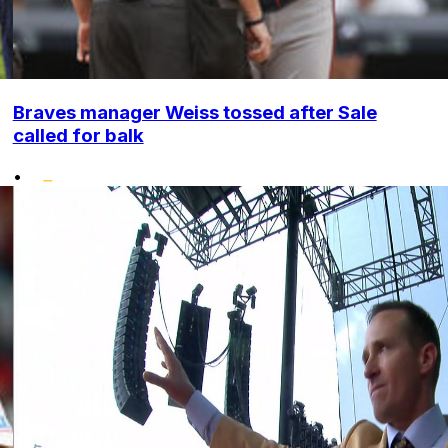
Braves manager Weiss tossed after Sale
called for balk
•