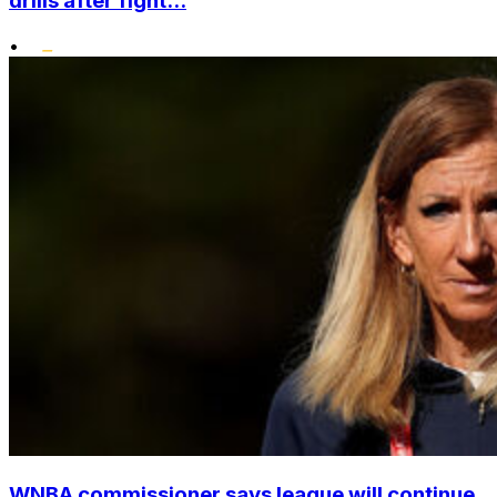
drills after fight...
•
WNBA commissioner says league will continue