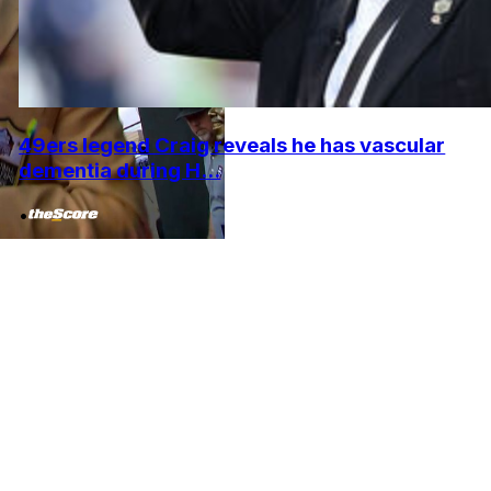
49ers legend Craig reveals he has vascular
dementia during H...
•