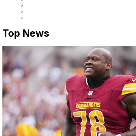
Top News