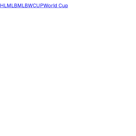
HL
MLB
MLB
WCUP
World Cup