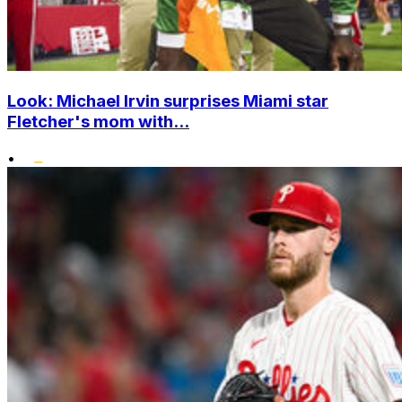
Look: Michael Irvin surprises Miami star
Fletcher's mom with...
•