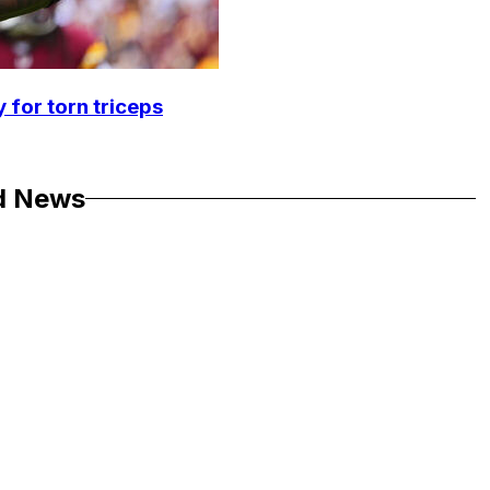
 for torn triceps
d News