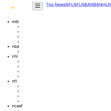
Top News
NFL
NFL
NBA
NBA
NHL
N
mlb
nba
nhl
nfl
ncaaf