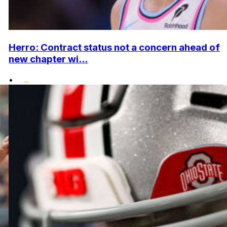
Herro: Contract status not a concern ahead of
new chapter wi...
•