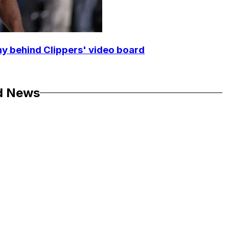
y behind Clippers' video board
d News