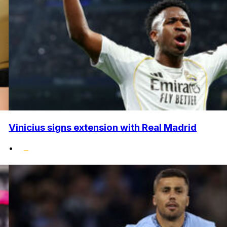
Vinicius signs extension with Real Madrid
•