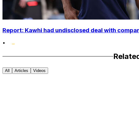
Report: Kawhi had undisclosed deal with compan
•
Relate
All
Articles
Videos