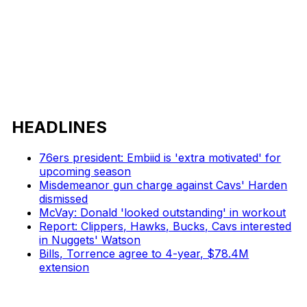
HEADLINES
76ers president: Embiid is 'extra motivated' for
upcoming season
Misdemeanor gun charge against Cavs' Harden
dismissed
McVay: Donald 'looked outstanding' in workout
Report: Clippers, Hawks, Bucks, Cavs interested
in Nuggets' Watson
Bills, Torrence agree to 4-year, $78.4M
extension