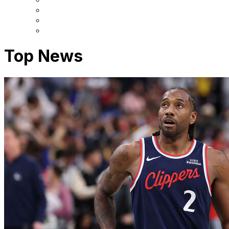
Top News