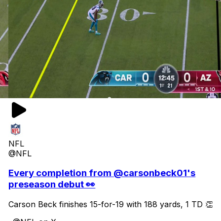
NFL
@NFL
Every completion from @carsonbeck01's
preseason debut 👀
Carson Beck finishes 15-for-19 with 188 yards, 1 TD 👏