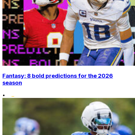
Fantasy: 8 bold predictions for the 2026
season
•