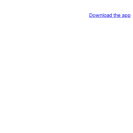
Download the app