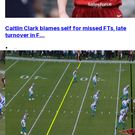
Caitlin Clark blames self for missed FTs, late
turnover in F...
•