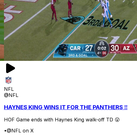
NFL
@NFL
HAYNES KING WINS IT FOR THE PANTHERS ‼️
HOF Game ends with Haynes King walk-off TD 😮
•
@NFL on X