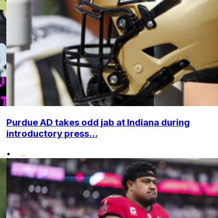
Purdue AD takes odd jab at Indiana during
introductory press...
•