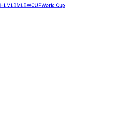
HL
MLB
MLB
WCUP
World Cup