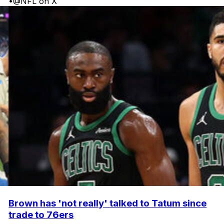
•
@NFL on X
Brown has 'not really' talked to Tatum since
trade to 76ers