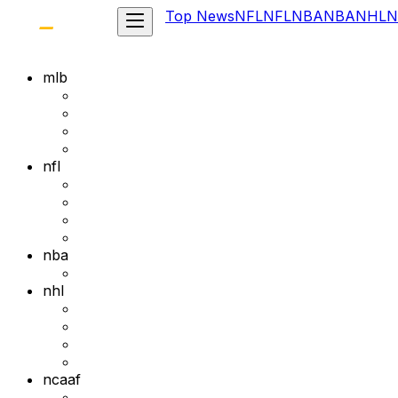
Top News
NFL
NFL
NBA
NBA
NHL
N
mlb
nfl
nba
nhl
ncaaf