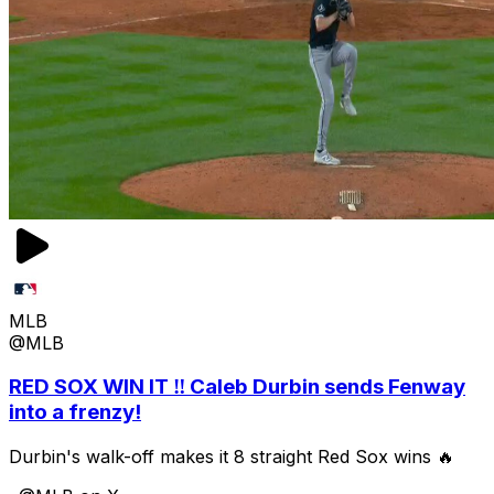
MLB
@MLB
RED SOX WIN IT ‼️ Caleb Durbin sends Fenway
into a frenzy!
Durbin's walk-off makes it 8 straight Red Sox wins 🔥