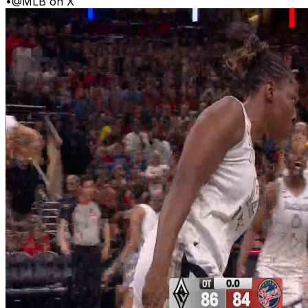
•
@MLB on X