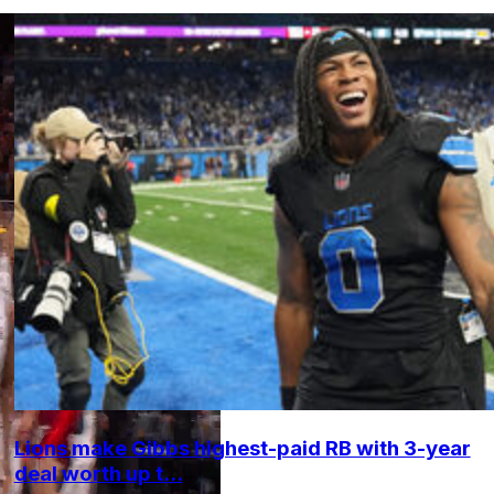
Lions make Gibbs highest-paid RB with 3-year
deal worth up t...