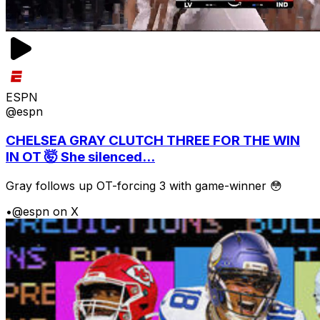
ESPN
@espn
CHELSEA GRAY CLUTCH THREE FOR THE WIN
IN OT 🤯 She silenced...
Gray follows up OT-forcing 3 with game-winner 😳
•
@espn on X