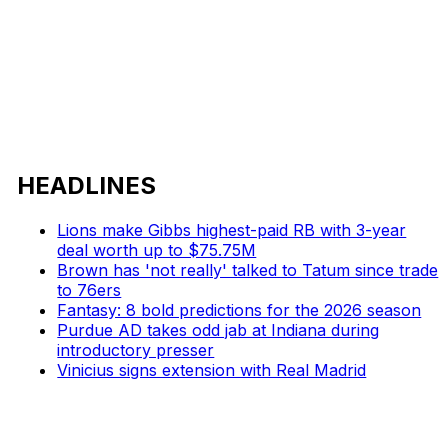
HEADLINES
Lions make Gibbs highest-paid RB with 3-year
deal worth up to $75.75M
Brown has 'not really' talked to Tatum since trade
to 76ers
Fantasy: 8 bold predictions for the 2026 season
Purdue AD takes odd jab at Indiana during
introductory presser
Vinicius signs extension with Real Madrid