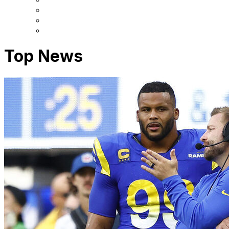
Top News