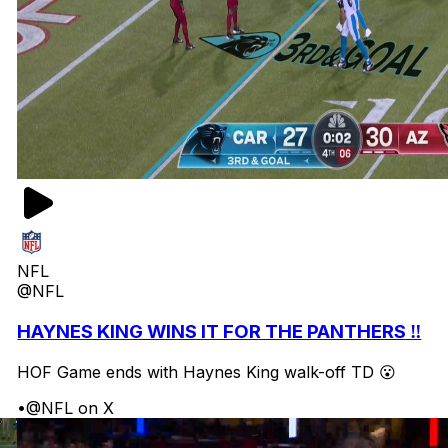
NFL
@NFL
HAYNES KING WINS IT FOR THE PANTHERS ‼️
HOF Game ends with Haynes King walk-off TD 😮
•
@NFL on X