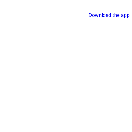
Download the app