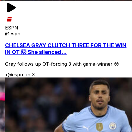
ESPN
@espn
CHELSEA GRAY CLUTCH THREE FOR THE WIN
IN OT 🤯 She silenced...
Gray follows up OT-forcing 3 with game-winner 😳
•
@espn on X