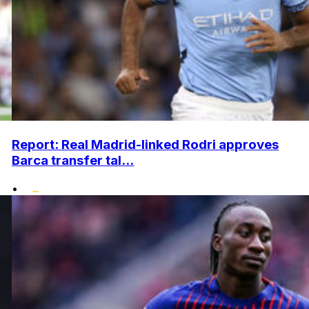
Report: Real Madrid-linked Rodri approves
Barca transfer tal...
•