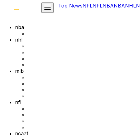
Top News
NFL
NFL
NBA
NBA
NHL
N
nba
nhl
mlb
nfl
ncaaf