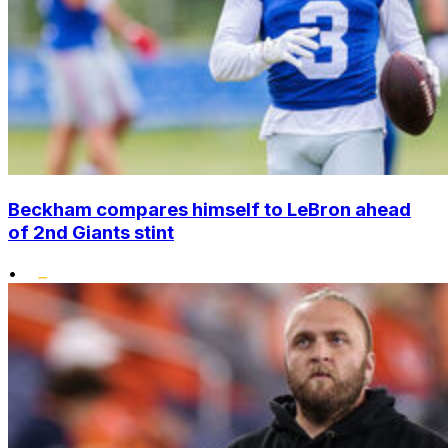
Beckham compares himself to LeBron ahead
of 2nd Giants stint
•