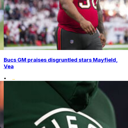
Bucs GM praises disgruntled stars Mayfield,
Vea
•