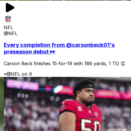
NFL
@NFL
Every completion from @carsonbeck01's
preseason debut 👀
Carson Beck finishes 15-for-19 with 188 yards, 1 TD 👏
•
@NFL on X