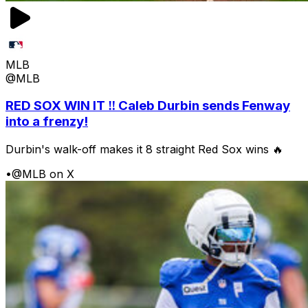
MLB
@MLB
RED SOX WIN IT ‼️ Caleb Durbin sends Fenway
into a frenzy!
Durbin's walk-off makes it 8 straight Red Sox wins 🔥
•
@MLB on X