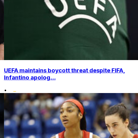
UEFA maintains boycott threat despite FIFA,
Infantino apolog...
•