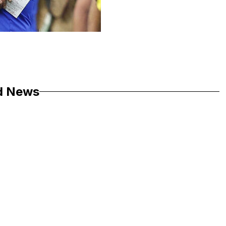
d News