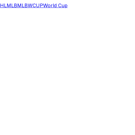
HL
MLB
MLB
WCUP
World Cup