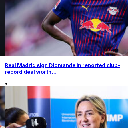
Real Madrid sign Diomande in reported club-
record deal worth...
•