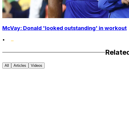
McVay: Donald 'looked outstanding' in workout
•
Relate
All
Articles
Videos