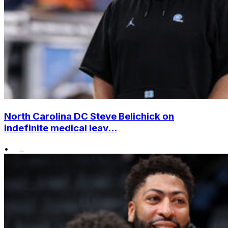
North Carolina DC Steve Belichick on
indefinite medical leav...
•