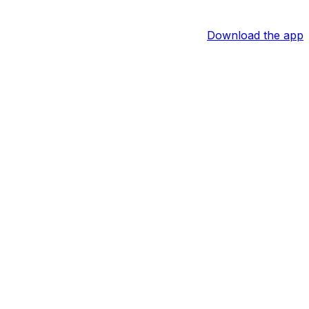
Download the app