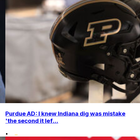
Purdue AD: I knew Indiana dig was mistake
'the second it lef...
•