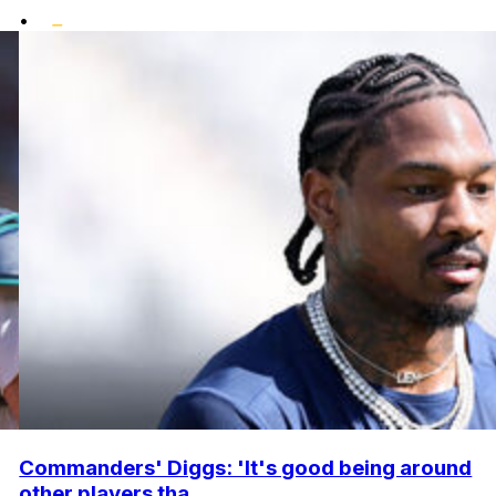
•
Commanders' Diggs: 'It's good being around
other players tha...