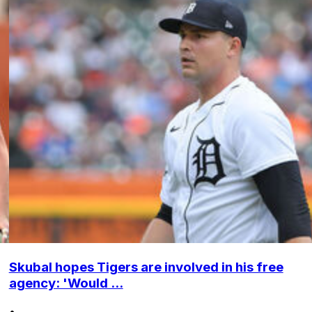
Skubal hopes Tigers are involved in his free
agency: 'Would ...
•