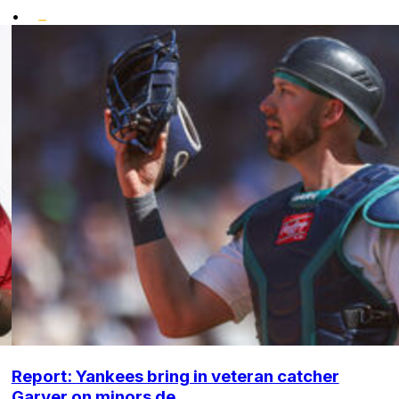
•
Report: Yankees bring in veteran catcher
Garver on minors de...