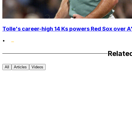
Tolle's career-high 14 Ks powers Red Sox over A'
•
Relate
All
Articles
Videos