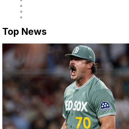
Top News