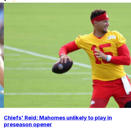
Chiefs' Reid: Mahomes unlikely to play in
preseason opener