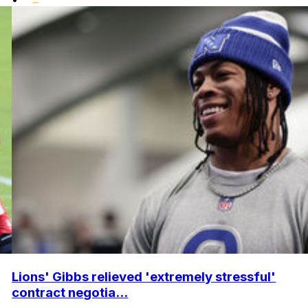
Lions' Gibbs relieved 'extremely stressful'
contract negotia...