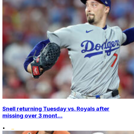
Snell returning Tuesday vs. Royals after
missing over 3 mont...
•