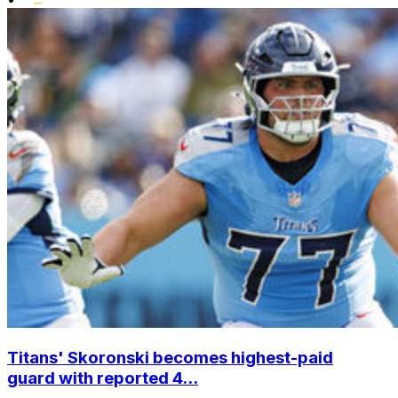
Titans' Skoronski becomes highest-paid
guard with reported 4...