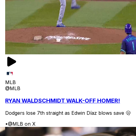
MLB
@MLB
RYAN WALDSCHMIDT WALK-OFF HOMER!
Dodgers lose 7th straight as Edwin Díaz blows save 🫢
•
@MLB on X