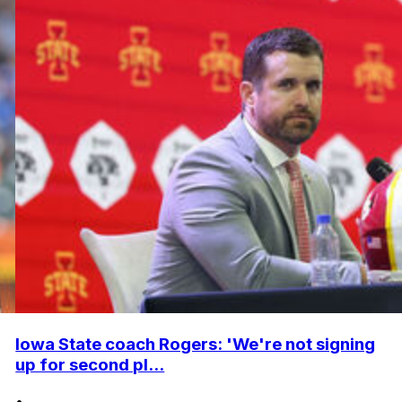
Iowa State coach Rogers: 'We're not signing
up for second pl...
•