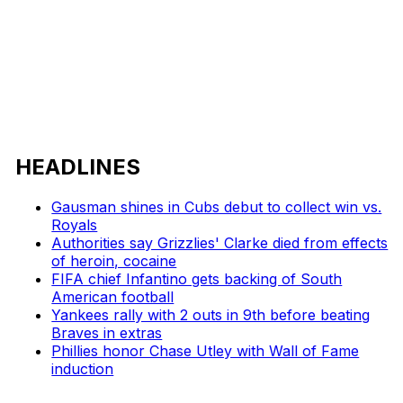
HEADLINES
Gausman shines in Cubs debut to collect win vs.
Royals
Authorities say Grizzlies' Clarke died from effects
of heroin, cocaine
FIFA chief Infantino gets backing of South
American football
Yankees rally with 2 outs in 9th before beating
Braves in extras
Phillies honor Chase Utley with Wall of Fame
induction