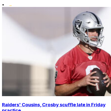
•
Raiders' Cousins, Crosby scuffle late in Friday
practice