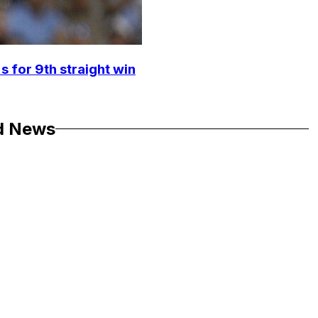
s for 9th straight win
d News