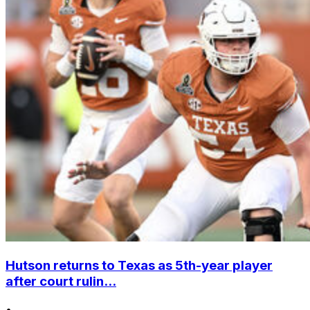
Hutson returns to Texas as 5th-year player
after court rulin...
•