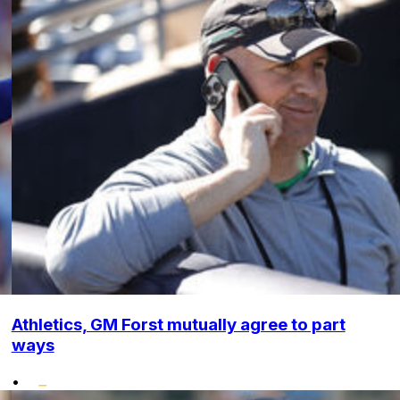
Athletics, GM Forst mutually agree to part
ways
•