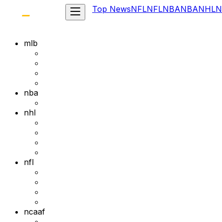
Top News
NFL
NFL
NBA
NBA
NHL
N
mlb
nba
nhl
nfl
ncaaf