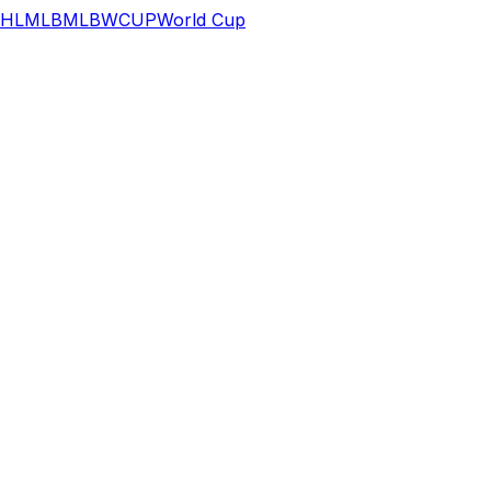
HL
MLB
MLB
WCUP
World Cup