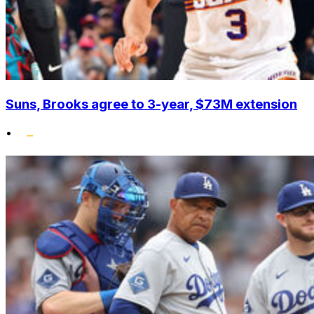
Suns, Brooks agree to 3-year, $73M extension
•