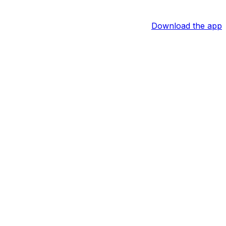
Download the app