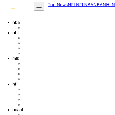
Top News
NFL
NFL
NBA
NBA
NHL
N
nba
nhl
mlb
nfl
ncaaf