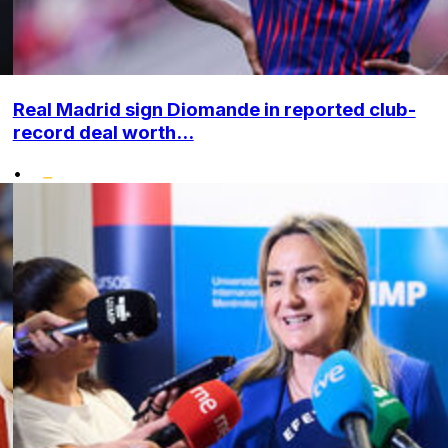
Real Madrid sign Diomande in reported club-
record deal worth...
•