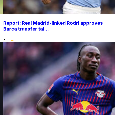
Report: Real Madrid-linked Rodri approves
Barca transfer tal...
•