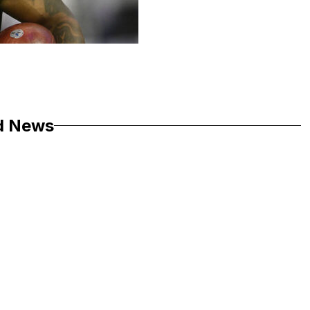
d News