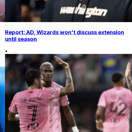
Report: AD, Wizards won't discuss extension
until season
•