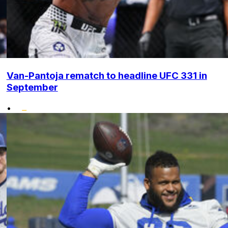
Van-Pantoja rematch to headline UFC 331 in
September
•