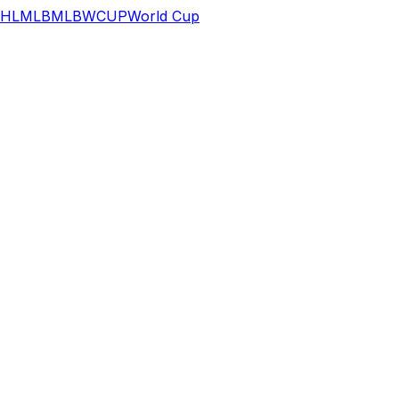
HL
MLB
MLB
WCUP
World Cup