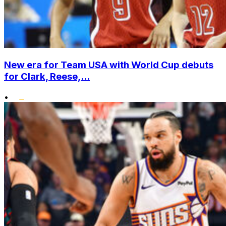
New era for Team USA with World Cup debuts
for Clark, Reese,...
•