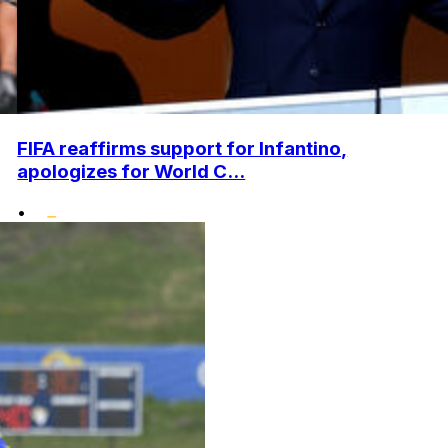
FIFA reaffirms support for Infantino,
apologizes for World C...
•