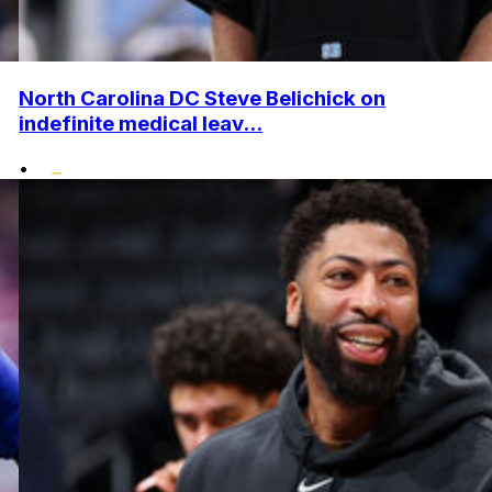
North Carolina DC Steve Belichick on
indefinite medical leav...
•