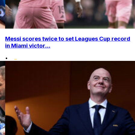
Messi scores twice to set Leagues Cup record
in Miami victor...
•