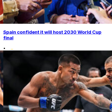
Spain confident it will host 2030 World Cup
final
•