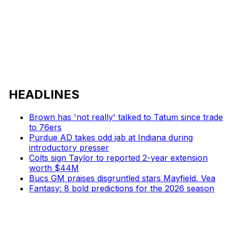
HEADLINES
Brown has 'not really' talked to Tatum since trade
to 76ers
Purdue AD takes odd jab at Indiana during
introductory presser
Colts sign Taylor to reported 2-year extension
worth $44M
Bucs GM praises disgruntled stars Mayfield, Vea
Fantasy: 8 bold predictions for the 2026 season