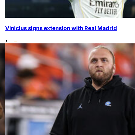
Vinicius signs extension with Real Madrid
•