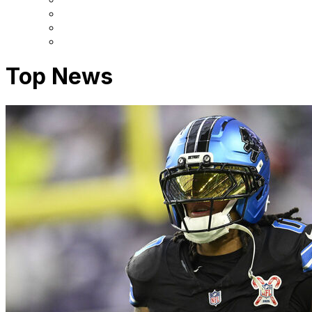
Top News