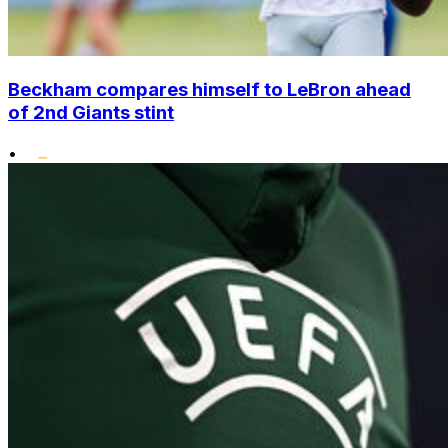
Beckham compares himself to LeBron ahead
of 2nd Giants stint
•