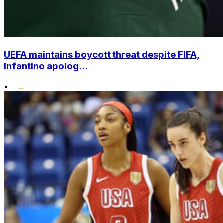
UEFA maintains boycott threat despite FIFA,
Infantino apolog...
•