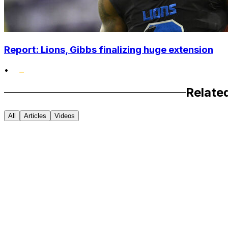
Report: Lions, Gibbs finalizing huge extension
•
Relate
All
Articles
Videos