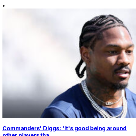
•
Commanders' Diggs: 'It's good being around
other players tha...