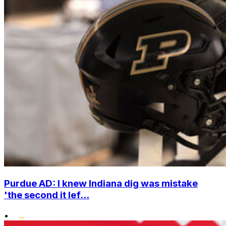
Purdue AD: I knew Indiana dig was mistake
'the second it lef...
•