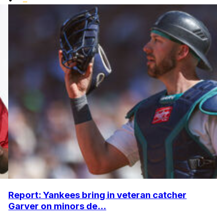
Report: Yankees bring in veteran catcher
Garver on minors de...