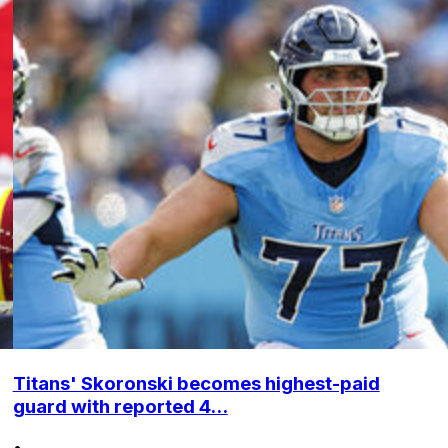
Titans' Skoronski becomes highest-paid
guard with reported 4...
•