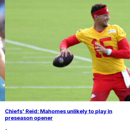
Chiefs' Reid: Mahomes unlikely to play in
preseason opener
•