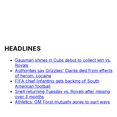
HEADLINES
Gausman shines in Cubs debut to collect win vs.
Royals
Authorities say Grizzlies' Clarke died from effects
of heroin, cocaine
FIFA chief Infantino gets backing of South
American football
Snell returning Tuesday vs. Royals after missing
over 3 months
Athletics, GM Forst mutually agree to part ways