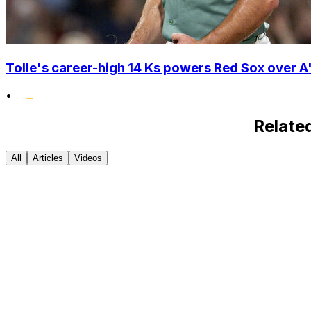
Tolle's career-high 14 Ks powers Red Sox over A'
•
Relate
All
Articles
Videos