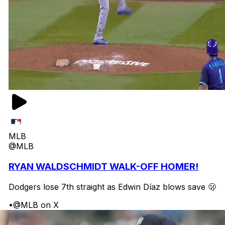
MLB
@MLB
RYAN WALDSCHMIDT WALK-OFF HOMER!
Dodgers lose 7th straight as Edwin Díaz blows save 🫢
•
@MLB on X