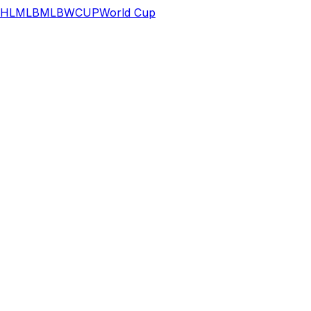
HL
MLB
MLB
WCUP
World Cup