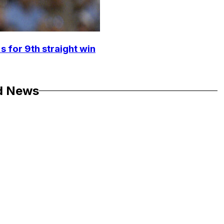
s for 9th straight win
d News