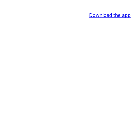
Download the app