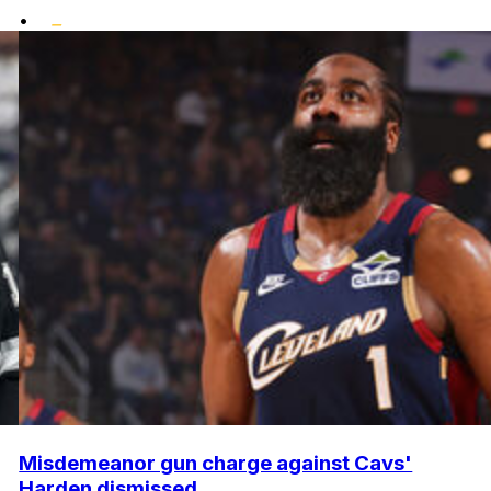
•
Misdemeanor gun charge against Cavs'
Harden dismissed