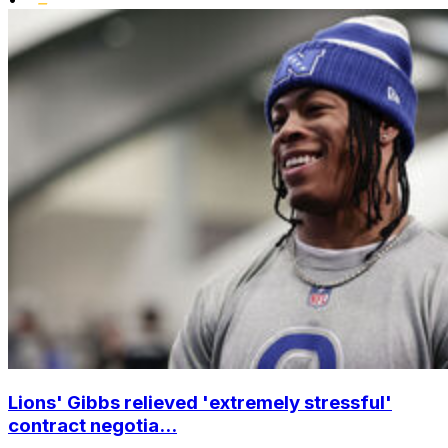
Lions' Gibbs relieved 'extremely stressful'
contract negotia...