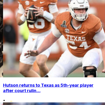
Hutson returns to Texas as 5th-year player
after court rulin...
•