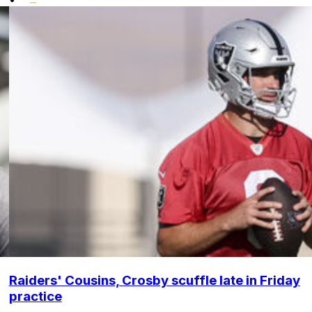
Raiders' Cousins, Crosby scuffle late in Friday
practice