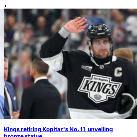
•
Kings retiring Kopitar's No. 11, unveiling
bronze statue