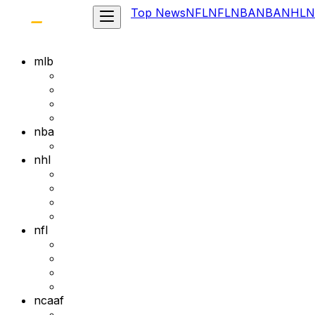
Top News
NFL
NFL
NBA
NBA
NHL
N
mlb
nba
nhl
nfl
ncaaf