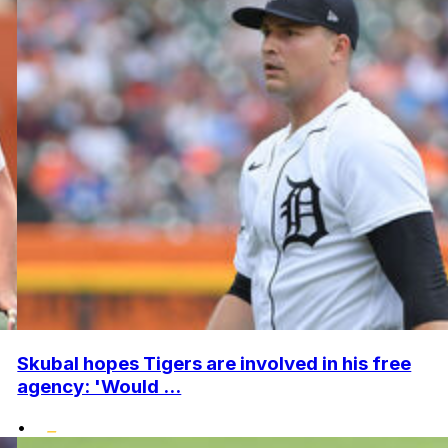
Skubal hopes Tigers are involved in his free
agency: 'Would ...
•