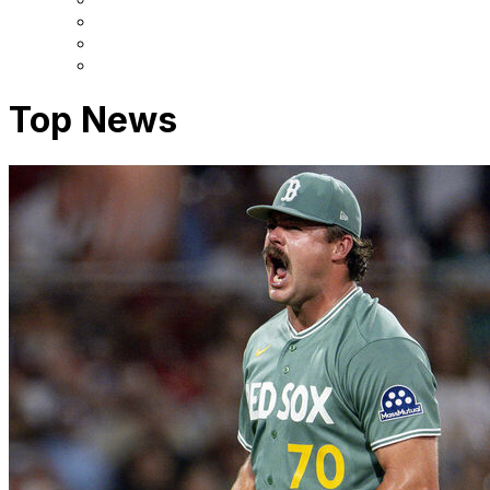
Top News