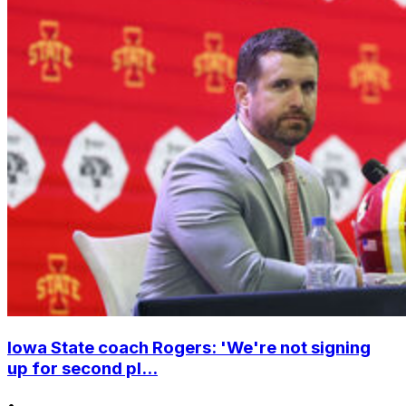
Iowa State coach Rogers: 'We're not signing
up for second pl...
•