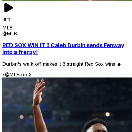
MLB
@MLB
RED SOX WIN IT ‼️ Caleb Durbin sends Fenway
into a frenzy!
Durbin's walk-off makes it 8 straight Red Sox wins 🔥
•
@MLB on X