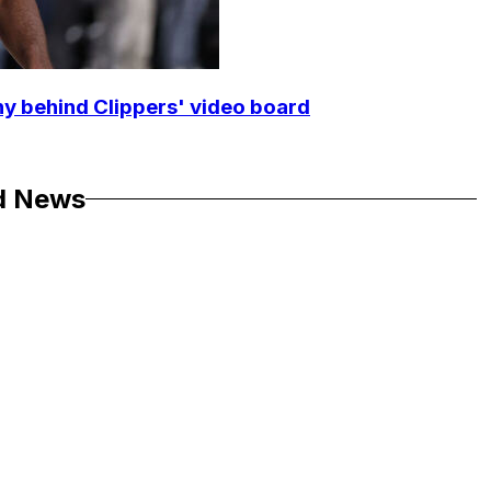
y behind Clippers' video board
d News