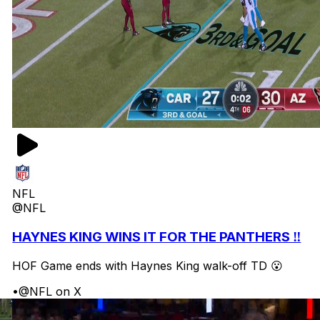
NFL
@NFL
HAYNES KING WINS IT FOR THE PANTHERS ‼️
HOF Game ends with Haynes King walk-off TD 😮
•
@NFL on X