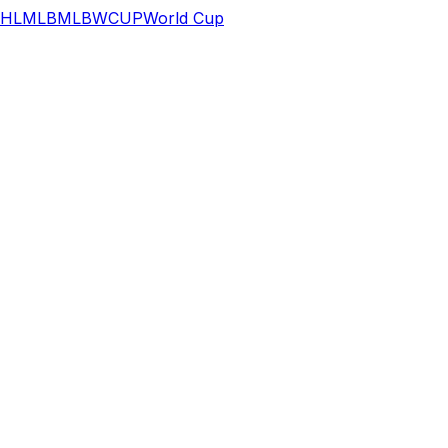
HL
MLB
MLB
WCUP
World Cup