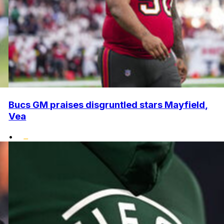
Bucs GM praises disgruntled stars Mayfield,
Vea
•