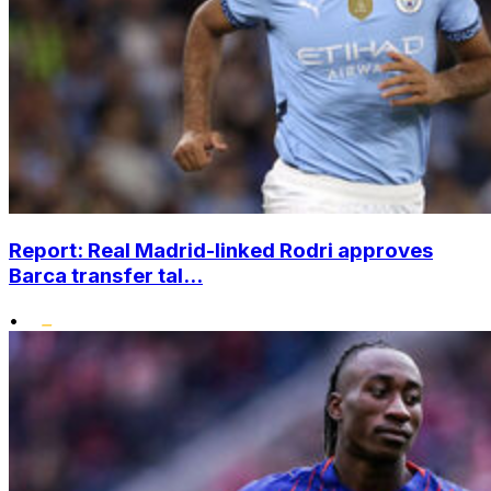
Report: Real Madrid-linked Rodri approves
Barca transfer tal...
•