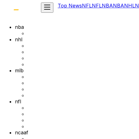
Top News
NFL
NFL
NBA
NBA
NHL
N
nba
nhl
mlb
nfl
ncaaf