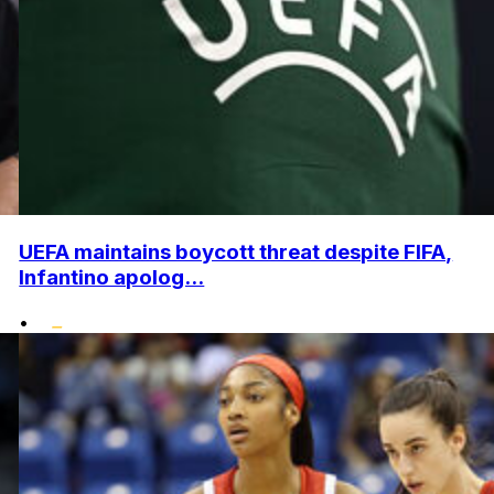
UEFA maintains boycott threat despite FIFA,
Infantino apolog...
•