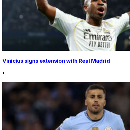
Vinicius signs extension with Real Madrid
•