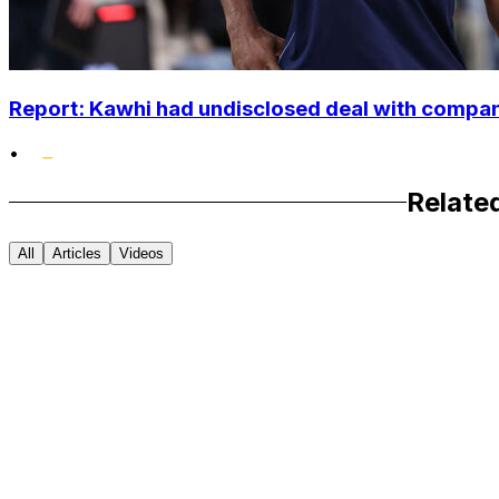
Report: Kawhi had undisclosed deal with compan
•
Relate
All
Articles
Videos