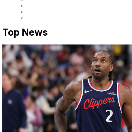
Top News