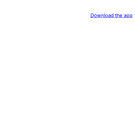
Download the app