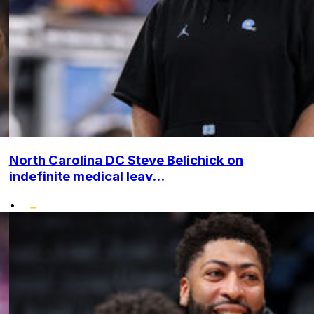
North Carolina DC Steve Belichick on
indefinite medical leav...
•