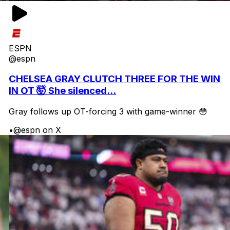
ESPN
@espn
CHELSEA GRAY CLUTCH THREE FOR THE WIN
IN OT 🤯 She silenced...
Gray follows up OT-forcing 3 with game-winner 😳
•
@espn on X