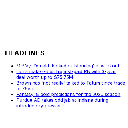
HEADLINES
McVay: Donald 'looked outstanding' in workout
Lions make Gibbs highest-paid RB with 3-year
deal worth up to $75.75M
Brown has 'not really' talked to Tatum since trade
to 76ers
Fantasy: 8 bold predictions for the 2026 season
Purdue AD takes odd jab at Indiana during
introductory presser