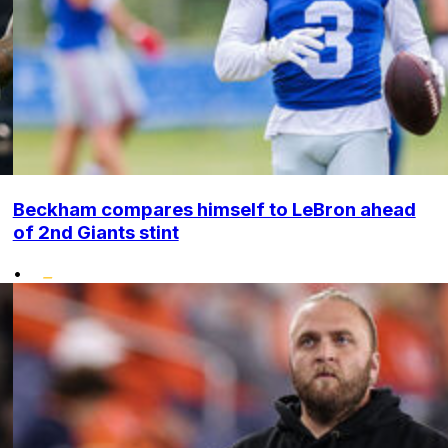
Beckham compares himself to LeBron ahead
of 2nd Giants stint
•