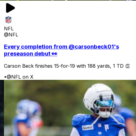
NFL
@NFL
Every completion from @carsonbeck01's
preseason debut 👀
Carson Beck finishes 15-for-19 with 188 yards, 1 TD 👏
•
@NFL on X