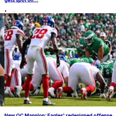
gets spot on...
•
New OC Mannion: Eagles' redesigned offense