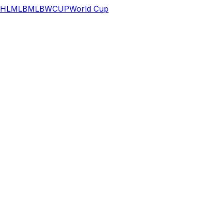
HL
MLB
MLB
WCUP
World Cup