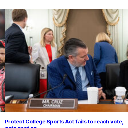
Protect College Sports Act fails to reach vote,