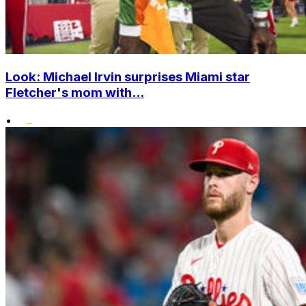
Look: Michael Irvin surprises Miami star
Fletcher's mom with...
•