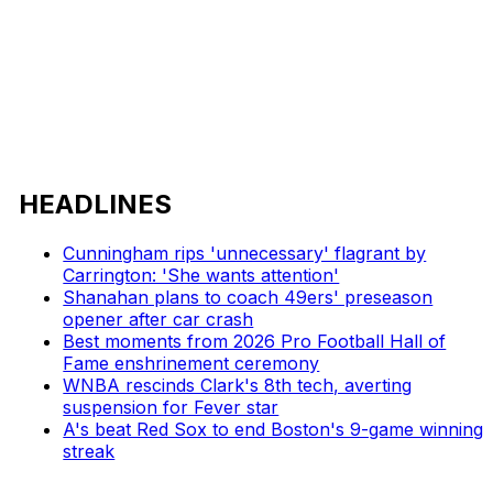
HEADLINES
Cunningham rips 'unnecessary' flagrant by
Carrington: 'She wants attention'
Shanahan plans to coach 49ers' preseason
opener after car crash
Best moments from 2026 Pro Football Hall of
Fame enshrinement ceremony
WNBA rescinds Clark's 8th tech, averting
suspension for Fever star
A's beat Red Sox to end Boston's 9-game winning
streak