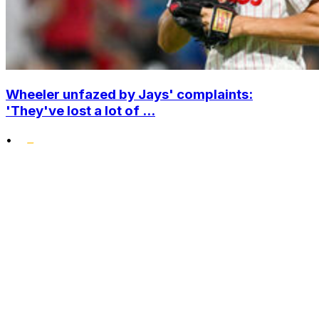
Wheeler unfazed by Jays' complaints:
'They've lost a lot of ...
•