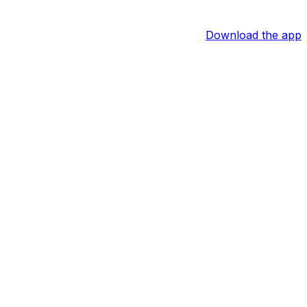
Download the app