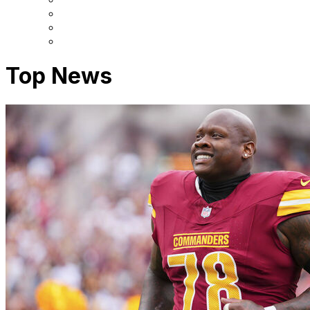
Top News