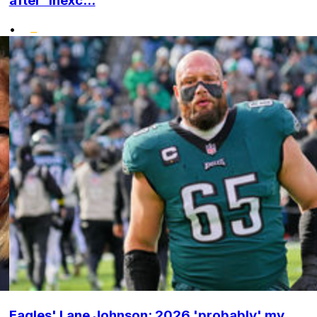
after 'inexc...
•
Eagles' Lane Johnson: 2026 'probably' my