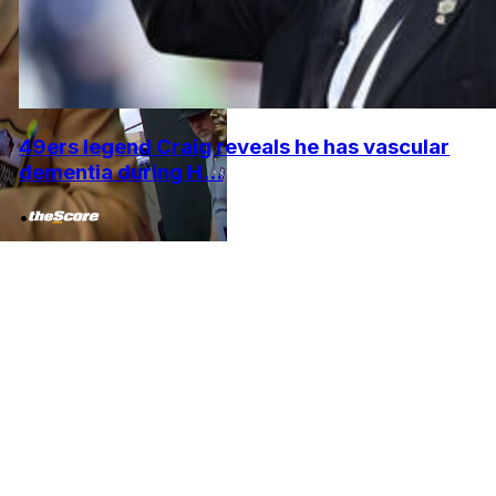
49ers legend Craig reveals he has vascular
dementia during H...
•