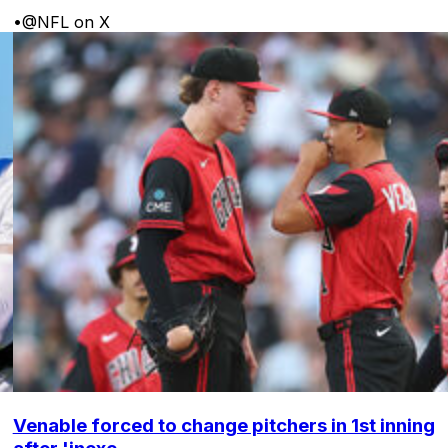
•
@NFL on X
Venable forced to change pitchers in 1st inning