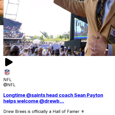
NFL
@NFL
Longtime @saints head coach Sean Payton
helps welcome @drewb...
Drew Brees is officially a Hall of Famer ⚜️