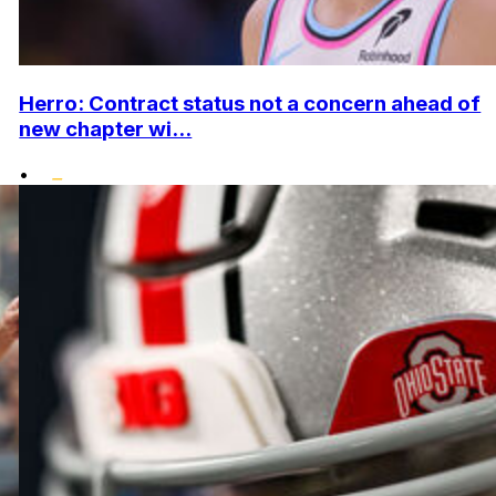
Herro: Contract status not a concern ahead of
new chapter wi...
•