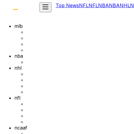
Top News
NFL
NFL
NBA
NBA
NHL
N
mlb
nba
nhl
nfl
ncaaf