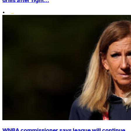
drills after fight...
•
WNBA commissioner says league will continue