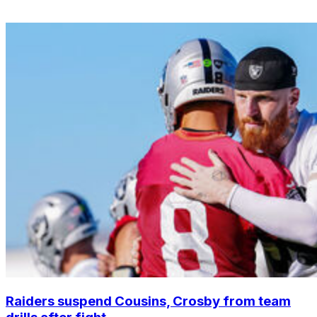
Raiders suspend Cousins, Crosby from team