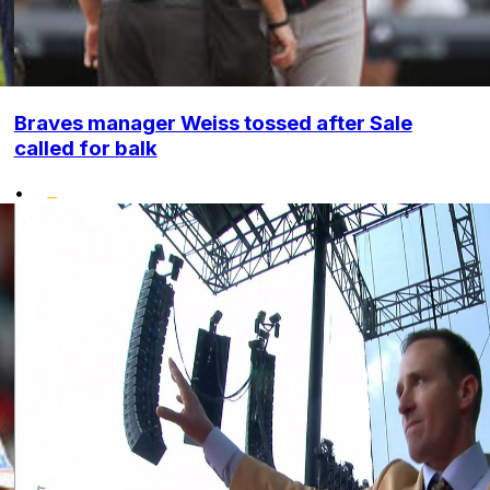
Braves manager Weiss tossed after Sale
called for balk
•