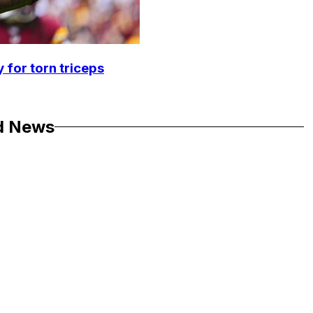
 for torn triceps
d News