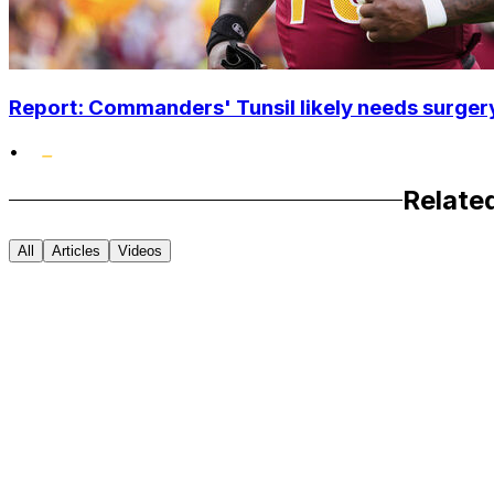
Report: Commanders' Tunsil likely needs surgery
•
Relate
All
Articles
Videos