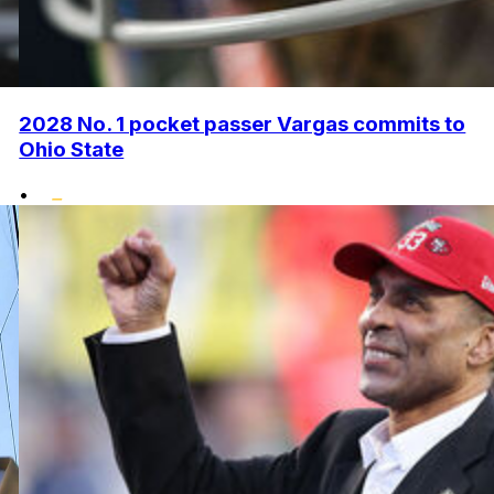
2028 No. 1 pocket passer Vargas commits to
Ohio State
•