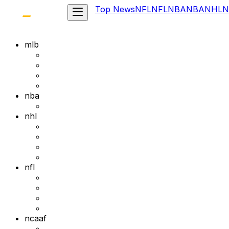
Top News
NFL
NFL
NBA
NBA
NHL
N
mlb
nba
nhl
nfl
ncaaf