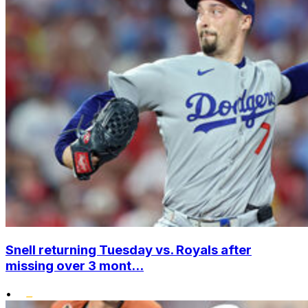
Snell returning Tuesday vs. Royals after
missing over 3 mont...
•