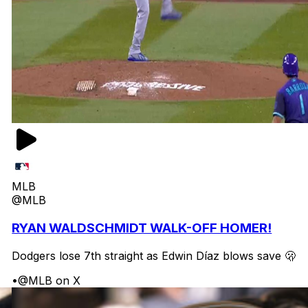
MLB
@MLB
RYAN WALDSCHMIDT WALK-OFF HOMER!
Dodgers lose 7th straight as Edwin Díaz blows save 🫢
•
@MLB on X