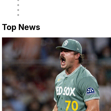
Top News