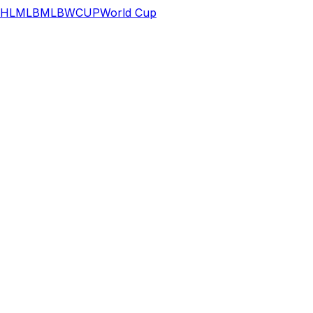
HL
MLB
MLB
WCUP
World Cup