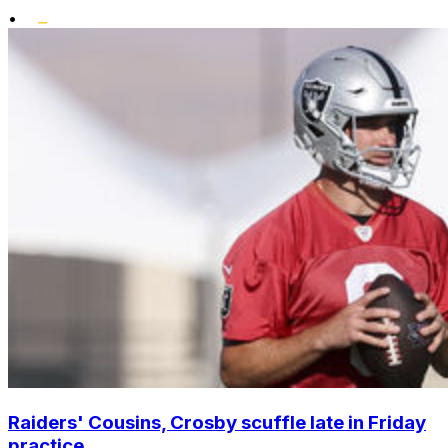
•
Raiders' Cousins, Crosby scuffle late in Friday
practice