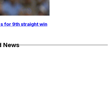
s for 9th straight win
d News