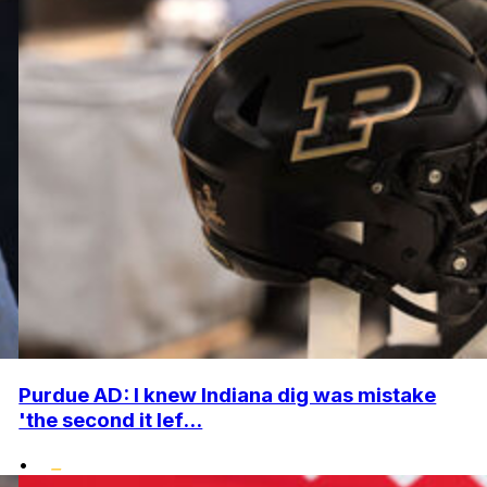
Purdue AD: I knew Indiana dig was mistake
'the second it lef...
•