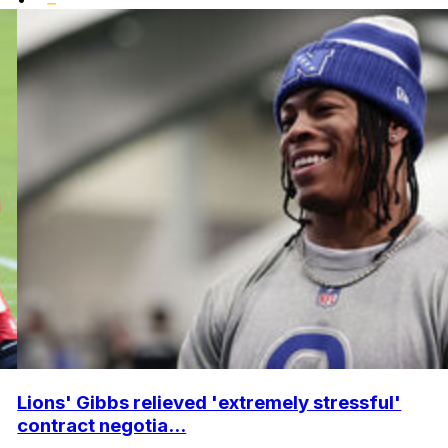
Lions' Gibbs relieved 'extremely stressful'
contract negotia...