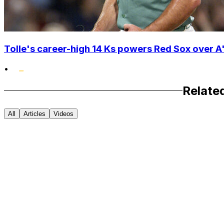
Tolle's career-high 14 Ks powers Red Sox over A'
•
Relate
All
Articles
Videos