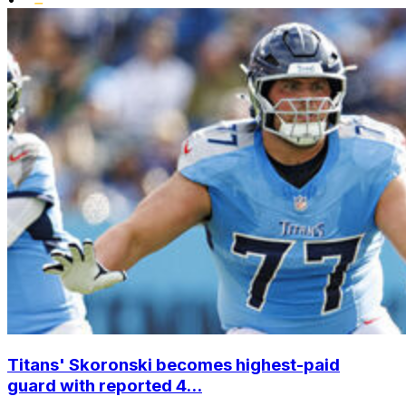
Titans' Skoronski becomes highest-paid
guard with reported 4...