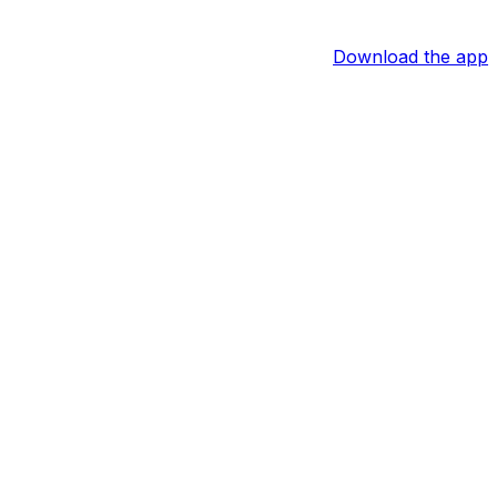
Download the app