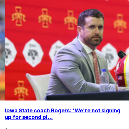
Iowa State coach Rogers: 'We're not signing
up for second pl...
•