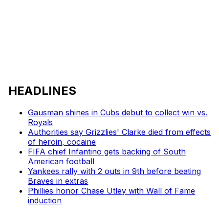
HEADLINES
Gausman shines in Cubs debut to collect win vs.
Royals
Authorities say Grizzlies' Clarke died from effects
of heroin, cocaine
FIFA chief Infantino gets backing of South
American football
Yankees rally with 2 outs in 9th before beating
Braves in extras
Phillies honor Chase Utley with Wall of Fame
induction