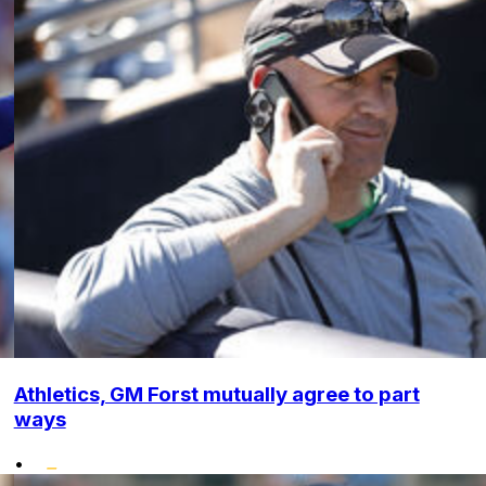
Athletics, GM Forst mutually agree to part
ways
•