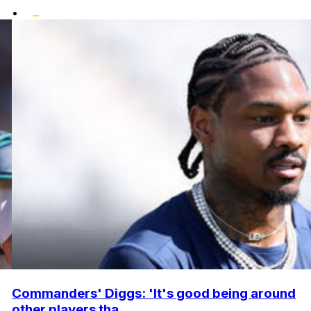
•
Commanders' Diggs: 'It's good being around
other players tha...