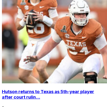
Hutson returns to Texas as 5th-year player
after court rulin...
•