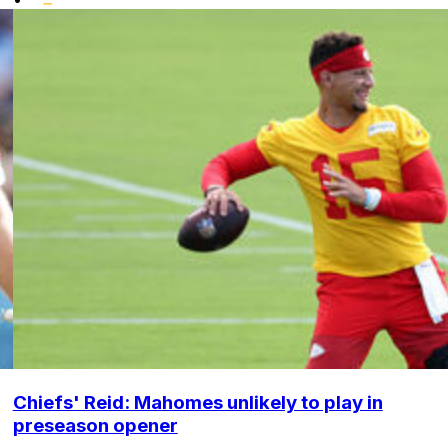
Chiefs' Reid: Mahomes unlikely to play in
preseason opener