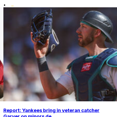
•
Report: Yankees bring in veteran catcher
Garver on minors de...