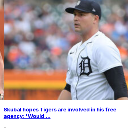
Skubal hopes Tigers are involved in his free
agency: 'Would ...
•