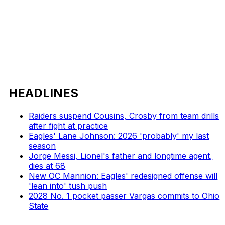
HEADLINES
Raiders suspend Cousins, Crosby from team drills
after fight at practice
Eagles' Lane Johnson: 2026 'probably' my last
season
Jorge Messi, Lionel's father and longtime agent,
dies at 68
New OC Mannion: Eagles' redesigned offense will
'lean into' tush push
2028 No. 1 pocket passer Vargas commits to Ohio
State