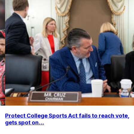
Protect College Sports Act fails to reach vote,
gets spot on...