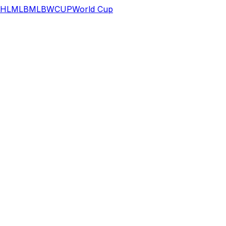
HL
MLB
MLB
WCUP
World Cup