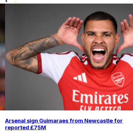
•
Arsenal sign Guimaraes from Newcastle for
reported £75M