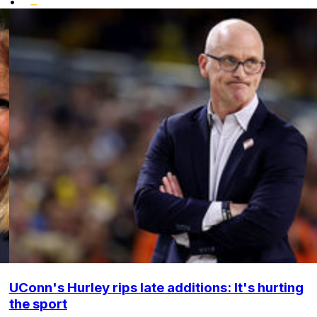
•
UConn's Hurley rips late additions: It's hurting
the sport