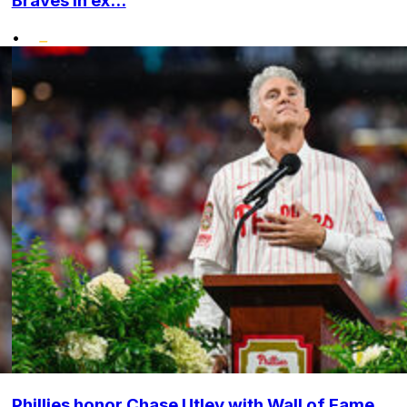
Braves in ex...
•
Phillies honor Chase Utley with Wall of Fame