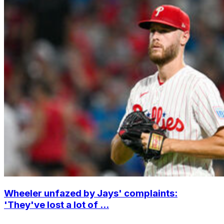
Wheeler unfazed by Jays' complaints:
'They've lost a lot of ...