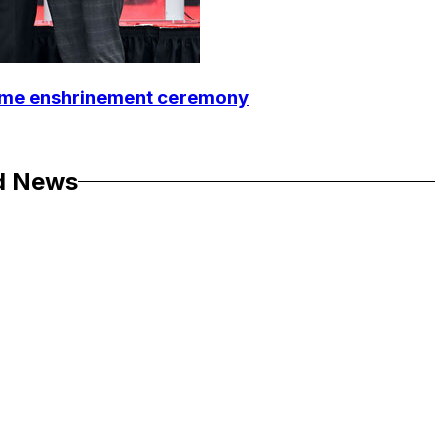
Fame enshrinement ceremony
d News