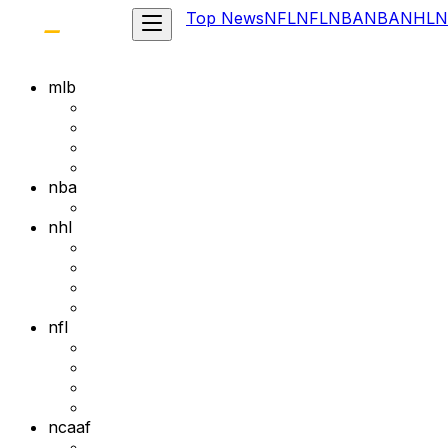
Top News
NFL
NFL
NBA
NBA
NHL
N
mlb
nba
nhl
nfl
ncaaf