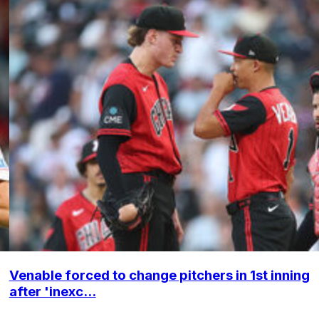
Venable forced to change pitchers in 1st inning
after 'inexc...