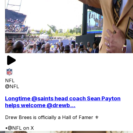
NFL
@NFL
Longtime @saints head coach Sean Payton
helps welcome @drewb...
Drew Brees is officially a Hall of Famer ⚜️
•
@NFL on X