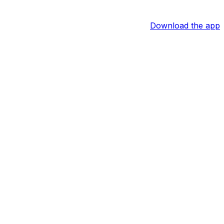
Download the app