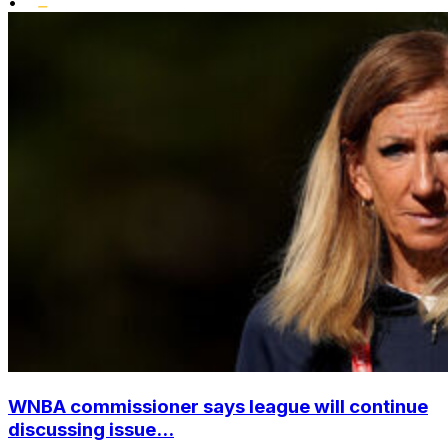
•
WNBA commissioner says league will continue
discussing issue...