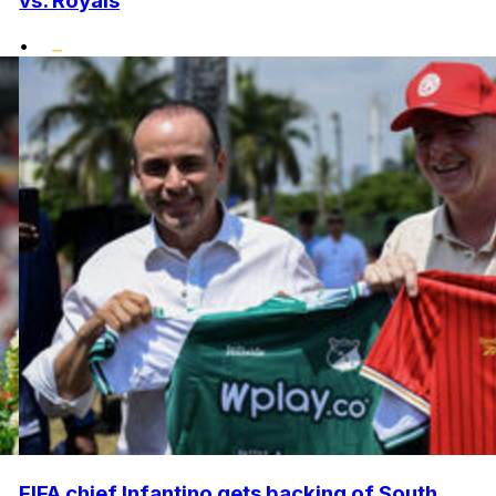
vs. Royals
•
FIFA chief Infantino gets backing of South