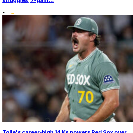
struggles, 7-gam...
•
Tolle's career-high 14 Ks powers Red Sox over