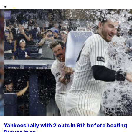
•
Yankees rally with 2 outs in 9th before beating