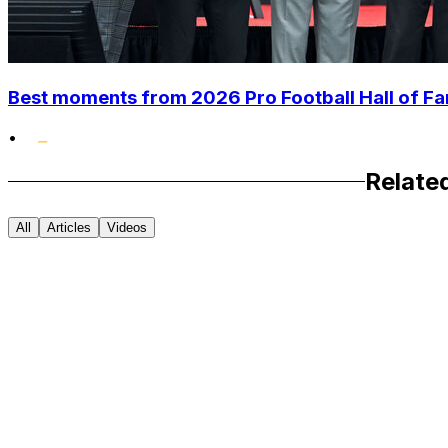
Best moments from 2026 Pro Football Hall of 
•
Relate
All
Articles
Videos