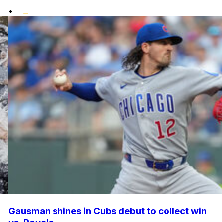
•
Gausman shines in Cubs debut to collect win