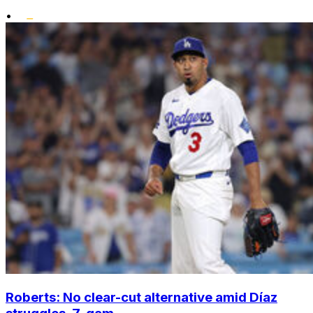
•
Roberts: No clear-cut alternative amid Díaz