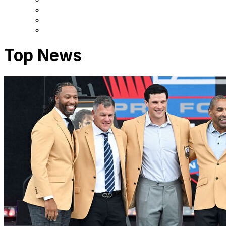
Top News