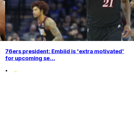
76ers president: Embiid is 'extra motivated'
for upcoming se...
•