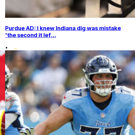
Purdue AD: I knew Indiana dig was mistake
'the second it lef...
•