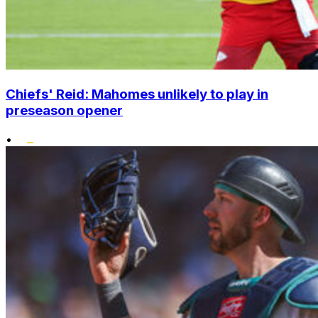
Chiefs' Reid: Mahomes unlikely to play in
preseason opener
•