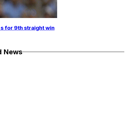
s for 9th straight win
d News