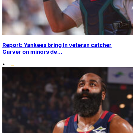
Report: Yankees bring in veteran catcher
Garver on minors de...
•