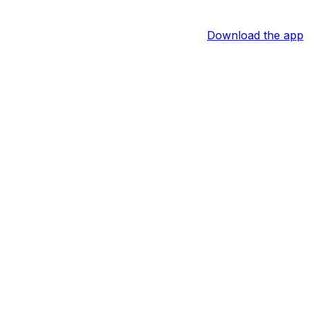
Download the app