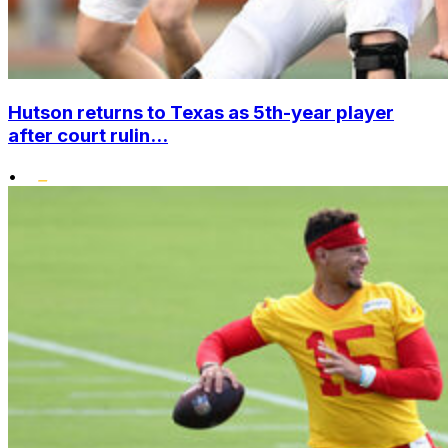
Hutson returns to Texas as 5th-year player
after court rulin...
•