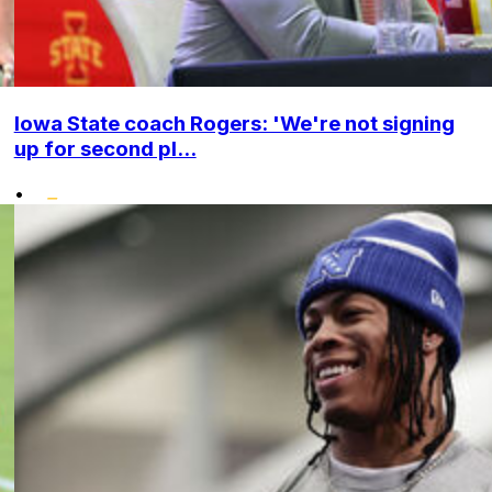
Iowa State coach Rogers: 'We're not signing
up for second pl...
•