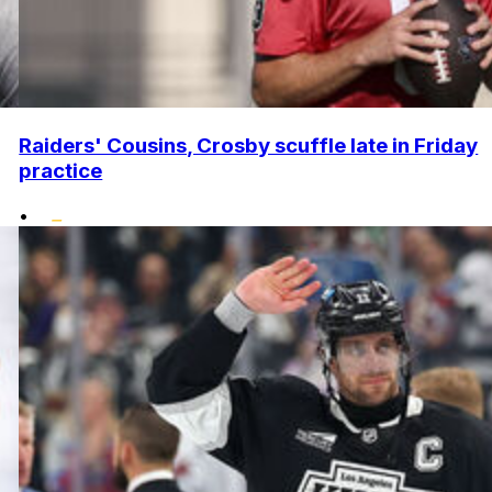
Raiders' Cousins, Crosby scuffle late in Friday
practice
•