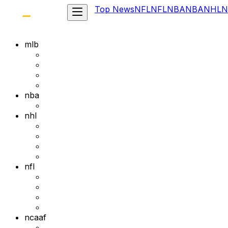
Top News
NFL
NFL
NBA
NBA
NHL
N
mlb
nba
nhl
nfl
ncaaf