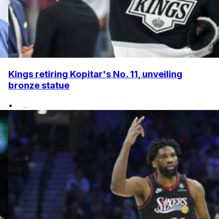
Kings retiring Kopitar's No. 11, unveiling
bronze statue
•