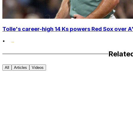
Tolle's career-high 14 Ks powers Red Sox over A'
•
Relate
All
Articles
Videos