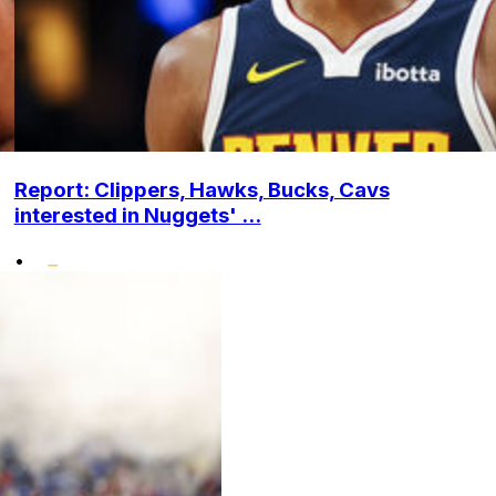
Report: Clippers, Hawks, Bucks, Cavs
interested in Nuggets' ...
•