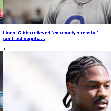
Lions' Gibbs relieved 'extremely stressful'
contract negotia...
•