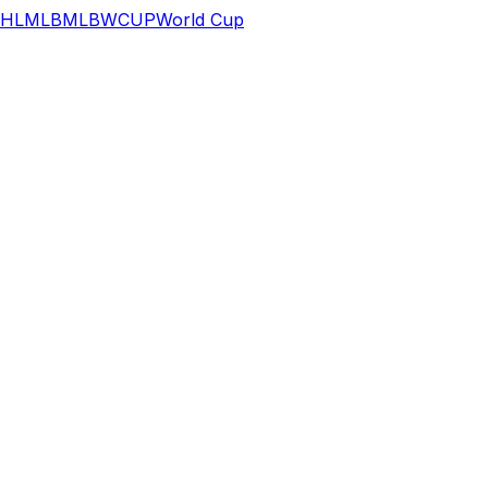
HL
MLB
MLB
WCUP
World Cup