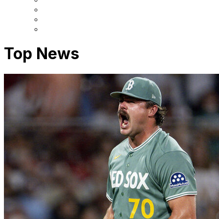
Top News