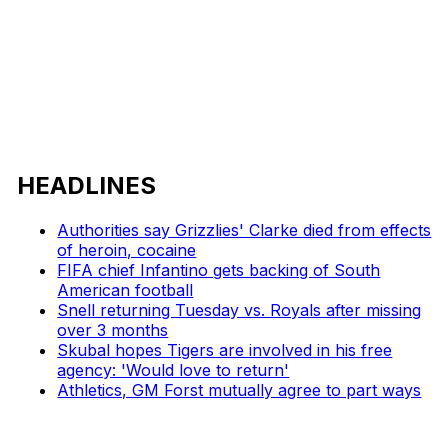
HEADLINES
Authorities say Grizzlies' Clarke died from effects
of heroin, cocaine
FIFA chief Infantino gets backing of South
American football
Snell returning Tuesday vs. Royals after missing
over 3 months
Skubal hopes Tigers are involved in his free
agency: 'Would love to return'
Athletics, GM Forst mutually agree to part ways