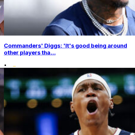
Commanders' Diggs: 'It's good being around
other players tha...
•