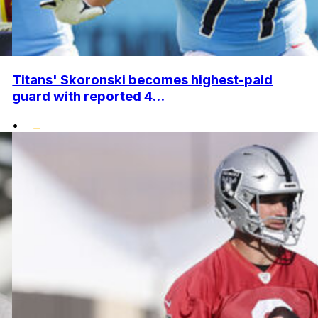
Titans' Skoronski becomes highest-paid
guard with reported 4...
•