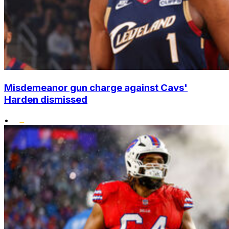
Misdemeanor gun charge against Cavs'
Harden dismissed
•