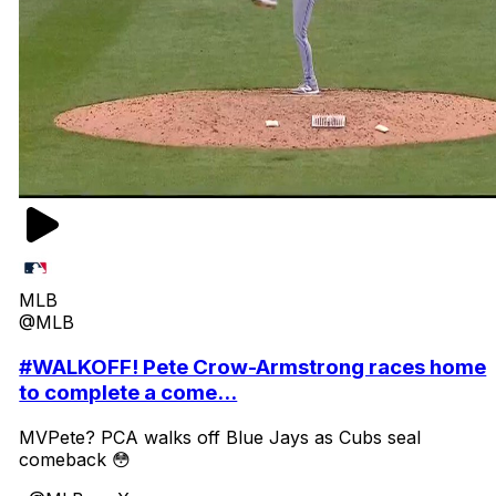
MLB
@MLB
#WALKOFF! Pete Crow-Armstrong races home
to complete a come...
MVPete? PCA walks off Blue Jays as Cubs seal
comeback 😳