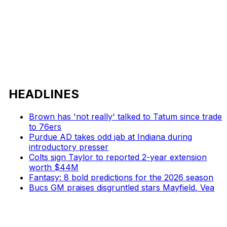
HEADLINES
Brown has 'not really' talked to Tatum since trade
to 76ers
Purdue AD takes odd jab at Indiana during
introductory presser
Colts sign Taylor to reported 2-year extension
worth $44M
Fantasy: 8 bold predictions for the 2026 season
Bucs GM praises disgruntled stars Mayfield, Vea