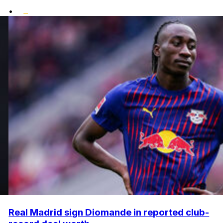
•
Real Madrid sign Diomande in reported club-