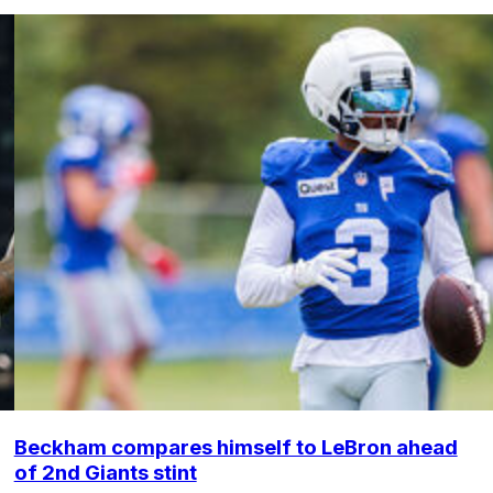
Beckham compares himself to LeBron ahead
of 2nd Giants stint