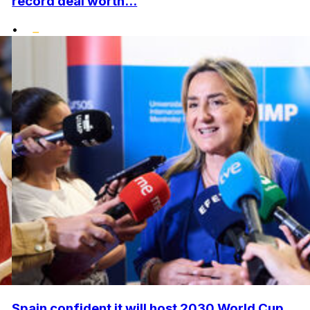
record deal worth...
•
Spain confident it will host 2030 World Cup