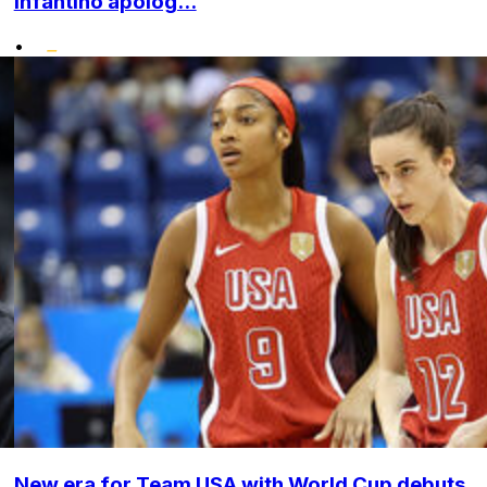
Infantino apolog...
•
New era for Team USA with World Cup debuts