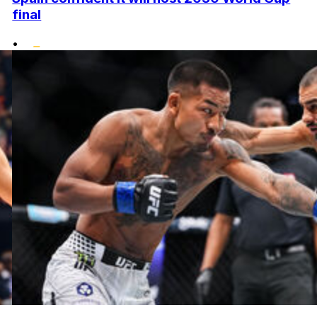
final
•