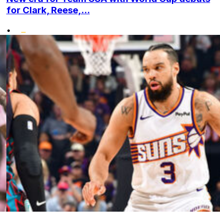
for Clark, Reese,...
•