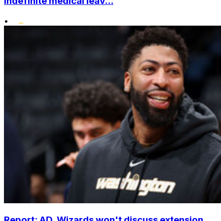
indefinite medical leav...
•
Report: AD, Wizards won't discuss extension