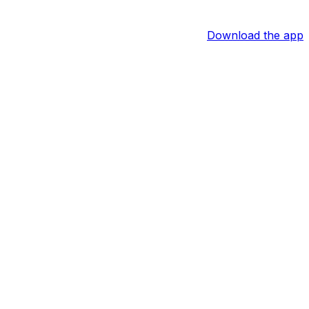
Download the app