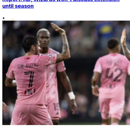
until season
•