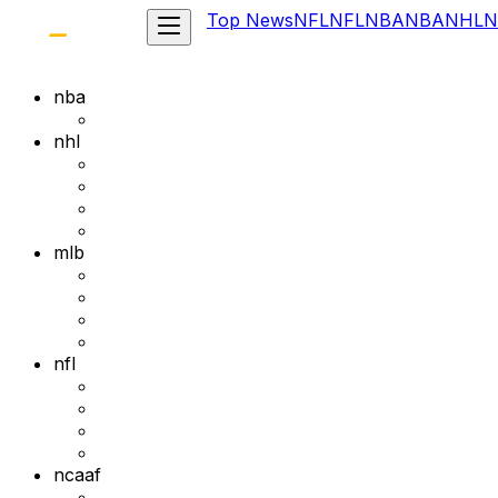
Top News
NFL
NFL
NBA
NBA
NHL
N
nba
nhl
mlb
nfl
ncaaf