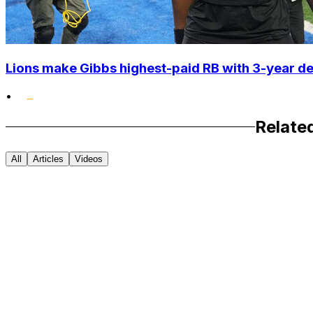
Lions make Gibbs highest-paid RB with 3-year d
•
Relate
All
Articles
Videos