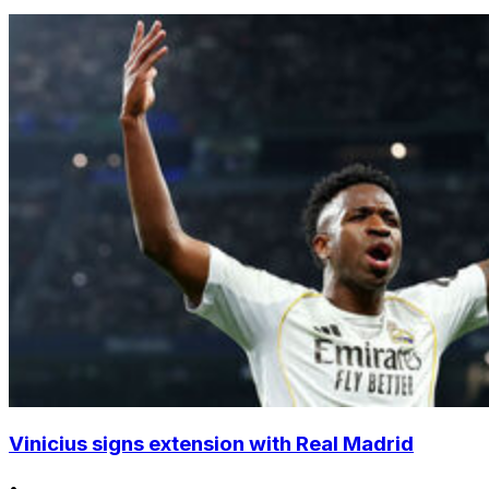
Vinicius signs extension with Real Madrid
•