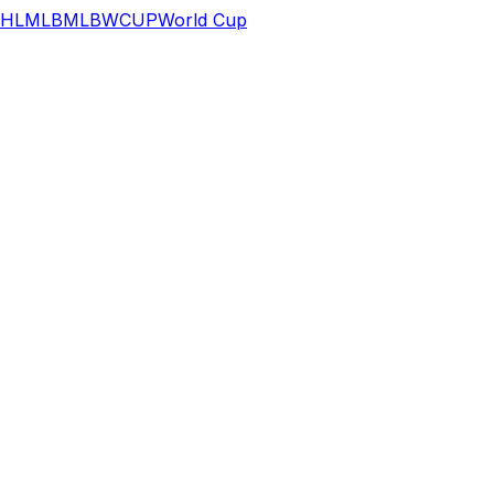
HL
MLB
MLB
WCUP
World Cup