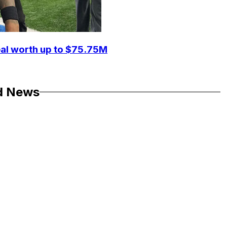
eal worth up to $75.75M
d News