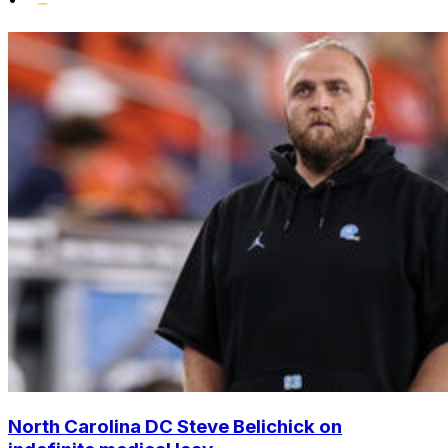
North Carolina DC Steve Belichick on