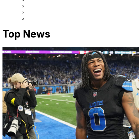
Top News