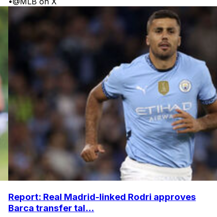
•
@MLB on X
Report: Real Madrid-linked Rodri approves
Barca transfer tal...