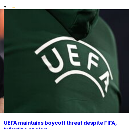
•
UEFA maintains boycott threat despite FIFA,