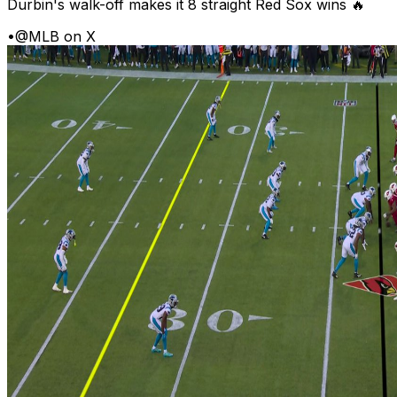
Durbin's walk-off makes it 8 straight Red Sox wins 🔥
•
@MLB on X