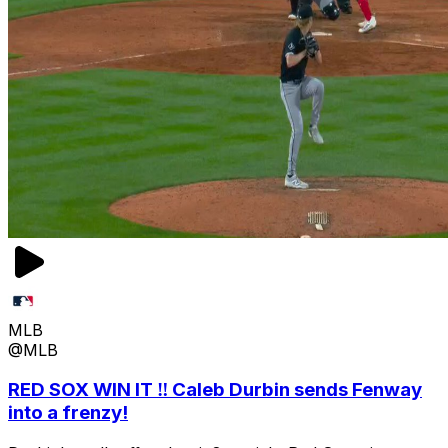
MLB
@MLB
RED SOX WIN IT ‼️ Caleb Durbin sends Fenway
into a frenzy!