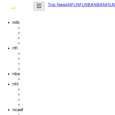
Top News
NFL
NFL
NBA
NBA
NHL
N
mlb
nfl
nba
nhl
ncaaf