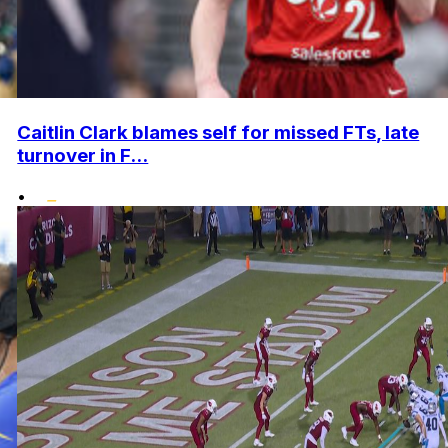
Caitlin Clark blames self for missed FTs, late
turnover in F...
•