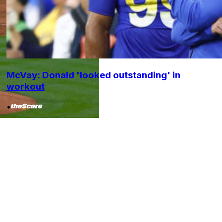
McVay: Donald 'looked outstanding' in
workout
•