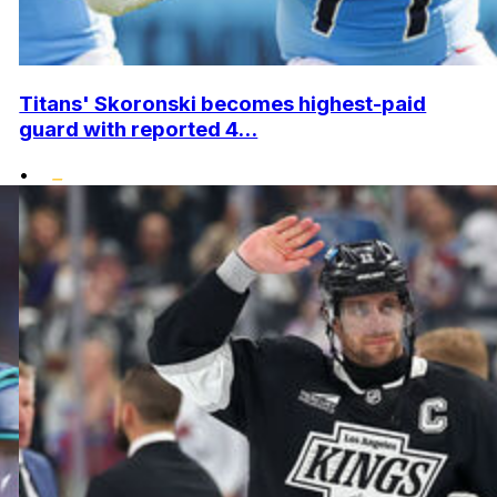
Titans' Skoronski becomes highest-paid
guard with reported 4...
•