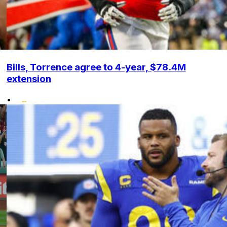
Bills, Torrence agree to 4-year, $78.4M
extension
•