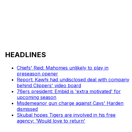
HEADLINES
Chiefs' Reid: Mahomes unlikely to play in
preseason opener
Report: Kawhi had undisclosed deal with company
behind Clippers' video board
76ers president: Embiid is 'extra motivated' for
upcoming season
Misdemeanor gun charge against Cavs' Harden
dismissed
Skubal hopes Tigers are involved in his free
agency: 'Would love to return'