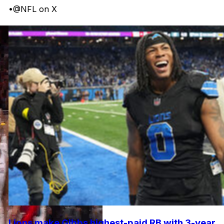
•
@NFL on X
Lions make Gibbs highest-paid RB with 3-year