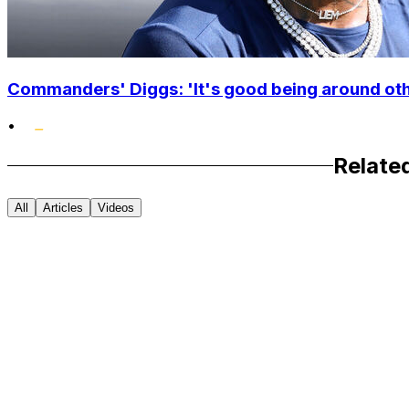
Commanders' Diggs: 'It's good being around othe
•
Relate
All
Articles
Videos