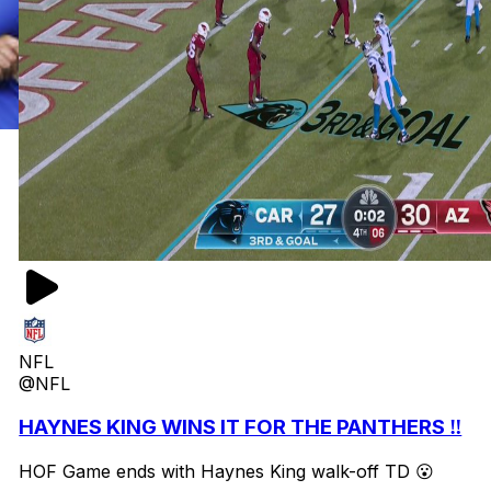
NFL
@NFL
HAYNES KING WINS IT FOR THE PANTHERS ‼️
HOF Game ends with Haynes King walk-off TD 😮