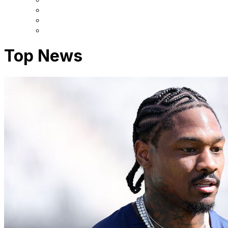
Top News