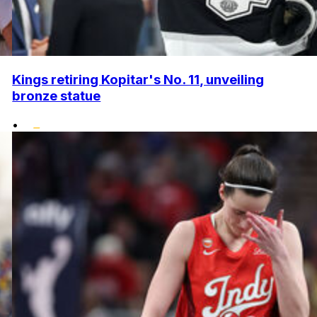
Kings retiring Kopitar's No. 11, unveiling
bronze statue
•