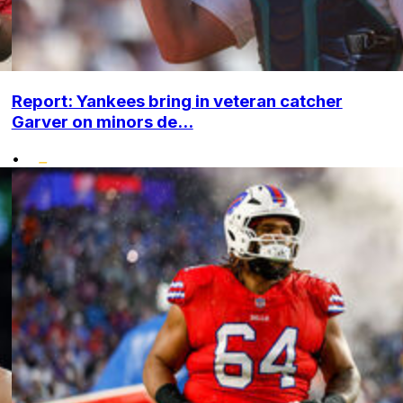
Report: Yankees bring in veteran catcher
Garver on minors de...
•