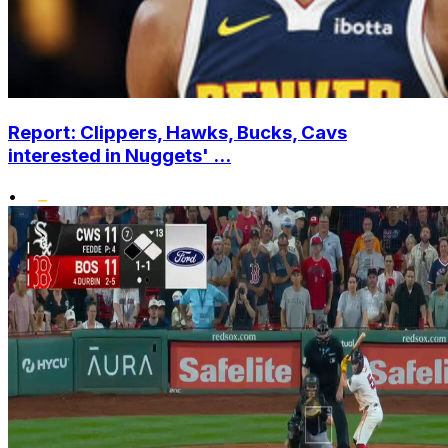
Report: Clippers, Hawks, Bucks, Cavs
interested in Nuggets' ...
•