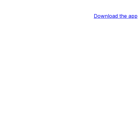
Download the app