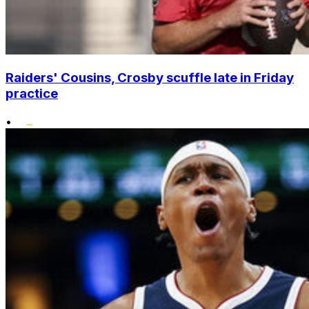
Raiders' Cousins, Crosby scuffle late in Friday
practice
•