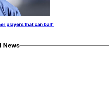
r players that can ball'
d News