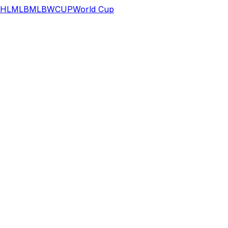
HL
MLB
MLB
WCUP
World Cup