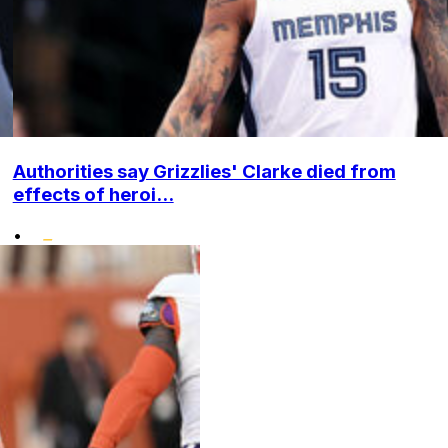
Authorities say Grizzlies' Clarke died from
effects of heroi...
•