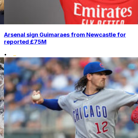
Arsenal sign Guimaraes from Newcastle for
reported £75M
•