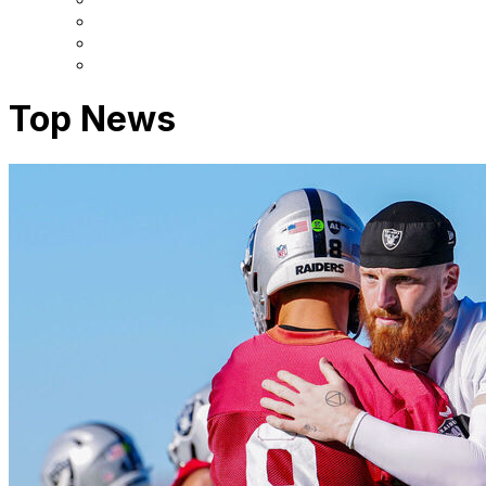
Top News