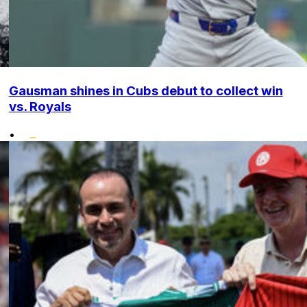
Gausman shines in Cubs debut to collect win
vs. Royals
•