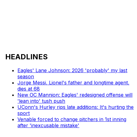
HEADLINES
Eagles' Lane Johnson: 2026 'probably' my last
season
Jorge Messi, Lionel's father and longtime agent,
dies at 68
New OC Mannion: Eagles' redesigned offense will
'lean into' tush push
UConn's Hurley rips late additions: It's hurting the
sport
Venable forced to change pitchers in 1st inning
after 'inexcusable mistake'