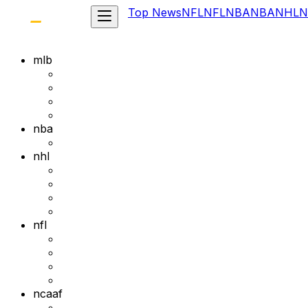
Top News
NFL
NFL
NBA
NBA
NHL
N
mlb
nba
nhl
nfl
ncaaf