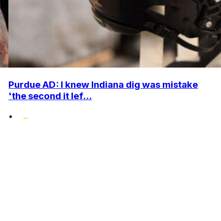
Purdue AD: I knew Indiana dig was mistake
'the second it lef...
•