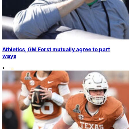
Athletics, GM Forst mutually agree to part
ways
•