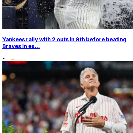
Yankees rally with 2 outs in 9th before beating
Braves in ex...
•