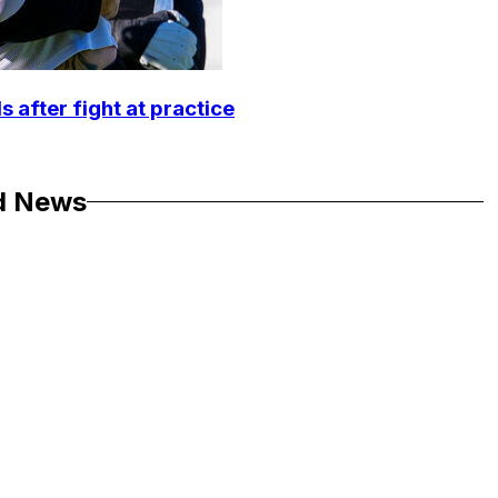
 after fight at practice
d News