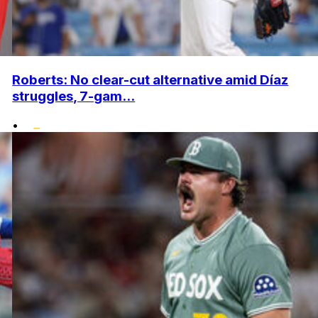
Roberts: No clear-cut alternative amid Díaz
struggles, 7-gam...
•