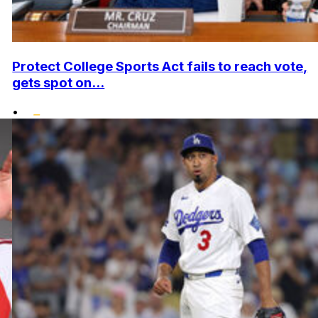
Protect College Sports Act fails to reach vote,
gets spot on...
•