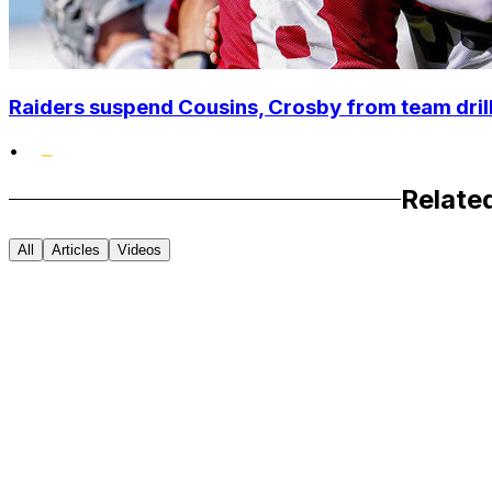
Raiders suspend Cousins, Crosby from team drills
•
Relate
All
Articles
Videos