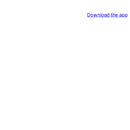
Download the app