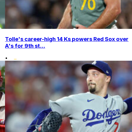
Tolle's career-high 14 Ks powers Red Sox over
A's for 9th st...
•