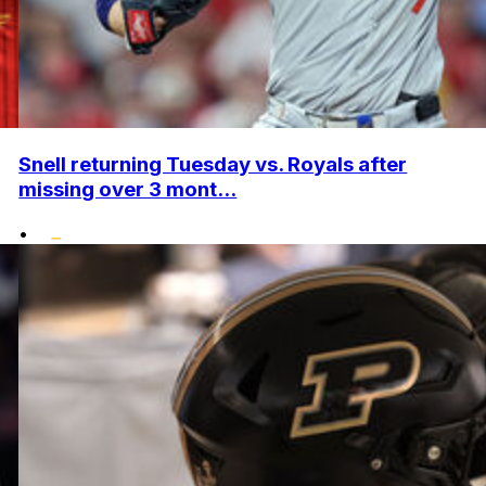
Snell returning Tuesday vs. Royals after
missing over 3 mont...
•