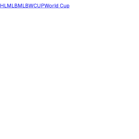
HL
MLB
MLB
WCUP
World Cup