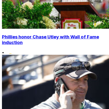
Phillies honor Chase Utley with Wall of Fame
induction
•