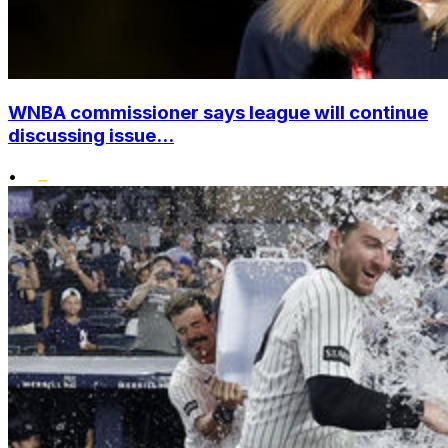
WNBA commissioner says league will continue
discussing issue...
•