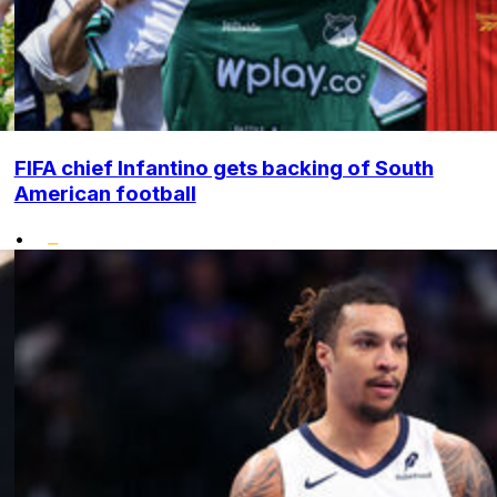
FIFA chief Infantino gets backing of South
American football
•