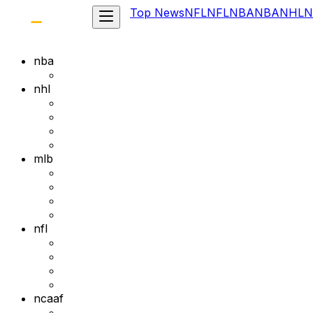
Top News
NFL
NFL
NBA
NBA
NHL
N
nba
nhl
mlb
nfl
ncaaf