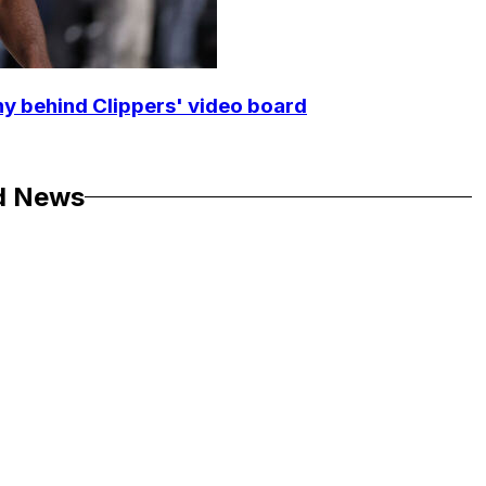
y behind Clippers' video board
d News