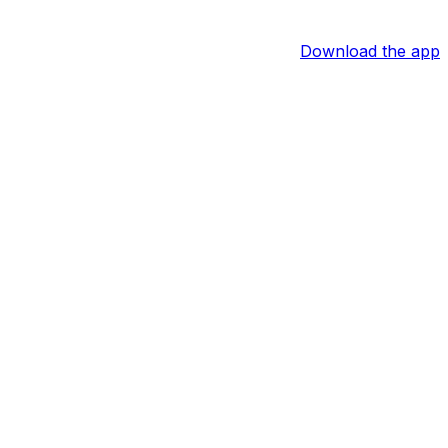
Download the app