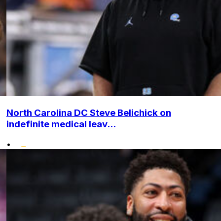
North Carolina DC Steve Belichick on
indefinite medical leav...
•