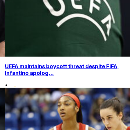
UEFA maintains boycott threat despite FIFA,
Infantino apolog...
•