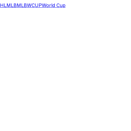
HL
MLB
MLB
WCUP
World Cup