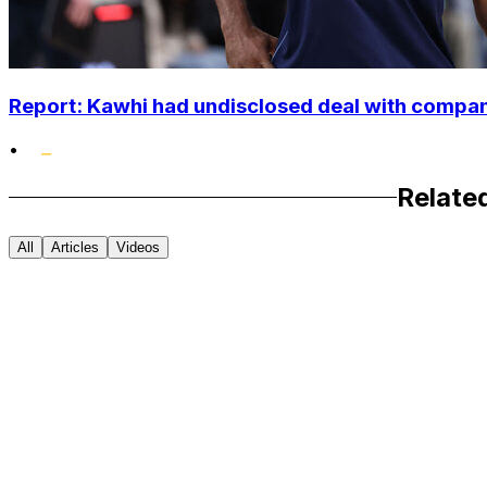
Report: Kawhi had undisclosed deal with compan
•
Relate
All
Articles
Videos