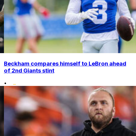
Beckham compares himself to LeBron ahead
of 2nd Giants stint
•