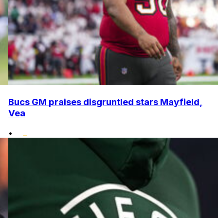
Bucs GM praises disgruntled stars Mayfield,
Vea
•