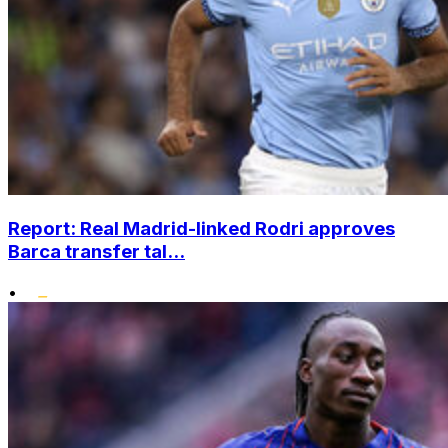
Report: Real Madrid-linked Rodri approves
Barca transfer tal...
•