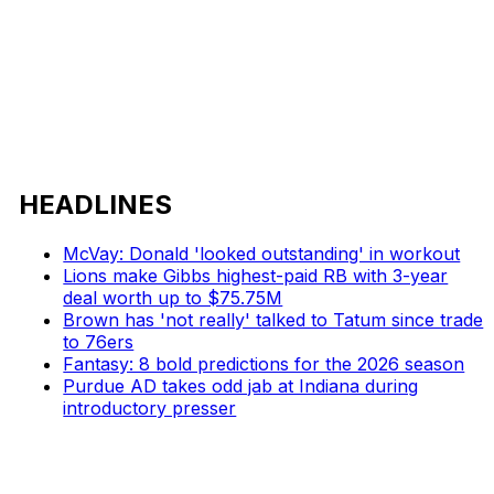
HEADLINES
McVay: Donald 'looked outstanding' in workout
Lions make Gibbs highest-paid RB with 3-year
deal worth up to $75.75M
Brown has 'not really' talked to Tatum since trade
to 76ers
Fantasy: 8 bold predictions for the 2026 season
Purdue AD takes odd jab at Indiana during
introductory presser