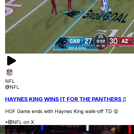
NFL
@NFL
HAYNES KING WINS IT FOR THE PANTHERS ‼️
HOF Game ends with Haynes King walk-off TD 😮
•
@NFL on X