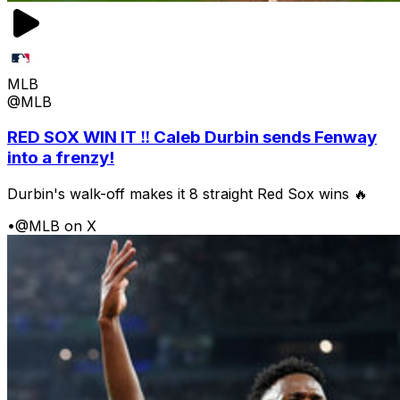
MLB
@MLB
RED SOX WIN IT ‼️ Caleb Durbin sends Fenway
into a frenzy!
Durbin's walk-off makes it 8 straight Red Sox wins 🔥
•
@MLB on X