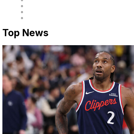
Top News