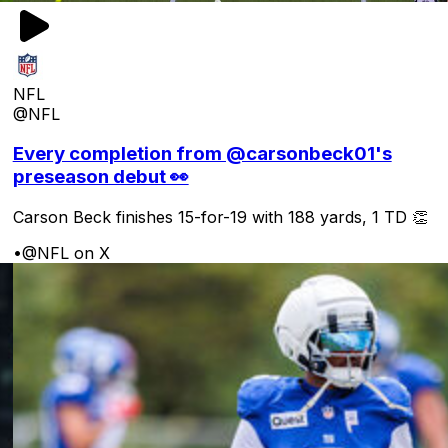
NFL
@NFL
Every completion from @carsonbeck01's
preseason debut 👀
Carson Beck finishes 15-for-19 with 188 yards, 1 TD 👏
•
@NFL on X