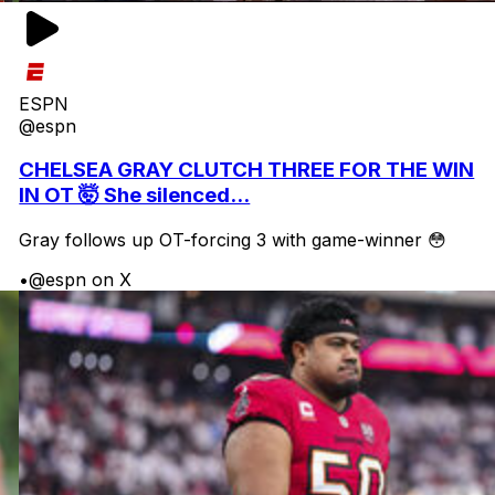
ESPN
@espn
CHELSEA GRAY CLUTCH THREE FOR THE WIN
IN OT 🤯 She silenced...
Gray follows up OT-forcing 3 with game-winner 😳
•
@espn on X