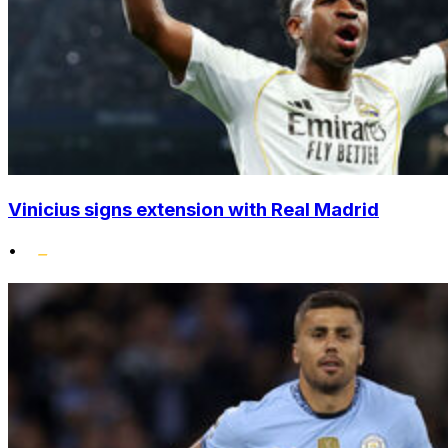
Vinicius signs extension with Real Madrid
•