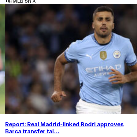
•
@MLB on X
Report: Real Madrid-linked Rodri approves
Barca transfer tal...