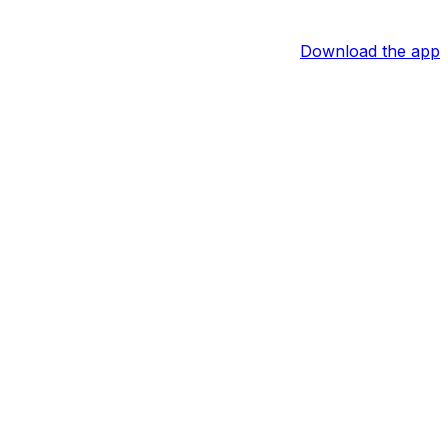
Download the app