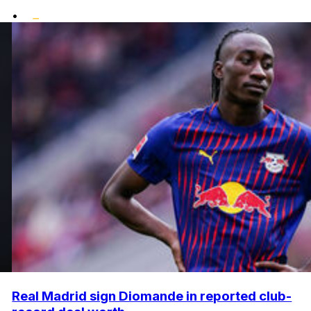
•
Real Madrid sign Diomande in reported club-