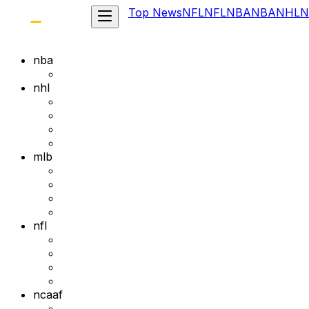
Top News
NFL
NFL
NBA
NBA
NHL
N
nba
nhl
mlb
nfl
ncaaf