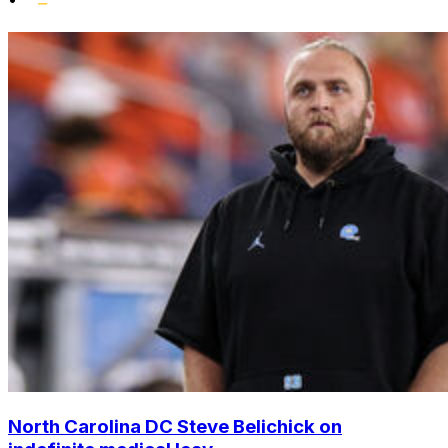
North Carolina DC Steve Belichick on