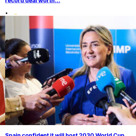
record deal worth...
•
Spain confident it will host 2030 World Cup