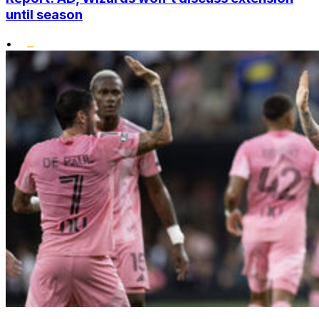
until season
•