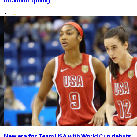
Infantino apolog...
•
New era for Team USA with World Cup debuts