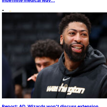
indefinite medical leav...
•
Report: AD, Wizards won't discuss extension