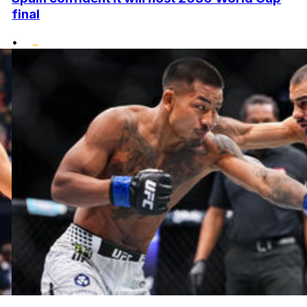
final
•