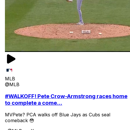
MLB
@MLB
#WALKOFF! Pete Crow-Armstrong races home
to complete a come...
MVPete? PCA walks off Blue Jays as Cubs seal
comeback 😳