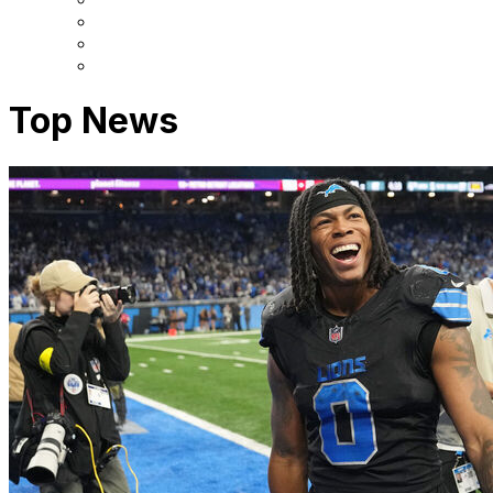
Top News