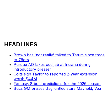
HEADLINES
Brown has 'not really' talked to Tatum since trade
to 76ers
Purdue AD takes odd jab at Indiana during
introductory presser
Colts sign Taylor to reported 2-year extension
worth $44M
Fantasy: 8 bold predictions for the 2026 season
Bucs GM praises disgruntled stars Mayfield, Vea