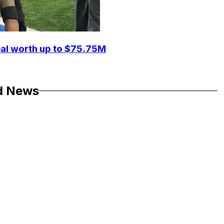
eal worth up to $75.75M
d News