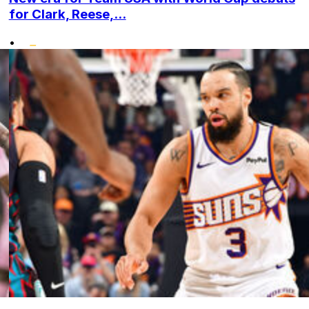
for Clark, Reese,...
•