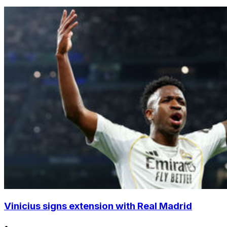
Vinicius signs extension with Real Madrid
•