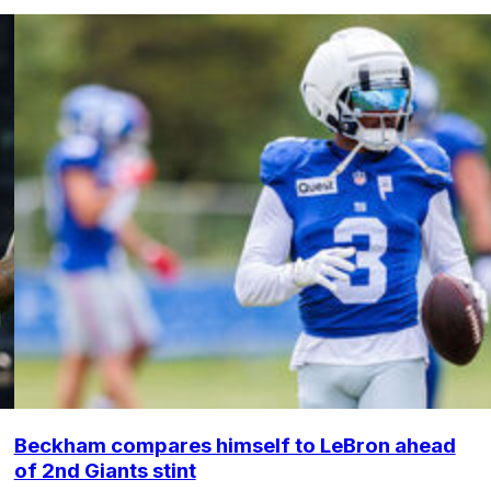
Beckham compares himself to LeBron ahead
of 2nd Giants stint