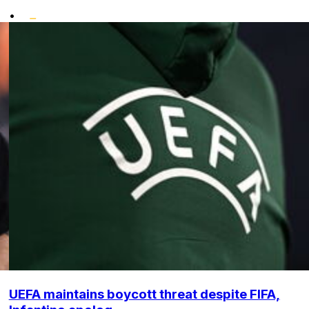
•
UEFA maintains boycott threat despite FIFA,