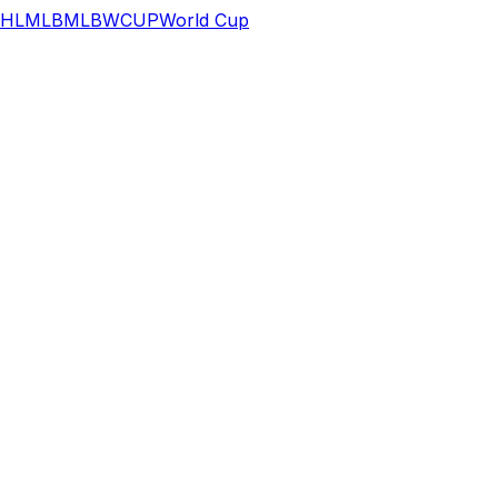
HL
MLB
MLB
WCUP
World Cup