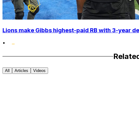
Lions make Gibbs highest-paid RB with 3-year d
•
Relate
All
Articles
Videos