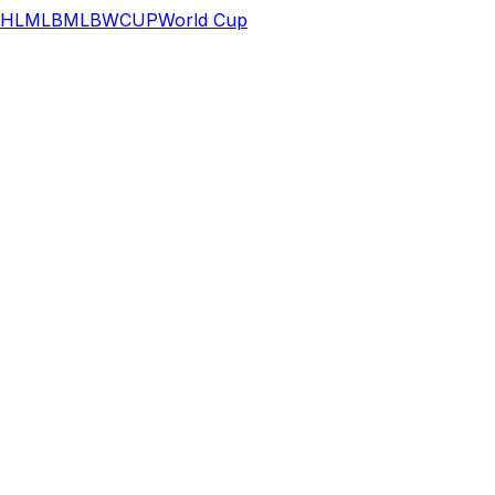
HL
MLB
MLB
WCUP
World Cup