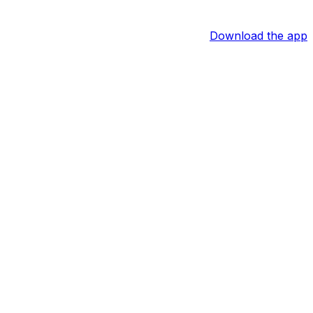
Download the app