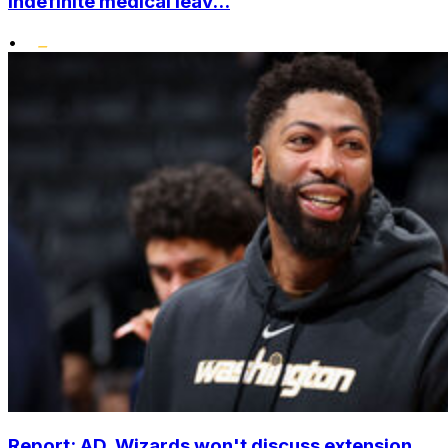
indefinite medical leav...
•
Report: AD, Wizards won't discuss extension