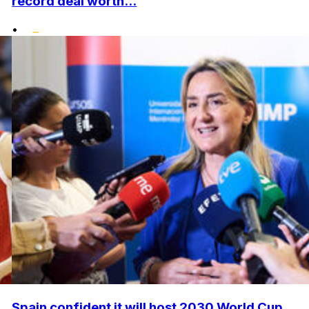
record deal worth...
•
Spain confident it will host 2030 World Cup