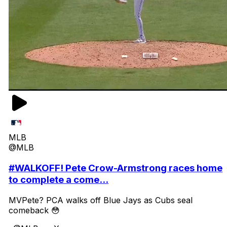
MLB
@MLB
#WALKOFF! Pete Crow-Armstrong races home
to complete a come...
MVPete? PCA walks off Blue Jays as Cubs seal
comeback 😳