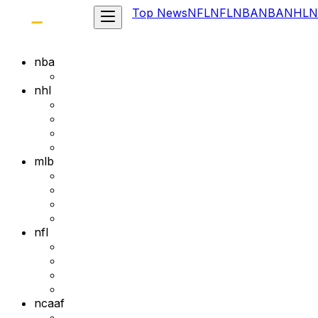
Top News
NFL
NFL
NBA
NBA
NHL
N
nba
nhl
mlb
nfl
ncaaf