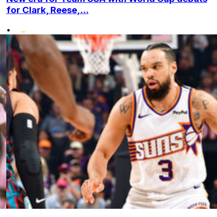
for Clark, Reese,...
•