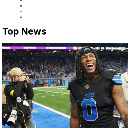
Top News