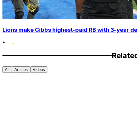
Lions make Gibbs highest-paid RB with 3-year d
•
Relate
All
Articles
Videos