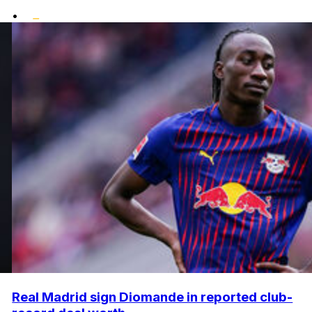
•
Real Madrid sign Diomande in reported club-