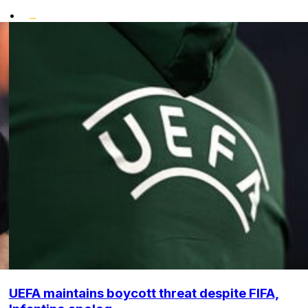
•
UEFA maintains boycott threat despite FIFA,