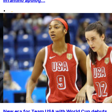
Infantino apolog...
•
New era for Team USA with World Cup debuts