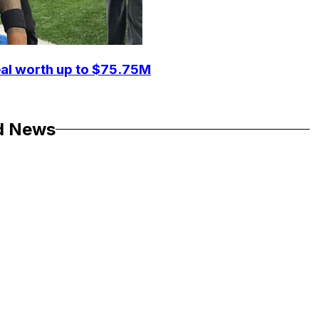
eal worth up to $75.75M
d News