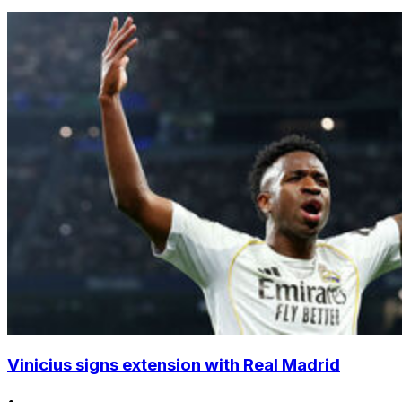
Vinicius signs extension with Real Madrid
•