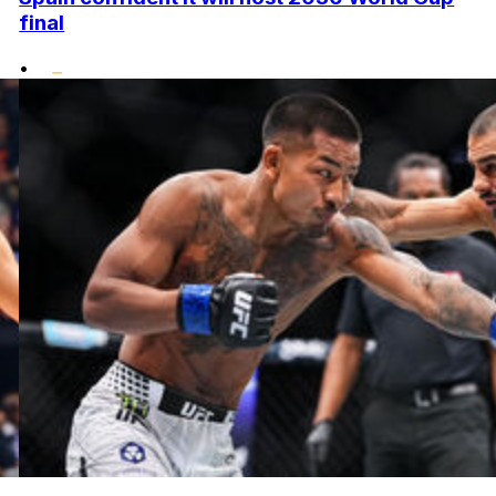
final
•