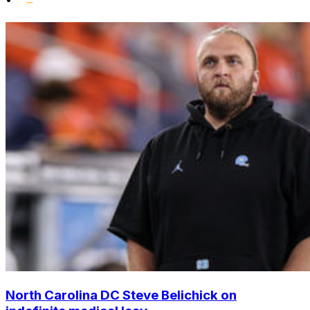
North Carolina DC Steve Belichick on