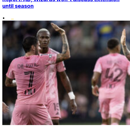
until season
•