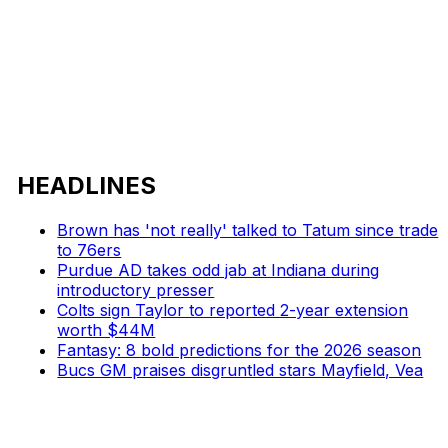
HEADLINES
Brown has 'not really' talked to Tatum since trade
to 76ers
Purdue AD takes odd jab at Indiana during
introductory presser
Colts sign Taylor to reported 2-year extension
worth $44M
Fantasy: 8 bold predictions for the 2026 season
Bucs GM praises disgruntled stars Mayfield, Vea