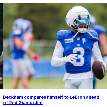
Beckham compares himself to LeBron ahead
of 2nd Giants stint