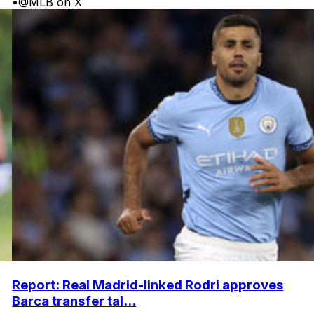
•
@MLB on X
Report: Real Madrid-linked Rodri approves
Barca transfer tal...