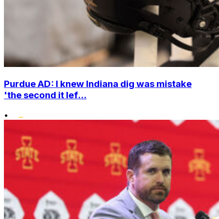
Purdue AD: I knew Indiana dig was mistake
'the second it lef...
•