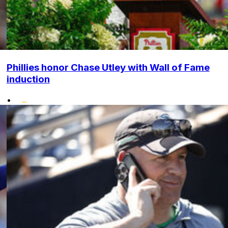
Phillies honor Chase Utley with Wall of Fame
induction
•