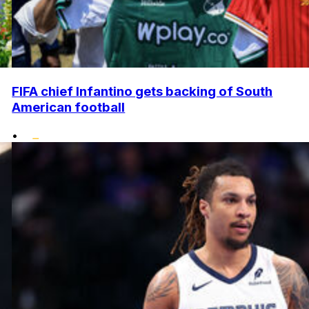
FIFA chief Infantino gets backing of South
American football
•