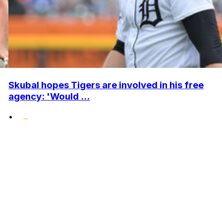
Skubal hopes Tigers are involved in his free
agency: 'Would ...
•