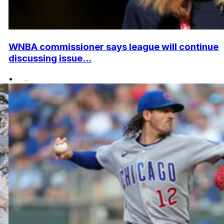
WNBA commissioner says league will continue
discussing issue...
•