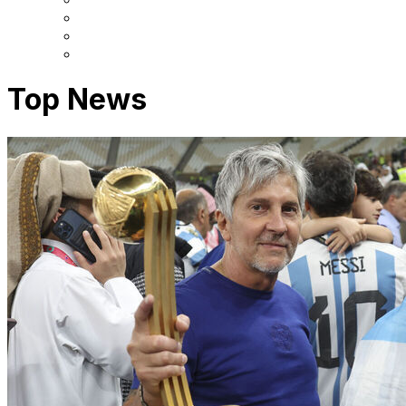
Top News