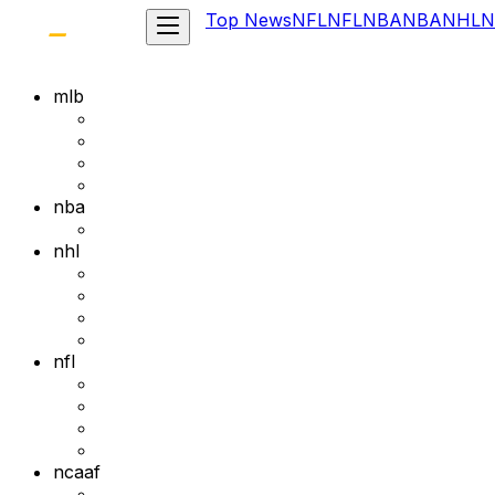
Top News
NFL
NFL
NBA
NBA
NHL
N
mlb
nba
nhl
nfl
ncaaf