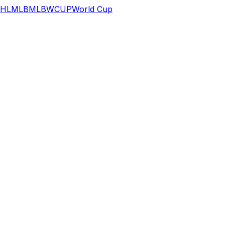
HL
MLB
MLB
WCUP
World Cup