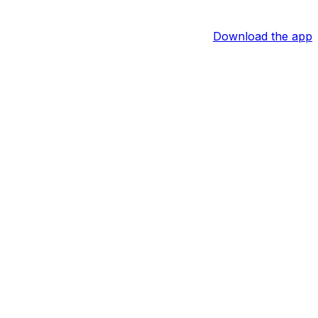
Download the app