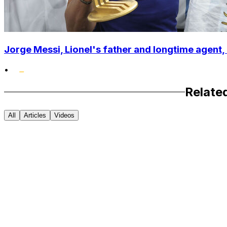
Jorge Messi, Lionel's father and longtime agent, 
•
Relate
All
Articles
Videos