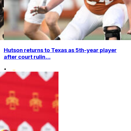
Hutson returns to Texas as 5th-year player
after court rulin...
•