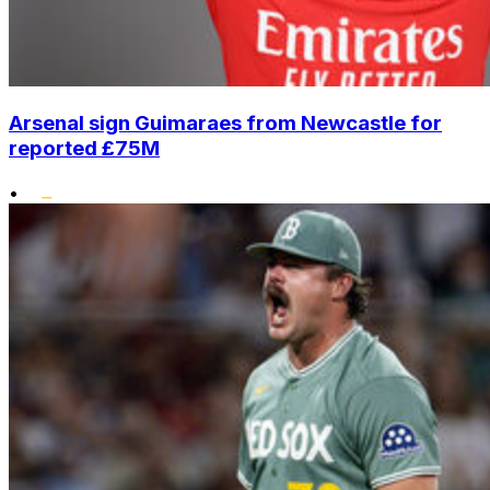
Arsenal sign Guimaraes from Newcastle for
reported £75M
•