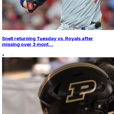
Snell returning Tuesday vs. Royals after
missing over 3 mont...
•