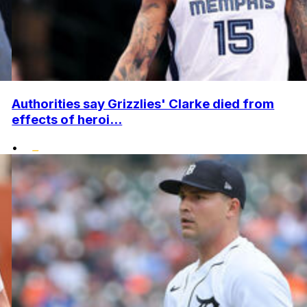
Authorities say Grizzlies' Clarke died from
effects of heroi...
•