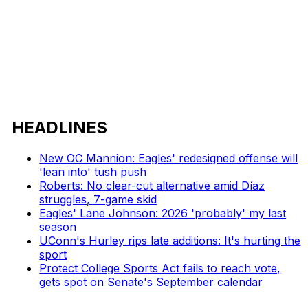
HEADLINES
New OC Mannion: Eagles' redesigned offense will
'lean into' tush push
Roberts: No clear-cut alternative amid Díaz
struggles, 7-game skid
Eagles' Lane Johnson: 2026 'probably' my last
season
UConn's Hurley rips late additions: It's hurting the
sport
Protect College Sports Act fails to reach vote,
gets spot on Senate's September calendar