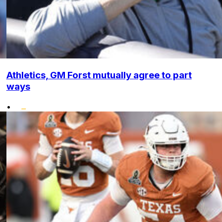
Athletics, GM Forst mutually agree to part
ways
•