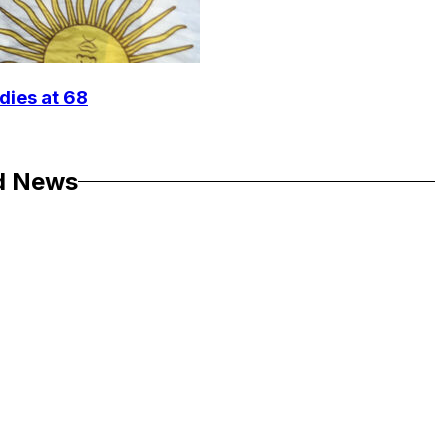
dies at 68
d News