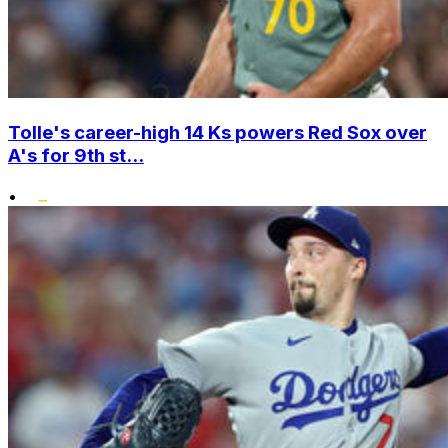
Tolle's career-high 14 Ks powers Red Sox over
A's for 9th st...
•