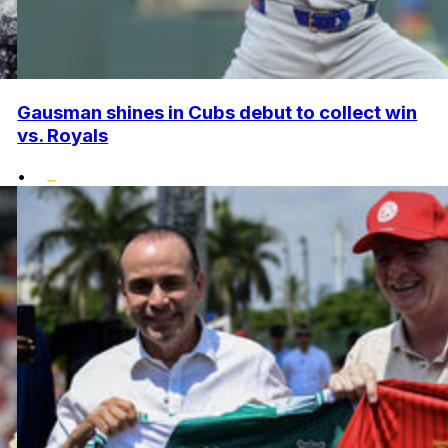
Gausman shines in Cubs debut to collect win
vs. Royals
•