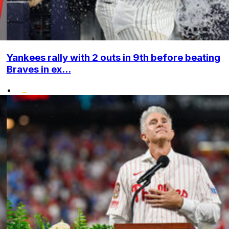
Yankees rally with 2 outs in 9th before beating
Braves in ex...
•