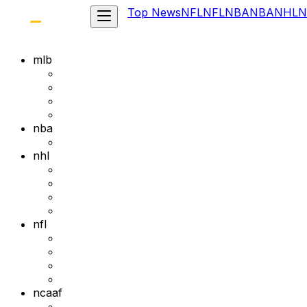
Top News
NFL
NFL
NBA
NBA
NHL
N
mlb
nba
nhl
nfl
ncaaf