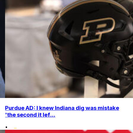
Purdue AD: I knew Indiana dig was mistake
'the second it lef...
•