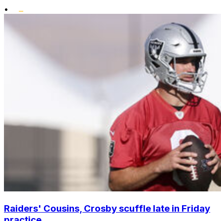
•
Raiders' Cousins, Crosby scuffle late in Friday
practice