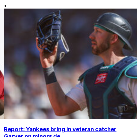
•
Report: Yankees bring in veteran catcher
Garver on minors de...