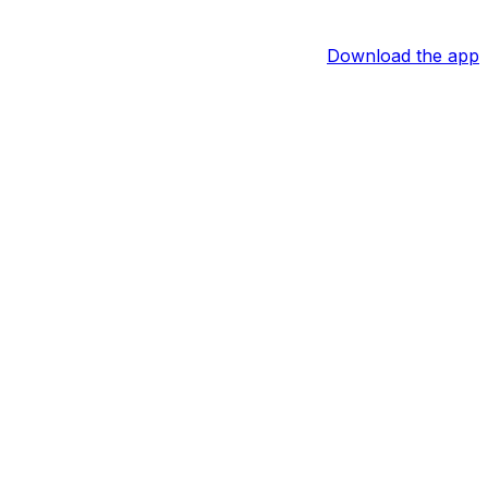
Download the app