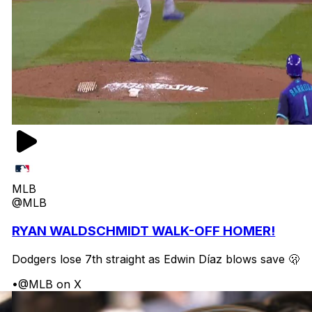
MLB
@MLB
RYAN WALDSCHMIDT WALK-OFF HOMER!
Dodgers lose 7th straight as Edwin Díaz blows save 🫢
•
@MLB on X