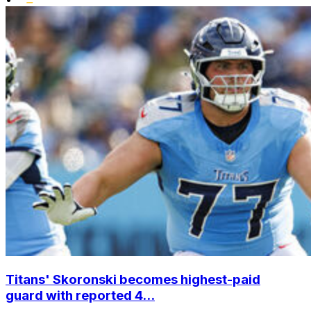
Titans' Skoronski becomes highest-paid
guard with reported 4...