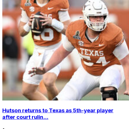
Hutson returns to Texas as 5th-year player
after court rulin...
•