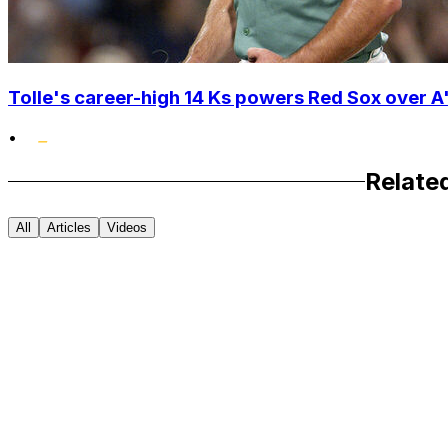
Tolle's career-high 14 Ks powers Red Sox over A'
•
Relate
All
Articles
Videos