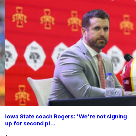
Iowa State coach Rogers: 'We're not signing
up for second pl...
•