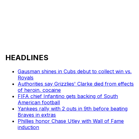
HEADLINES
Gausman shines in Cubs debut to collect win vs.
Royals
Authorities say Grizzlies' Clarke died from effects
of heroin, cocaine
FIFA chief Infantino gets backing of South
American football
Yankees rally with 2 outs in 9th before beating
Braves in extras
Phillies honor Chase Utley with Wall of Fame
induction