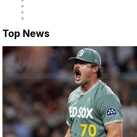
Top News