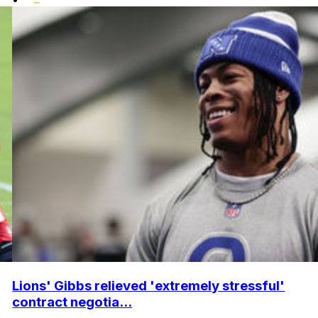
Lions' Gibbs relieved 'extremely stressful'
contract negotia...