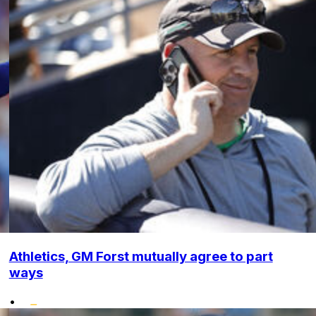
Athletics, GM Forst mutually agree to part
ways
•