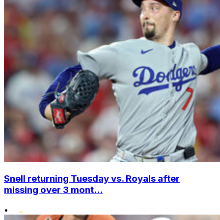
Snell returning Tuesday vs. Royals after
missing over 3 mont...
•