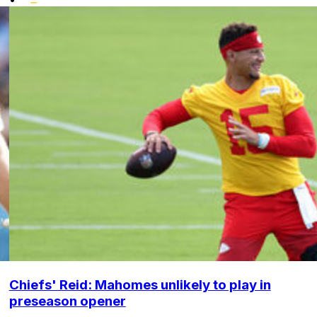
Chiefs' Reid: Mahomes unlikely to play in
preseason opener