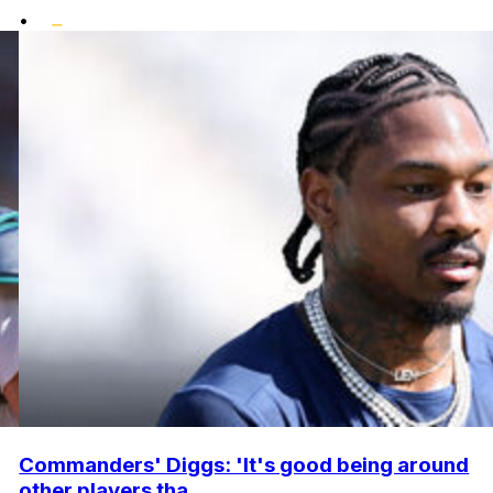
•
Commanders' Diggs: 'It's good being around
other players tha...