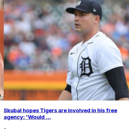
Skubal hopes Tigers are involved in his free
agency: 'Would ...
•