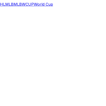
HL
MLB
MLB
WCUP
World Cup