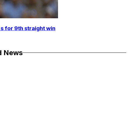
s for 9th straight win
d News