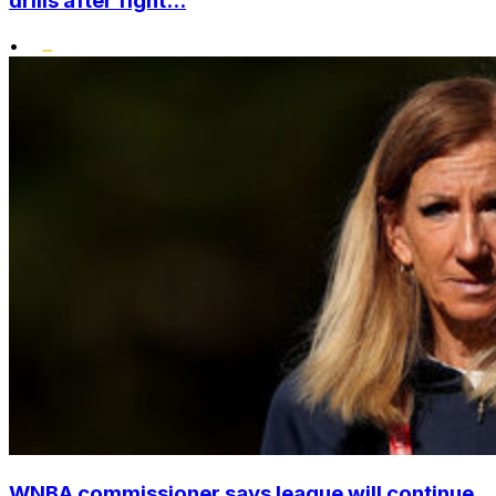
drills after fight...
•
WNBA commissioner says league will continue