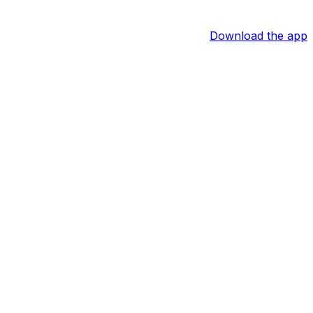
Download the app