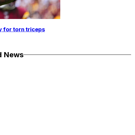
 for torn triceps
d News