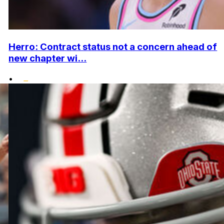
Herro: Contract status not a concern ahead of
new chapter wi...
•