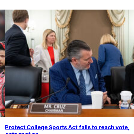
Protect College Sports Act fails to reach vote,