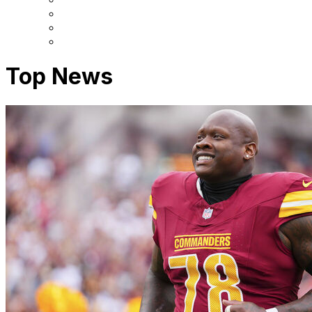
Top News