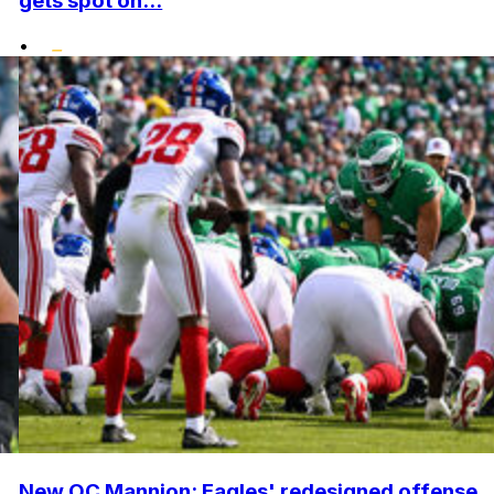
gets spot on...
•
New OC Mannion: Eagles' redesigned offense