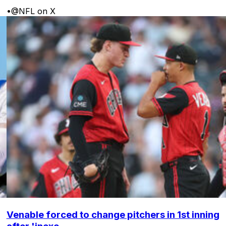
•
@NFL on X
Venable forced to change pitchers in 1st inning