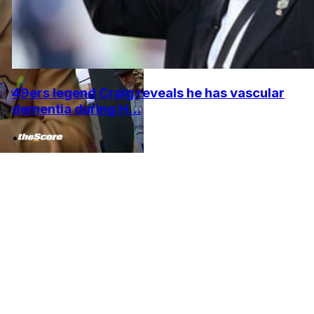
49ers legend Craig reveals he has vascular
dementia during H...
•