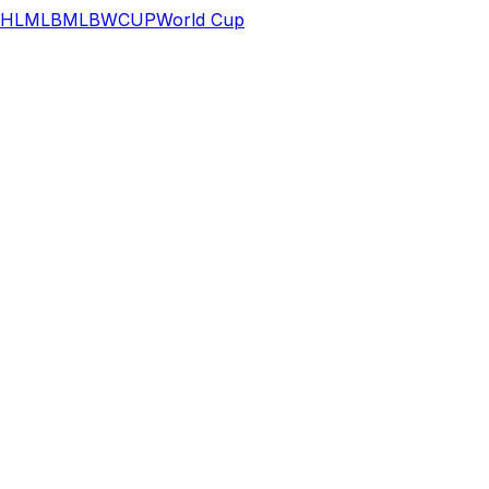
HL
MLB
MLB
WCUP
World Cup