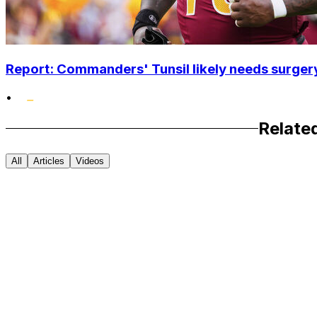
Report: Commanders' Tunsil likely needs surgery
•
Relate
All
Articles
Videos