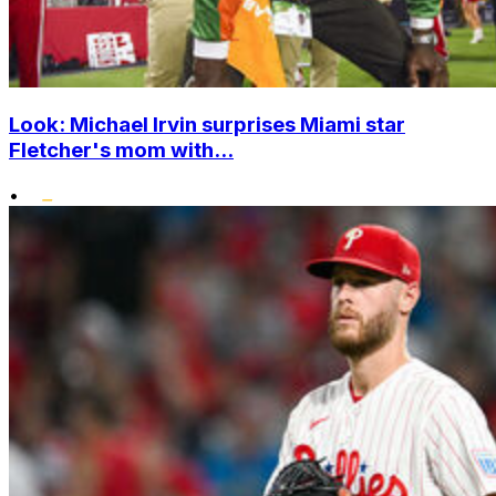
Look: Michael Irvin surprises Miami star
Fletcher's mom with...
•