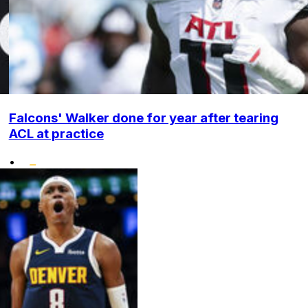
Falcons' Walker done for year after tearing
ACL at practice
•