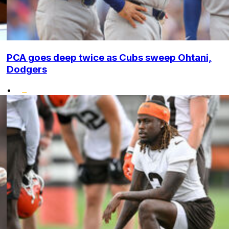
PCA goes deep twice as Cubs sweep Ohtani,
Dodgers
•