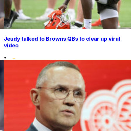
Jeudy talked to Browns QBs to clear up viral
video
•