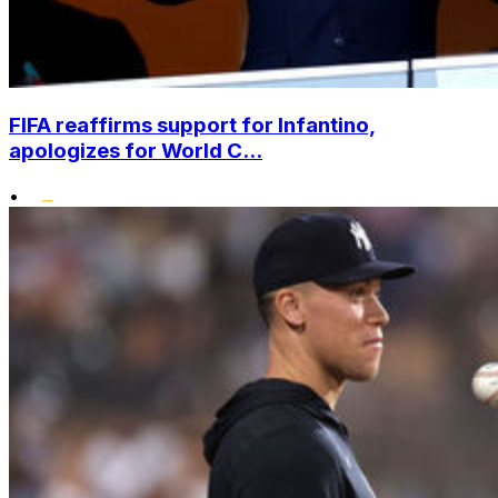
FIFA reaffirms support for Infantino,
apologizes for World C...
•