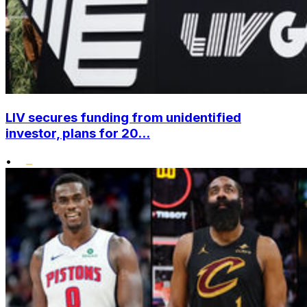
LIV secures funding from unidentified
investor, plans for 20...
•