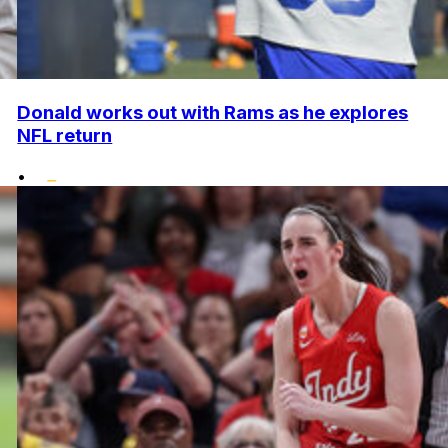
Donald works out with Rams as he explores
NFL return
•