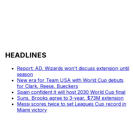
HEADLINES
Report: AD, Wizards won't discuss extension until
season
New era for Team USA with World Cup debuts
for Clark, Reese, Bueckers
Spain confident it will host 2030 World Cup final
Suns, Brooks agree to 3-year, $73M extension
Messi scores twice to set Leagues Cup record in
Miami victory