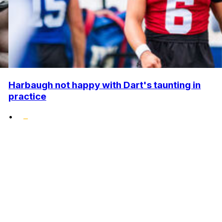
Harbaugh not happy with Dart's taunting in
practice
•