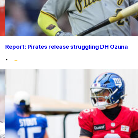
Report: Pirates release struggling DH Ozuna
•