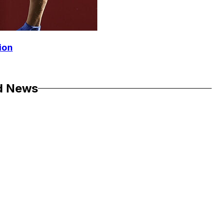
ion
d News