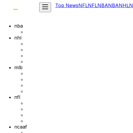
Top News
NFL
NFL
NBA
NBA
NHL
N
nba
nhl
mlb
nfl
ncaaf