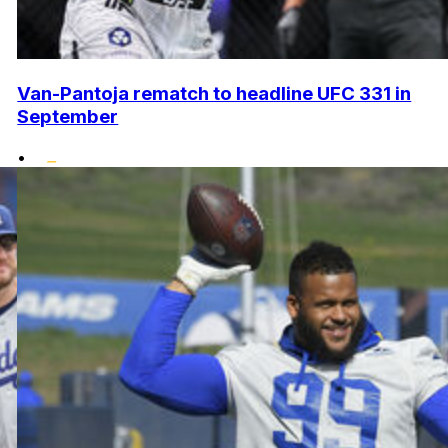
Van-Pantoja rematch to headline UFC 331 in
September
•