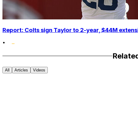
Report: Colts sign Taylor to 2-year, $44M extens
•
Relate
All
Articles
Videos