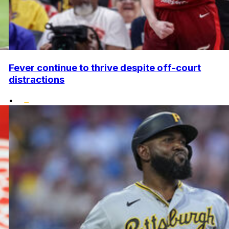
Fever continue to thrive despite off-court
distractions
•