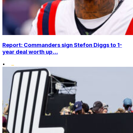
Report: Commanders sign Stefon Diggs to 1-
year deal worth up...
•