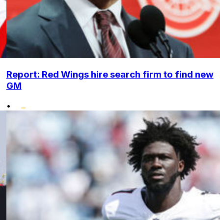
Report: Red Wings hire search firm to find new
GM
•