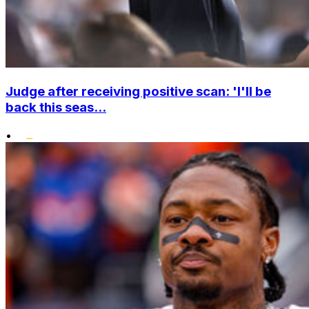
Judge after receiving positive scan: 'I'll be
back this seas...
•