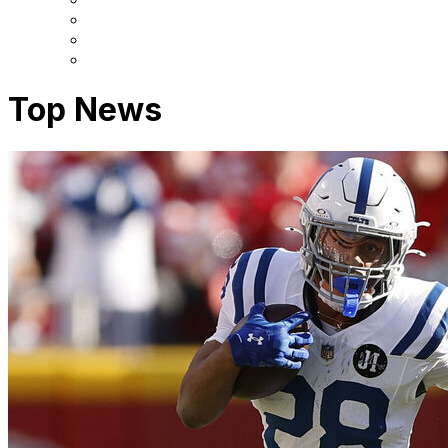
Top News