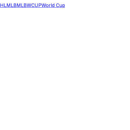
HL
MLB
MLB
WCUP
World Cup