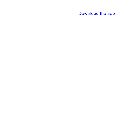
Download the app