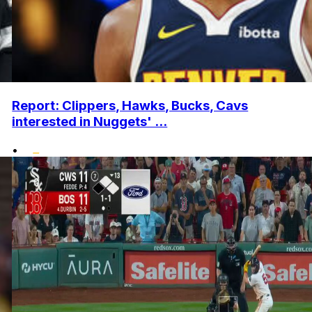
Report: Clippers, Hawks, Bucks, Cavs
interested in Nuggets' ...
•