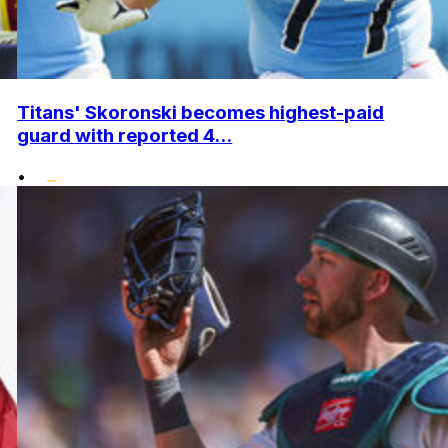
Titans' Skoronski becomes highest-paid
guard with reported 4...
•