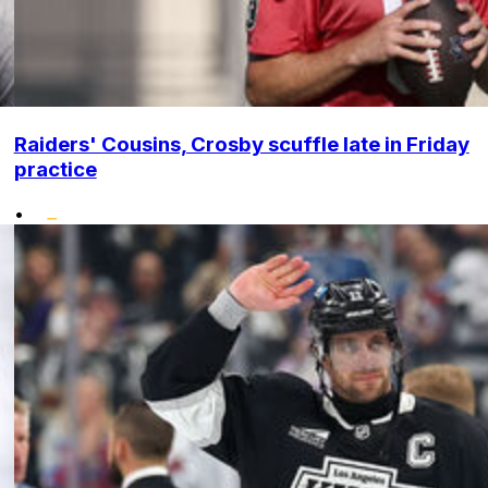
Raiders' Cousins, Crosby scuffle late in Friday
practice
•