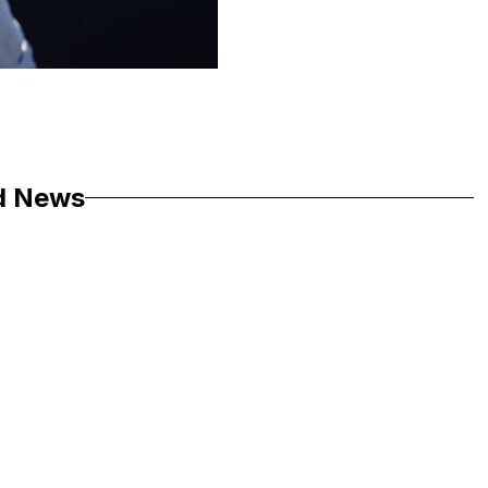
d News