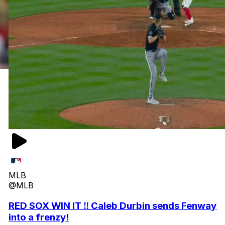
MLB
@MLB
RED SOX WIN IT ‼️ Caleb Durbin sends Fenway
into a frenzy!