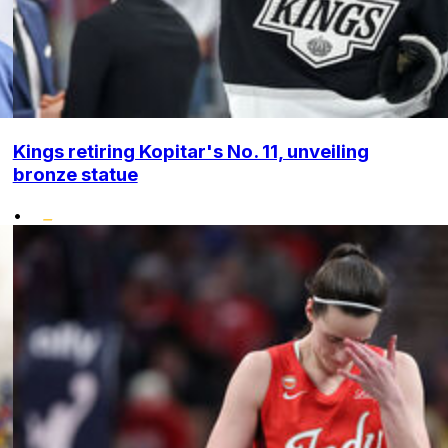
Kings retiring Kopitar's No. 11, unveiling
bronze statue
•