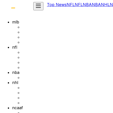
Top News
NFL
NFL
NBA
NBA
NHL
N
mlb
nfl
nba
nhl
ncaaf