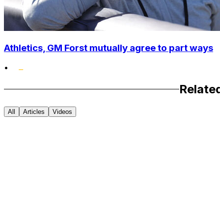
Athletics, GM Forst mutually agree to part ways
•
Relate
All
Articles
Videos