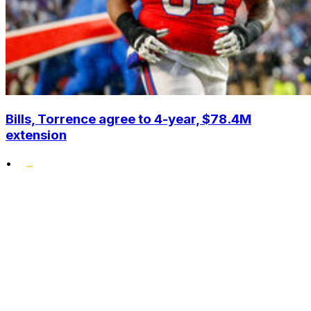
Bills, Torrence agree to 4-year, $78.4M
extension
•