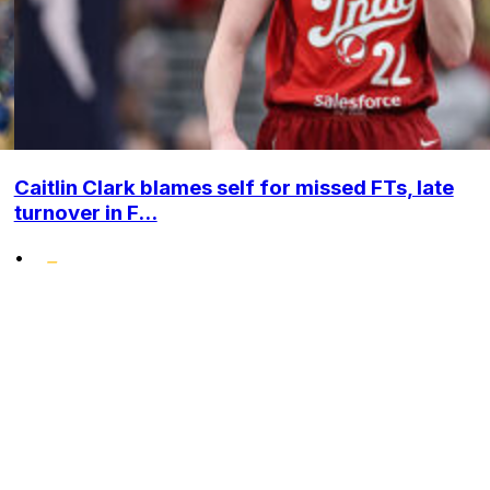
Caitlin Clark blames self for missed FTs, late
turnover in F...
•