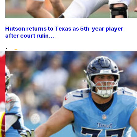
Hutson returns to Texas as 5th-year player
after court rulin...
•