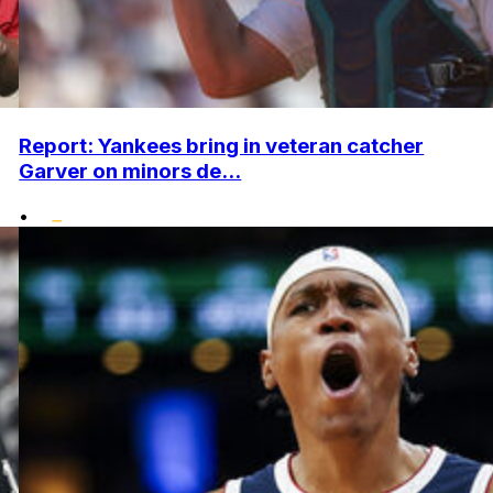
Report: Yankees bring in veteran catcher
Garver on minors de...
•