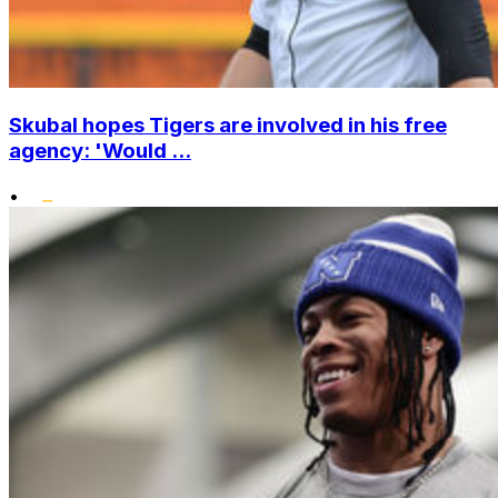
Skubal hopes Tigers are involved in his free
agency: 'Would ...
•