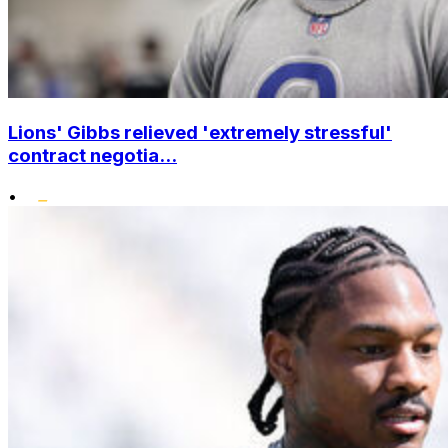
Lions' Gibbs relieved 'extremely stressful'
contract negotia...
•