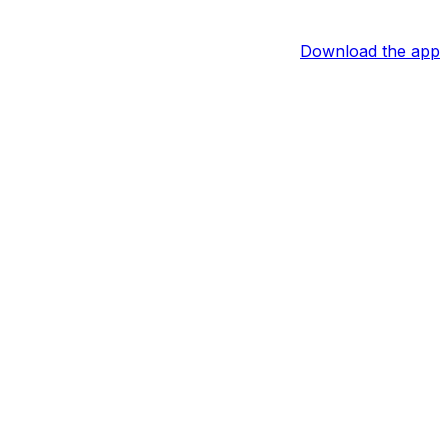
Download the app