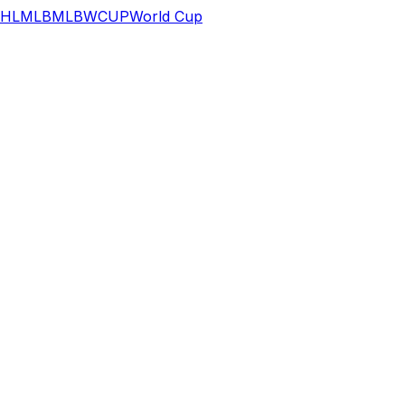
HL
MLB
MLB
WCUP
World Cup