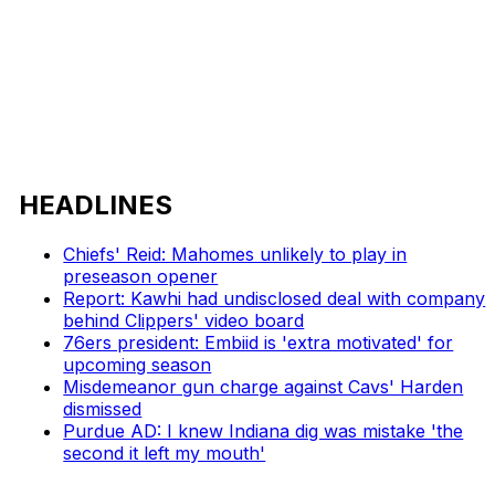
HEADLINES
Chiefs' Reid: Mahomes unlikely to play in
preseason opener
Report: Kawhi had undisclosed deal with company
behind Clippers' video board
76ers president: Embiid is 'extra motivated' for
upcoming season
Misdemeanor gun charge against Cavs' Harden
dismissed
Purdue AD: I knew Indiana dig was mistake 'the
second it left my mouth'