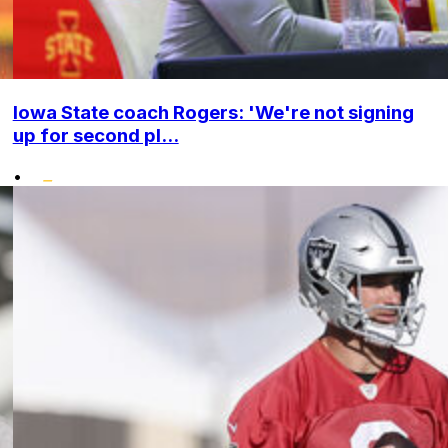
Iowa State coach Rogers: 'We're not signing
up for second pl...
•