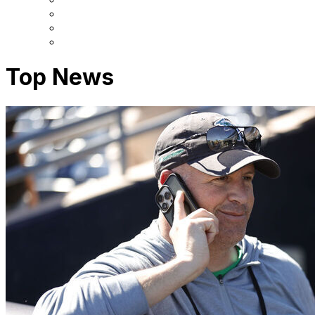
Top News