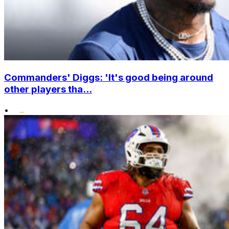
Commanders' Diggs: 'It's good being around
other players tha...
•