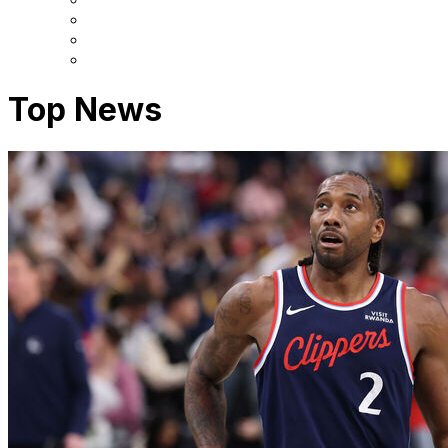
Top News