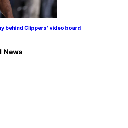
y behind Clippers' video board
d News