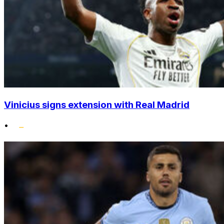
Vinicius signs extension with Real Madrid
•