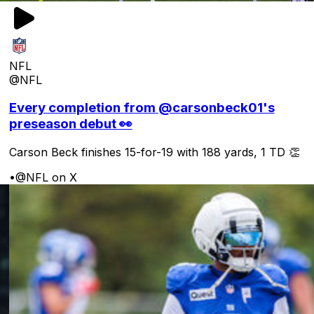
NFL
@NFL
Every completion from @carsonbeck01's
preseason debut 👀
Carson Beck finishes 15-for-19 with 188 yards, 1 TD 👏
•
@NFL on X