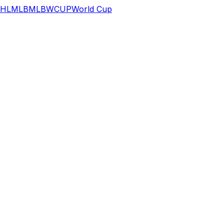
HL
MLB
MLB
WCUP
World Cup