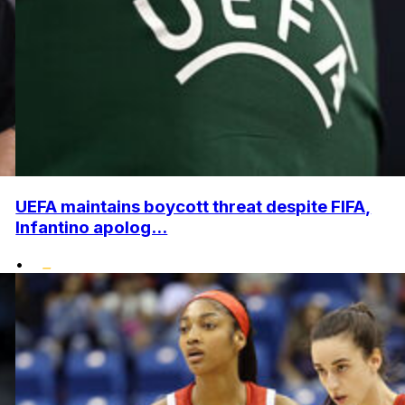
UEFA maintains boycott threat despite FIFA,
Infantino apolog...
•