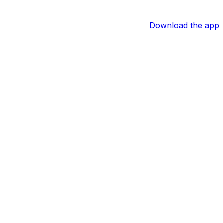
Download the app