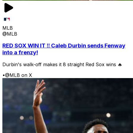
MLB
@MLB
RED SOX WIN IT ‼️ Caleb Durbin sends Fenway
into a frenzy!
Durbin's walk-off makes it 8 straight Red Sox wins 🔥
•
@MLB on X