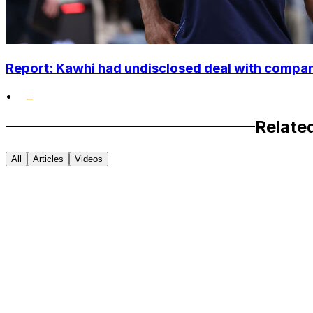
Report: Kawhi had undisclosed deal with compan
•
Relate
All
Articles
Videos