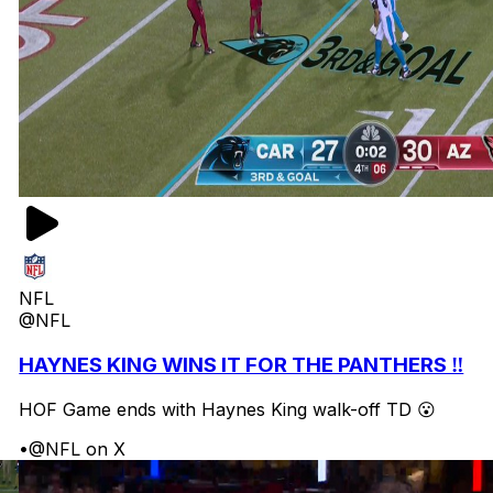
NFL
@NFL
HAYNES KING WINS IT FOR THE PANTHERS ‼️
HOF Game ends with Haynes King walk-off TD 😮
•
@NFL on X