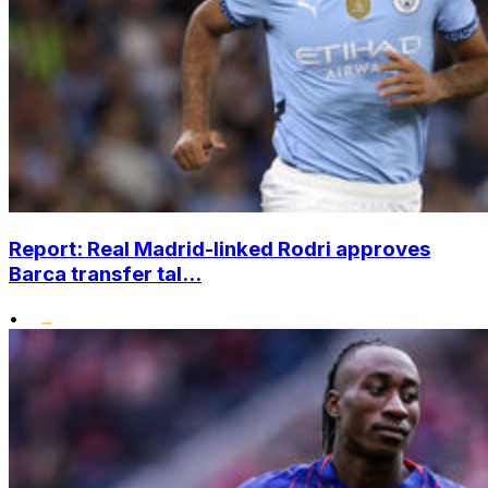
Report: Real Madrid-linked Rodri approves
Barca transfer tal...
•