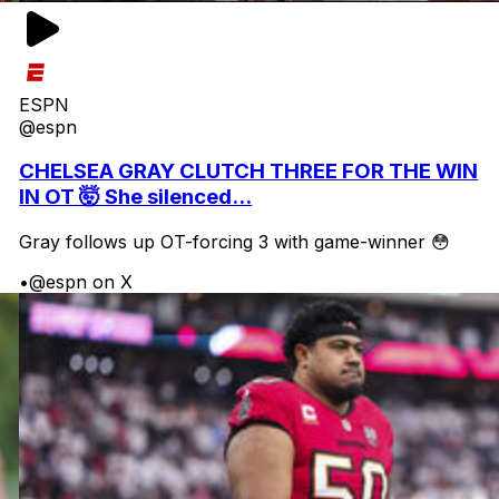
ESPN
@espn
CHELSEA GRAY CLUTCH THREE FOR THE WIN
IN OT 🤯 She silenced...
Gray follows up OT-forcing 3 with game-winner 😳
•
@espn on X