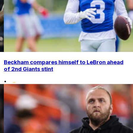
Beckham compares himself to LeBron ahead
of 2nd Giants stint
•