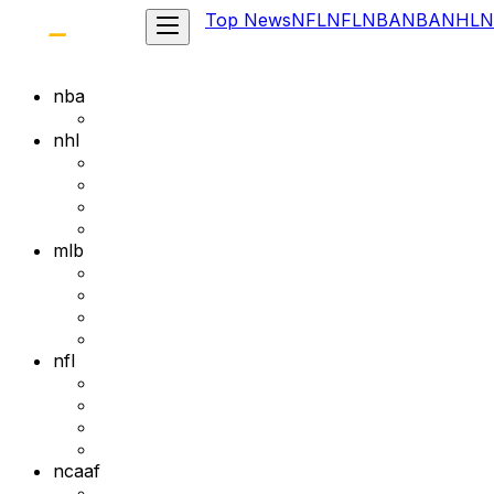
Top News
NFL
NFL
NBA
NBA
NHL
N
nba
nhl
mlb
nfl
ncaaf