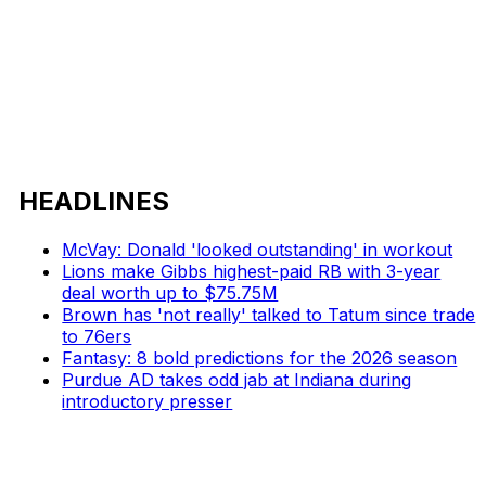
HEADLINES
McVay: Donald 'looked outstanding' in workout
Lions make Gibbs highest-paid RB with 3-year
deal worth up to $75.75M
Brown has 'not really' talked to Tatum since trade
to 76ers
Fantasy: 8 bold predictions for the 2026 season
Purdue AD takes odd jab at Indiana during
introductory presser