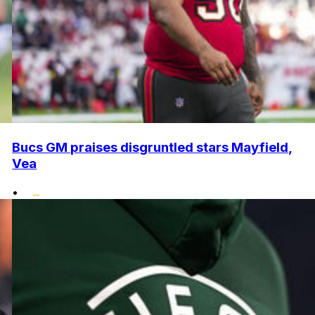
Bucs GM praises disgruntled stars Mayfield,
Vea
•