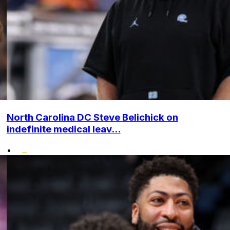
North Carolina DC Steve Belichick on
indefinite medical leav...
•