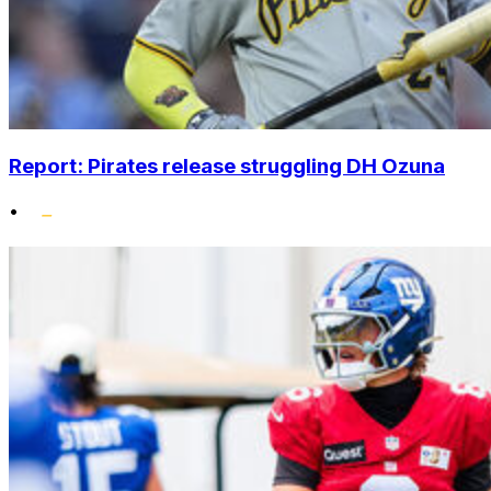
Report: Pirates release struggling DH Ozuna
•