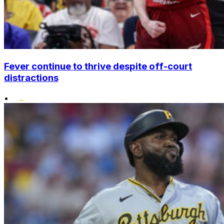
Fever continue to thrive despite off-court
distractions
•