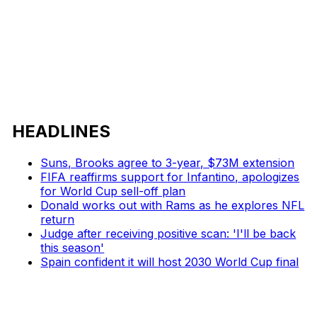
HEADLINES
Suns, Brooks agree to 3-year, $73M extension
FIFA reaffirms support for Infantino, apologizes
for World Cup sell-off plan
Donald works out with Rams as he explores NFL
return
Judge after receiving positive scan: 'I'll be back
this season'
Spain confident it will host 2030 World Cup final