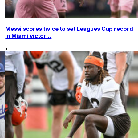
Messi scores twice to set Leagues Cup record
in Miami victor...
•