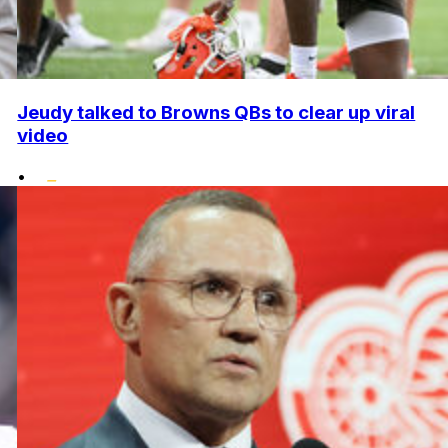
Jeudy talked to Browns QBs to clear up viral
video
•