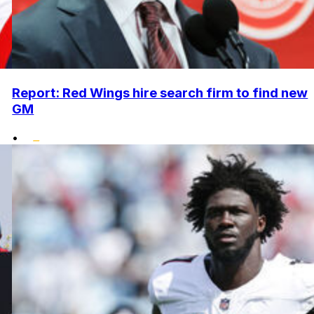
Report: Red Wings hire search firm to find new
GM
•