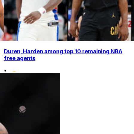
Duren, Harden among top 10 remaining NBA
free agents
•