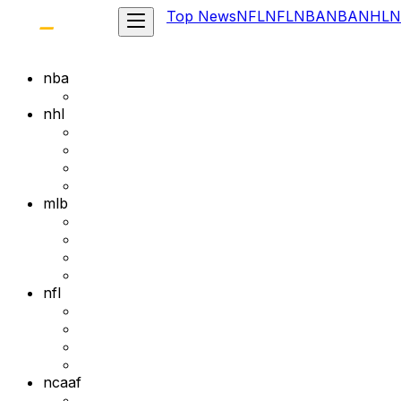
Top News
NFL
NFL
NBA
NBA
NHL
N
nba
nhl
mlb
nfl
ncaaf