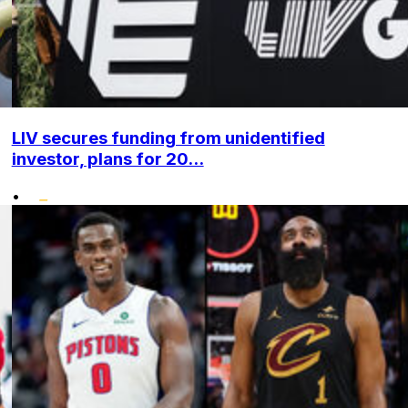
LIV secures funding from unidentified
investor, plans for 20...
•