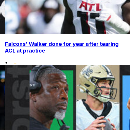
Falcons' Walker done for year after tearing
ACL at practice
•