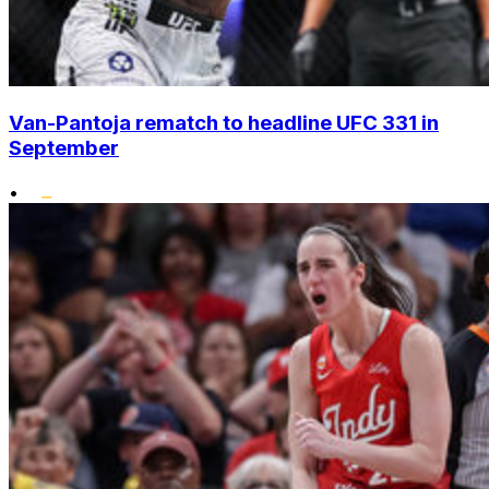
Van-Pantoja rematch to headline UFC 331 in
September
•