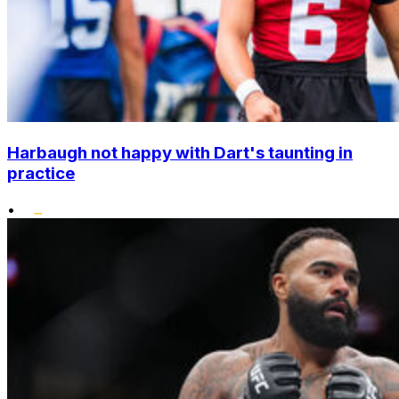
Harbaugh not happy with Dart's taunting in
practice
•