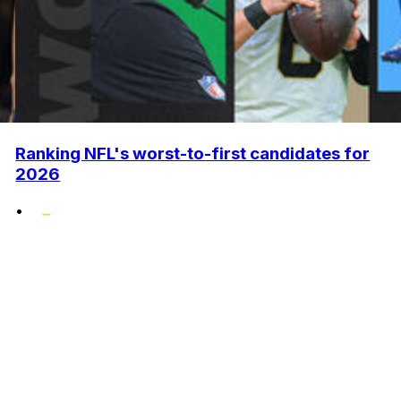
Ranking NFL's worst-to-first candidates for
2026
•