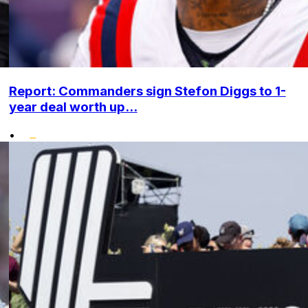
Report: Commanders sign Stefon Diggs to 1-
year deal worth up...
•