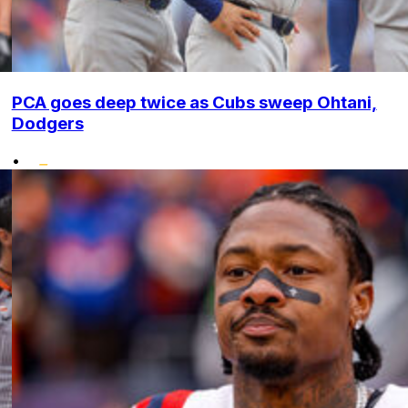
PCA goes deep twice as Cubs sweep Ohtani,
Dodgers
•