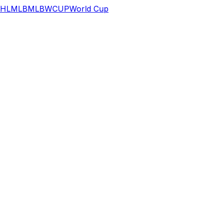
HL
MLB
MLB
WCUP
World Cup