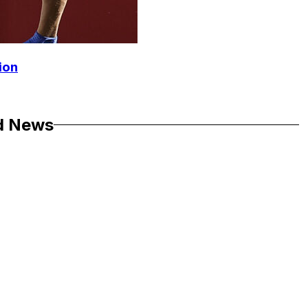
ion
d News