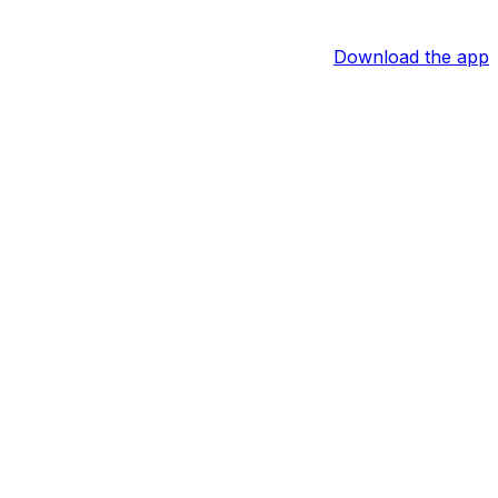
Download the app