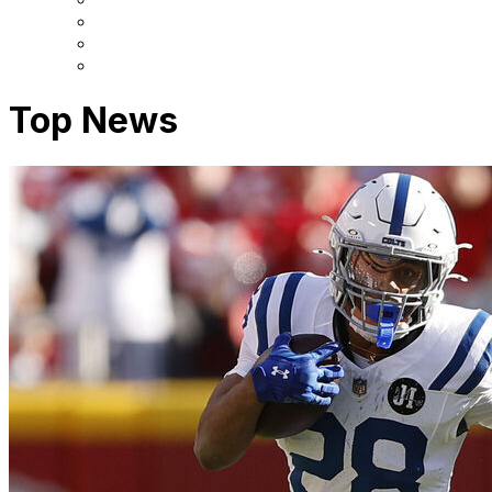
Top News