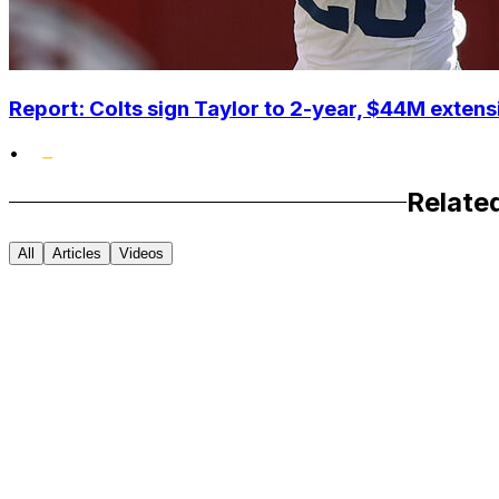
Report: Colts sign Taylor to 2-year, $44M extens
•
Relate
All
Articles
Videos