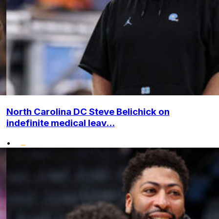
North Carolina DC Steve Belichick on
indefinite medical leav...
•