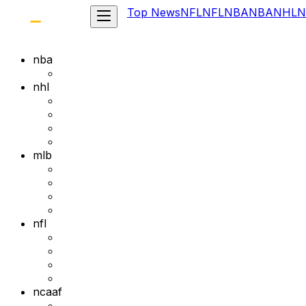
Top News
NFL
NFL
NBA
NBA
NHL
N
nba
nhl
mlb
nfl
ncaaf