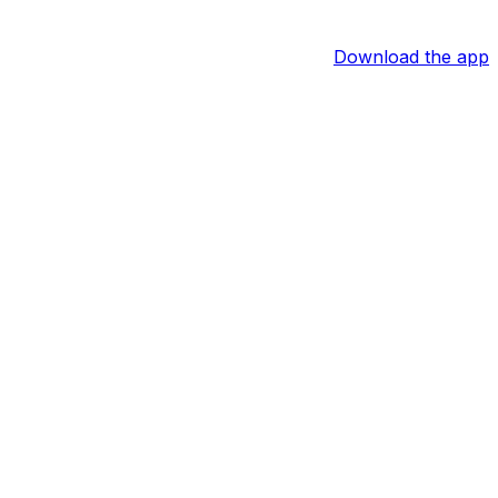
Download the app