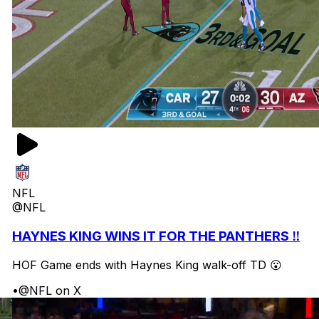
NFL
@NFL
HAYNES KING WINS IT FOR THE PANTHERS ‼️
HOF Game ends with Haynes King walk-off TD 😮
•
@NFL on X