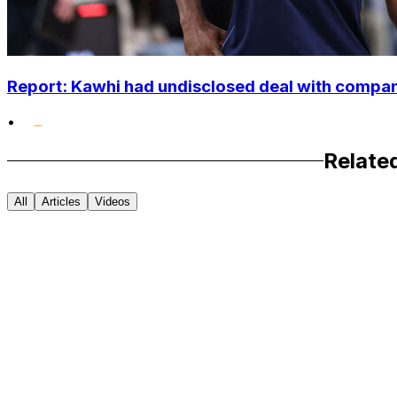
Report: Kawhi had undisclosed deal with compan
•
Relate
All
Articles
Videos