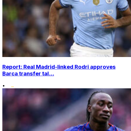
Report: Real Madrid-linked Rodri approves
Barca transfer tal...
•