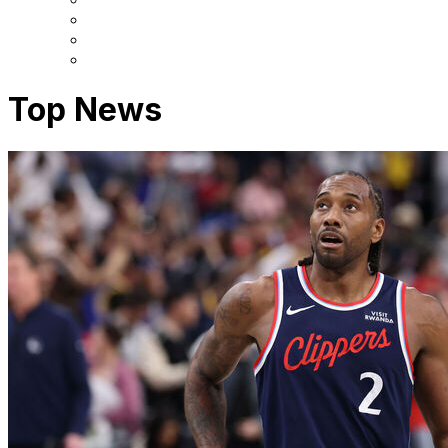
Top News