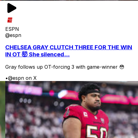
ESPN
@espn
CHELSEA GRAY CLUTCH THREE FOR THE WIN
IN OT 🤯 She silenced...
Gray follows up OT-forcing 3 with game-winner 😳
•
@espn on X