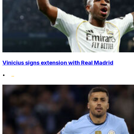
Vinicius signs extension with Real Madrid
•