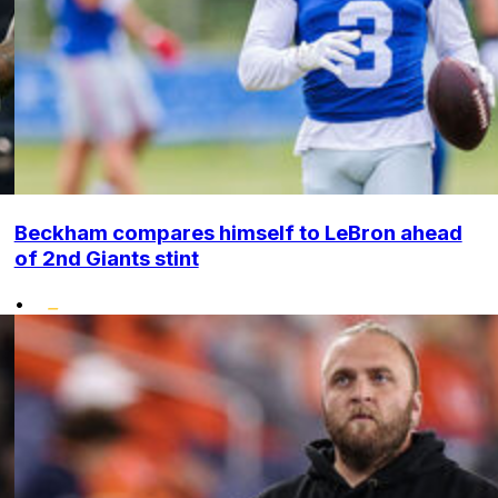
Beckham compares himself to LeBron ahead
of 2nd Giants stint
•