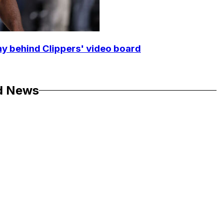
y behind Clippers' video board
d News