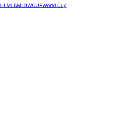
HL
MLB
MLB
WCUP
World Cup