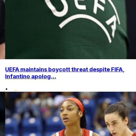
UEFA maintains boycott threat despite FIFA,
Infantino apolog...
•