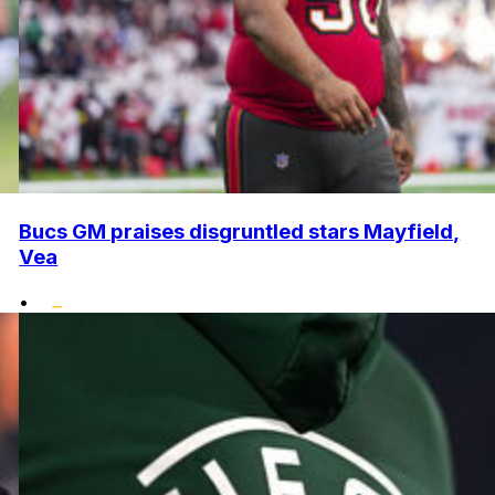
Bucs GM praises disgruntled stars Mayfield,
Vea
•