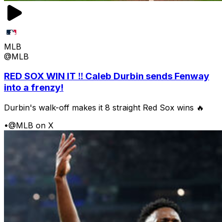
MLB
@MLB
RED SOX WIN IT ‼️ Caleb Durbin sends Fenway
into a frenzy!
Durbin's walk-off makes it 8 straight Red Sox wins 🔥
•
@MLB on X