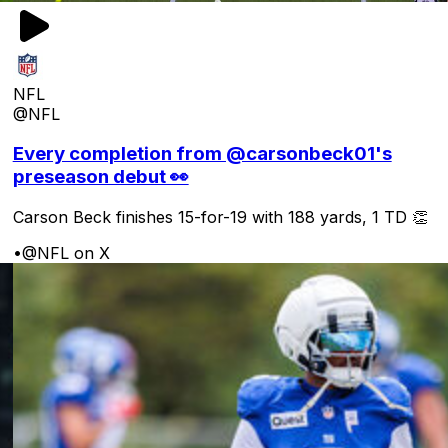
NFL
@NFL
Every completion from @carsonbeck01's
preseason debut 👀
Carson Beck finishes 15-for-19 with 188 yards, 1 TD 👏
•
@NFL on X