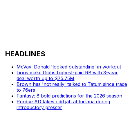
HEADLINES
McVay: Donald 'looked outstanding' in workout
Lions make Gibbs highest-paid RB with 3-year
deal worth up to $75.75M
Brown has 'not really' talked to Tatum since trade
to 76ers
Fantasy: 8 bold predictions for the 2026 season
Purdue AD takes odd jab at Indiana during
introductory presser